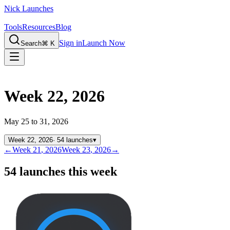
Nick Launches
Tools
Resources
Blog
Sign in
Launch Now
Search
⌘ K
Week 22, 2026
May 25 to 31, 2026
Week
22
,
2026
·
54
launches
▾
←
Week
21
,
2026
Week
23
,
2026
→
54 launches this week