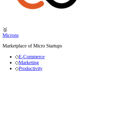
🥈
Microns
Marketplace of Micro Startups
◇
E-Commerce
◇
Marketing
◇
Productivity