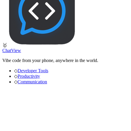
🥇
ChatView
Vibe code from your phone, anywhere in the world.
◇
Developer Tools
◇
Productivity
◇
Communication