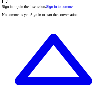
Sign in to join the discussion.
Sign in to comment
No comments yet.
Sign in to start the conversation.