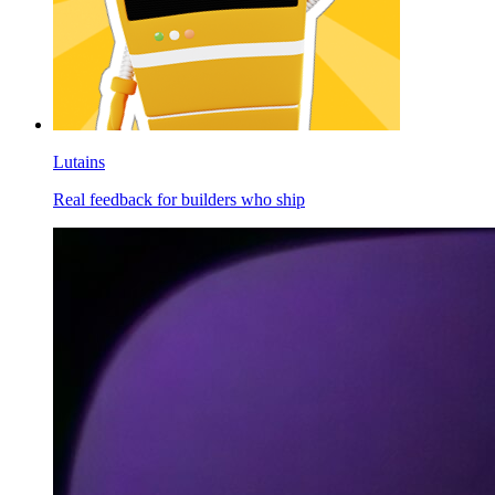
Lutains
Real feedback for builders who ship