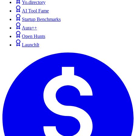
Yo.directory
AI Tool Fame
Startup Benchmarks
Aura++
Open Hunts
LaunchIt