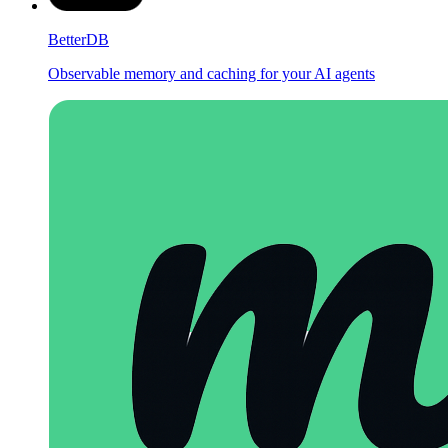
BetterDB
Observable memory and caching for your AI agents