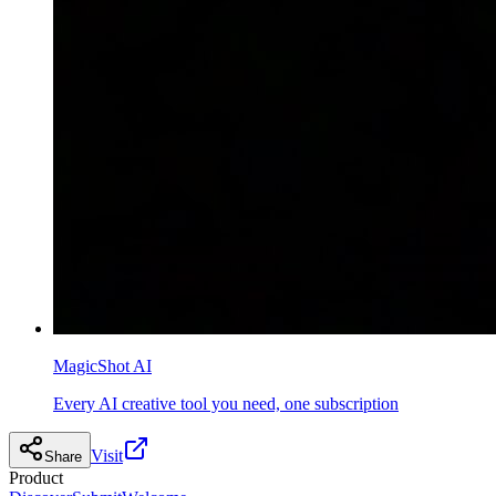
MagicShot AI
Every AI creative tool you need, one subscription
Visit
Share
Product