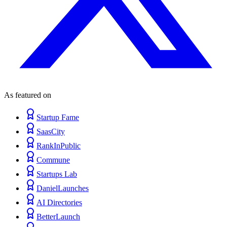
As featured on
Startup Fame
SaasCity
RankInPublic
Commune
Startups Lab
DanielLaunches
AI Directories
BetterLaunch