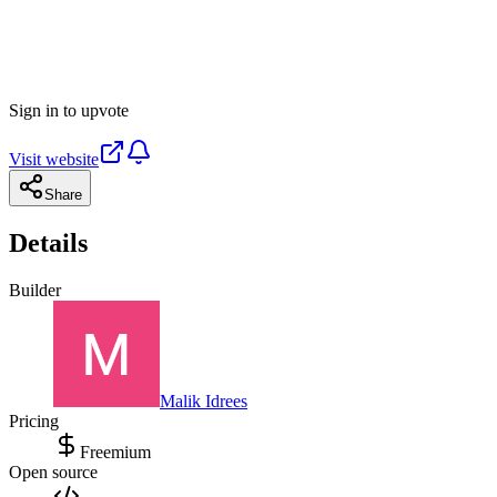
Sign in to upvote
Visit website
Share
Details
Builder
Malik Idrees
Pricing
Freemium
Open source