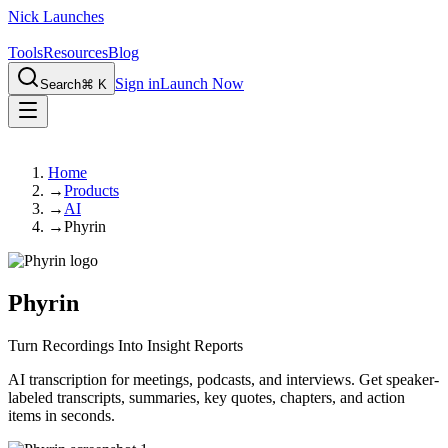
Nick Launches
Tools
Resources
Blog
Sign in
Launch Now
Search
⌘ K
Home
→
Products
→
AI
→
Phyrin
Phyrin
Turn Recordings Into Insight Reports
AI transcription for meetings, podcasts, and interviews. Get speaker-
labeled transcripts, summaries, key quotes, chapters, and action
items in seconds.