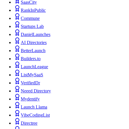
SaasCity
RankInPublic
Commune
Startups Lab
DanielLaunches
AI Directories
BetterLaunch
Builders.to
LaunchLeague
ListMySaaS
VerifiedDr
Neeed Directory
Mydentify
Launch Llama
VibeCodingList
Directree