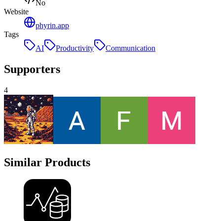
No
Website
phyrin.app
Tags
AI
Productivity
Communication
Supporters
4
Similar Products