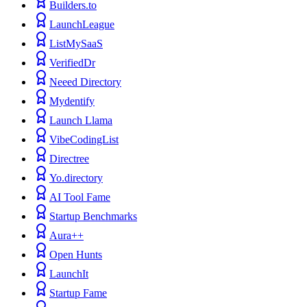
Builders.to
LaunchLeague
ListMySaaS
VerifiedDr
Neeed Directory
Mydentify
Launch Llama
VibeCodingList
Directree
Yo.directory
AI Tool Fame
Startup Benchmarks
Aura++
Open Hunts
LaunchIt
Startup Fame