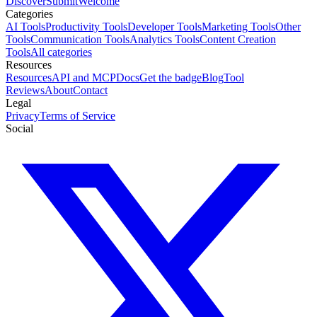
Discover
Submit
Welcome
Categories
AI Tools
Productivity Tools
Developer Tools
Marketing Tools
Other
Tools
Communication Tools
Analytics Tools
Content Creation
Tools
All categories
Resources
Resources
API and MCP
Docs
Get the badge
Blog
Tool
Reviews
About
Contact
Legal
Privacy
Terms of Service
Social