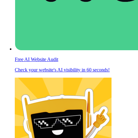
Free AI Website Audit
Check your website's AI visibility in 60 seconds!