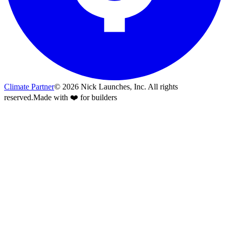
Climate Partner
©
2026
Nick Launches, Inc.
All rights
reserved.
Made with ❤️ for builders