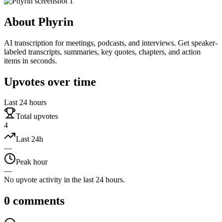
About
Phyrin
AI transcription for meetings, podcasts, and interviews. Get speaker-
labeled transcripts, summaries, key quotes, chapters, and action
items in seconds.
Upvotes over time
Last 24 hours
Total upvotes
4
Last 24h
—
Peak hour
—
No upvote activity in the last 24 hours.
0
comments