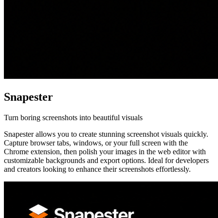
Snapester
Turn boring screenshots into beautiful visuals
Snapester allows you to create stunning screenshot visuals quickly.
Capture browser tabs, windows, or your full screen with the
Chrome extension, then polish your images in the web editor with
customizable backgrounds and export options. Ideal for developers
and creators looking to enhance their screenshots effortlessly.