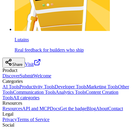
Lutains
Real feedback for builders who ship
Visit
Share
Product
Discover
Submit
Welcome
Categories
AI Tools
Productivity Tools
Developer Tools
Marketing Tools
Other
Tools
Communication Tools
Analytics Tools
Content Creation
Tools
All categories
Resources
Resources
API and MCP
Docs
Get the badge
Blog
About
Contact
Legal
Privacy
Terms of Service
Social