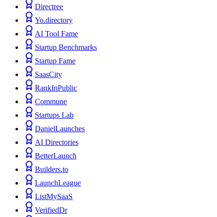
Directree
Yo.directory
AI Tool Fame
Startup Benchmarks
Startup Fame
SaasCity
RankInPublic
Commune
Startups Lab
DanielLaunches
AI Directories
BetterLaunch
Builders.to
LaunchLeague
ListMySaaS
VerifiedDr