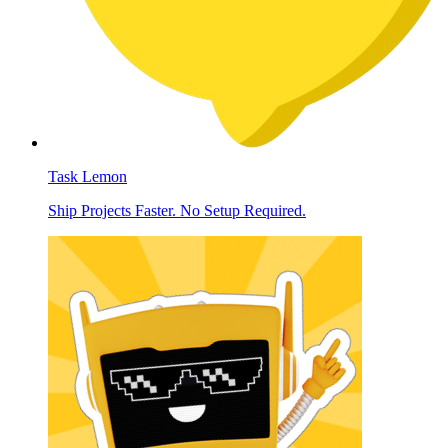
Task Lemon
Ship Projects Faster. No Setup Required.