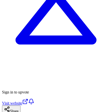
Sign in to upvote
Visit website
Share