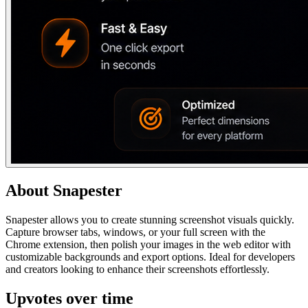
About
Snapester
Snapester allows you to create stunning screenshot visuals quickly.
Capture browser tabs, windows, or your full screen with the
Chrome extension, then polish your images in the web editor with
customizable backgrounds and export options. Ideal for developers
and creators looking to enhance their screenshots effortlessly.
Upvotes over time