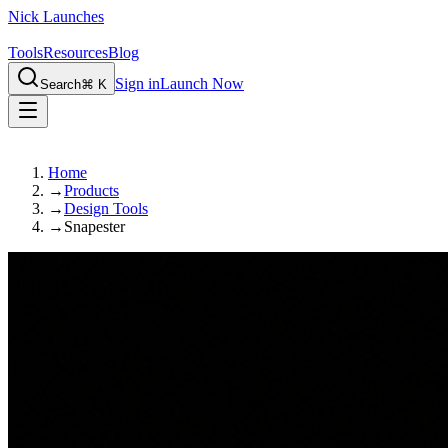
Nick Launches
Tools
Resources
Blog
Sign in
Launch Now
Search
⌘ K
Home
→
Products
→
Design Tools
→
Snapester