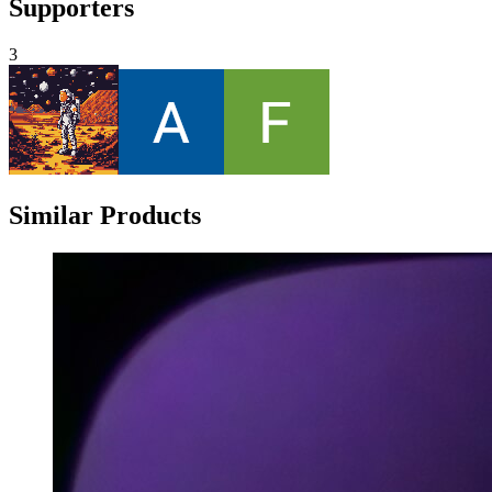
Supporters
3
Similar Products