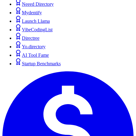
Neeed Directory
Mydentify
Launch Llama
VibeCodingList
Directree
Yo.directory
AI Tool Fame
Startup Benchmarks