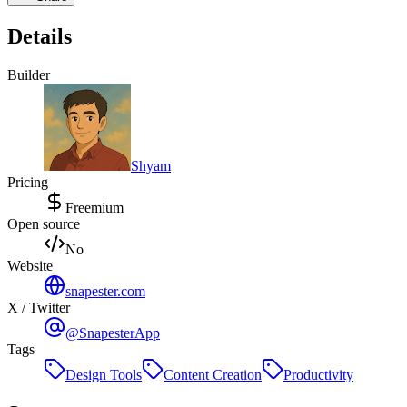
Details
Builder
Shyam
Pricing
Freemium
Open source
No
Website
snapester.com
X / Twitter
@SnapesterApp
Tags
Design Tools
Content Creation
Productivity