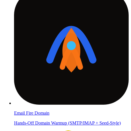
Email Fire Domain
Hands-Off Domain Warmup (SMTP/IMAP + Seed-Style)