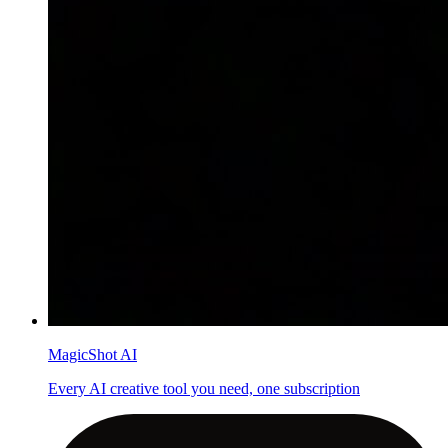
MagicShot AI
Every AI creative tool you need, one subscription