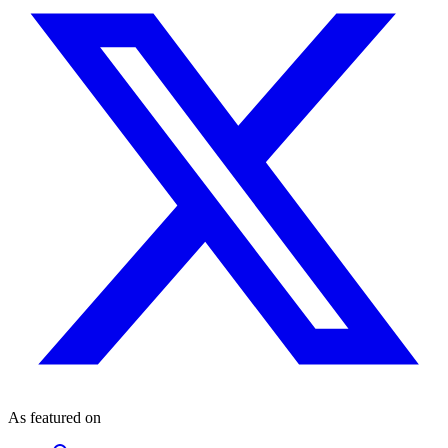
As featured on