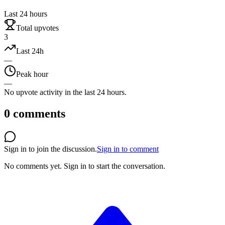
Last 24 hours
Total upvotes
3
Last 24h
—
Peak hour
—
No upvote activity in the last 24 hours.
0
comments
Sign in to join the discussion.
Sign in to comment
No comments yet.
Sign in to start the conversation.