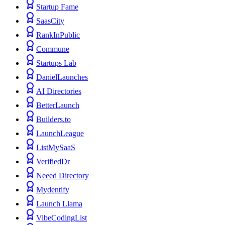
Startup Fame
SaasCity
RankInPublic
Commune
Startups Lab
DanielLaunches
AI Directories
BetterLaunch
Builders.to
LaunchLeague
ListMySaaS
VerifiedDr
Neeed Directory
Mydentify
Launch Llama
VibeCodingList