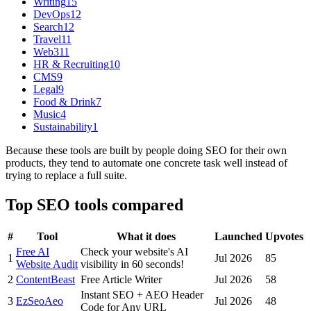
Writing
15
DevOps
12
Search
12
Travel
11
Web3
11
HR & Recruiting
10
CMS
9
Legal
9
Food & Drink
7
Music
4
Sustainability
1
Because these tools are built by people doing SEO for their own
products, they tend to automate one concrete task well instead of
trying to replace a full suite.
Top
SEO
tools compared
#
Tool
What it does
Launched
Upvotes
Free AI
Check your website's AI
1
Jul 2026
85
Website Audit
visibility in 60 seconds!
2
ContentBeast
Free Article Writer
Jul 2026
58
Instant SEO + AEO Header
3
EzSeoAeo
Jul 2026
48
Code for Any URL