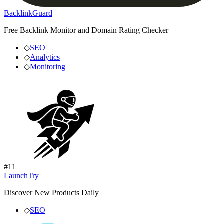
BacklinkGuard
Free Backlink Monitor and Domain Rating Checker
◇
SEO
◇
Analytics
◇
Monitoring
#
11
LaunchTry
Discover New Products Daily
◇
SEO