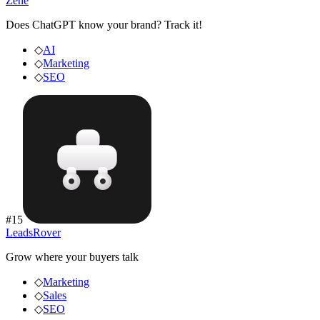
Zene
Does ChatGPT know your brand? Track it!
◇
AI
◇
Marketing
◇
SEO
#
15
LeadsRover
Grow where your buyers talk
◇
Marketing
◇
Sales
◇
SEO