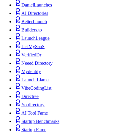
DanielLaunches
AI Directories
BetterLaunch
Builders.to
LaunchLeague
ListMySaaS
VerifiedDr
Neeed Directory
Mydentify
Launch Llama
VibeCodingList
Directree
Yo.directory
AI Tool Fame
Startup Benchmarks
Startup Fame