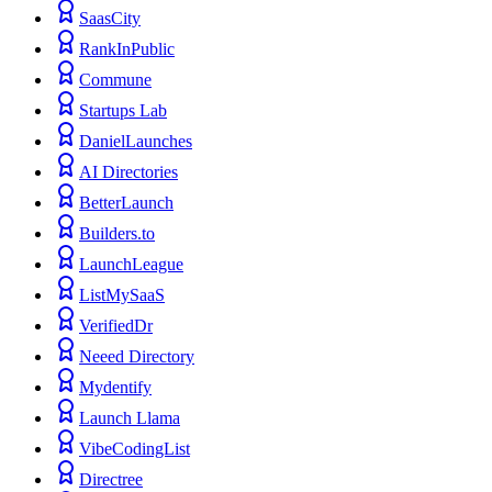
SaasCity
RankInPublic
Commune
Startups Lab
DanielLaunches
AI Directories
BetterLaunch
Builders.to
LaunchLeague
ListMySaaS
VerifiedDr
Neeed Directory
Mydentify
Launch Llama
VibeCodingList
Directree