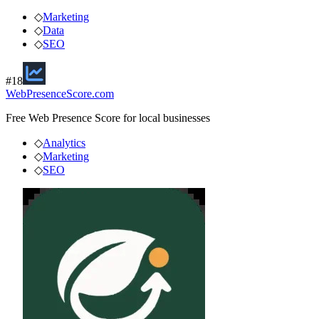
◇
Marketing
◇
Data
◇
SEO
#
18
WebPresenceScore.com
Free Web Presence Score for local businesses
◇
Analytics
◇
Marketing
◇
SEO