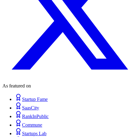
As featured on
Startup Fame
SaasCity
RankInPublic
Commune
Startups Lab