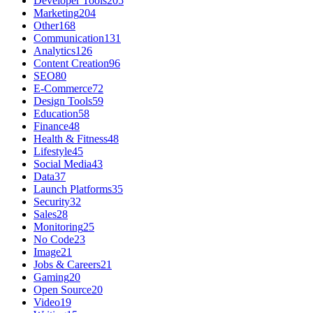
Developer Tools
205
Marketing
204
Other
168
Communication
131
Analytics
126
Content Creation
96
SEO
80
E-Commerce
72
Design Tools
59
Education
58
Finance
48
Health & Fitness
48
Lifestyle
45
Social Media
43
Data
37
Launch Platforms
35
Security
32
Sales
28
Monitoring
25
No Code
23
Image
21
Jobs & Careers
21
Gaming
20
Open Source
20
Video
19