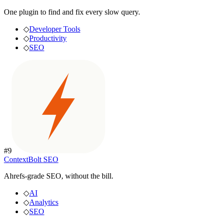
One plugin to find and fix every slow query.
◇
Developer Tools
◇
Productivity
◇
SEO
#
9
ContextBolt SEO
Ahrefs-grade SEO, without the bill.
◇
AI
◇
Analytics
◇
SEO