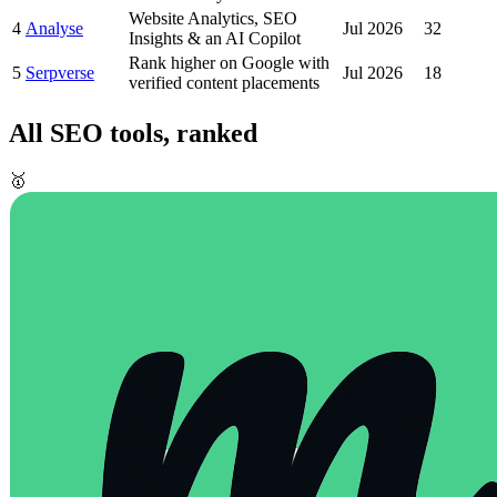
Website Analytics, SEO
4
Analyse
Jul 2026
32
Insights & an AI Copilot
Rank higher on Google with
5
Serpverse
Jul 2026
18
verified content placements
All
SEO
tools, ranked
🥇