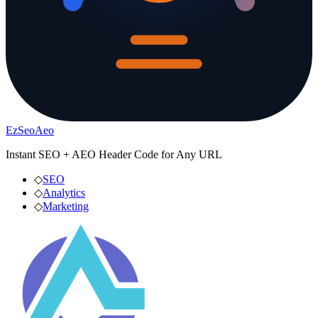
EzSeoAeo
Instant SEO + AEO Header Code for Any URL
◇
SEO
◇
Analytics
◇
Marketing