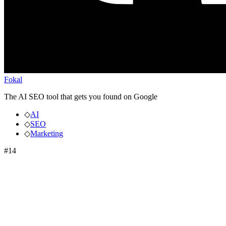
Fokal
The AI SEO tool that gets you found on Google
◇
AI
◇
SEO
◇
Marketing
#
14