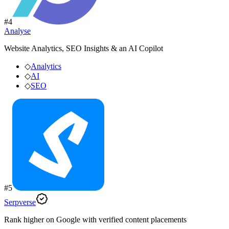
#
4
Analyse
Website Analytics, SEO Insights & an AI Copilot
◇
Analytics
◇
AI
◇
SEO
#
5
Serpverse
Rank higher on Google with verified content placements