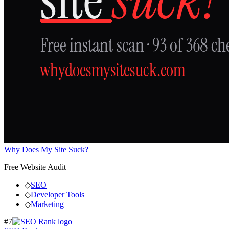
Why Does My Site Suck?
Free Website Audit
◇
SEO
◇
Developer Tools
◇
Marketing
#
7