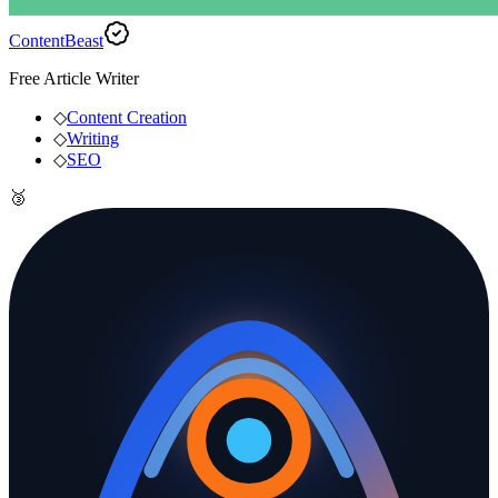
ContentBeast
Free Article Writer
◇
Content Creation
◇
Writing
◇
SEO
🥉