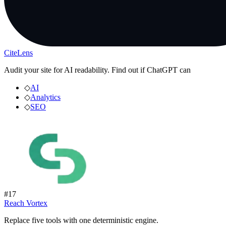
CiteLens
Audit your site for AI readability. Find out if ChatGPT can
◇
AI
◇
Analytics
◇
SEO
#
17
Reach Vortex
Replace five tools with one deterministic engine.