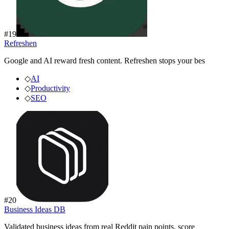
#
19
Refreshen
Google and AI reward fresh content. Refreshen stops your bes
◇
AI
◇
Productivity
◇
SEO
#
20
Business Ideas DB
Validated business ideas from real Reddit pain points, score