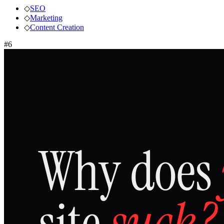
◇
SEO
◇
Marketing
◇
Content Creation
#
6