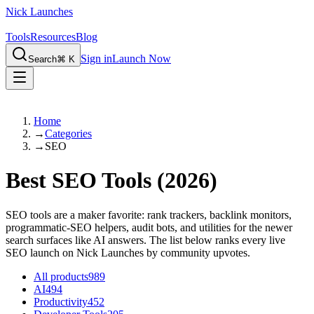
Nick Launches
Tools
Resources
Blog
Sign in
Launch Now
Search
⌘ K
Home
→
Categories
→
SEO
Best SEO Tools
(2026)
SEO tools are a maker favorite: rank trackers, backlink monitors,
programmatic-SEO helpers, audit bots, and utilities for the newer
search surfaces like AI answers. The list below ranks every live
SEO launch on Nick Launches by community upvotes.
All products
989
AI
494
Productivity
452