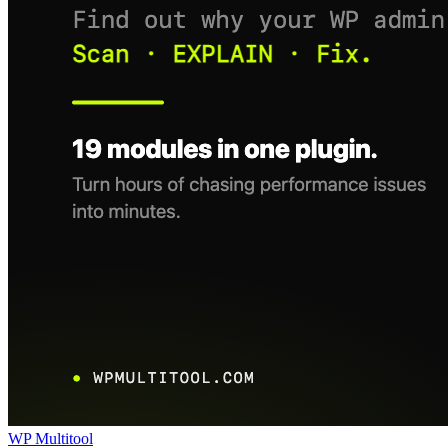
WP Multitool