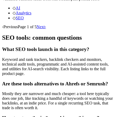
◇
AI
◇
Analytics
◇
SEO
‹
Previous
Page
1
of
5
Next
›
SEO
tools: common questions
What SEO tools launch in this category?
Keyword and rank trackers, backlink checkers and monitors,
technical audit tools, programmatic and AI-assisted content tools,
and utilities for AI-search visibility. Each listing links to the full
product page.
Are these tools alternatives to Ahrefs or Semrush?
Mostly they are narrower and much cheaper: a tool here typically
does one job, like tracking a handful of keywords or watching your
backlinks, at an indie price. For a single recurring SEO task, that
trade is often worth it.