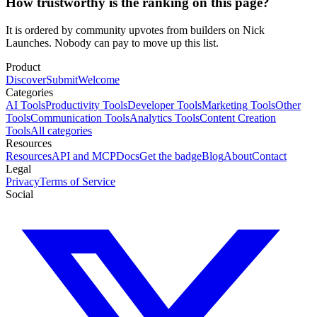
How trustworthy is the ranking on this page?
It is ordered by community upvotes from builders on Nick
Launches. Nobody can pay to move up this list.
Product
Discover
Submit
Welcome
Categories
AI Tools
Productivity Tools
Developer Tools
Marketing Tools
Other
Tools
Communication Tools
Analytics Tools
Content Creation
Tools
All categories
Resources
Resources
API and MCP
Docs
Get the badge
Blog
About
Contact
Legal
Privacy
Terms of Service
Social