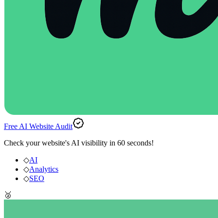
Free AI Website Audit
Check your website's AI visibility in 60 seconds!
◇
AI
◇
Analytics
◇
SEO
🥈