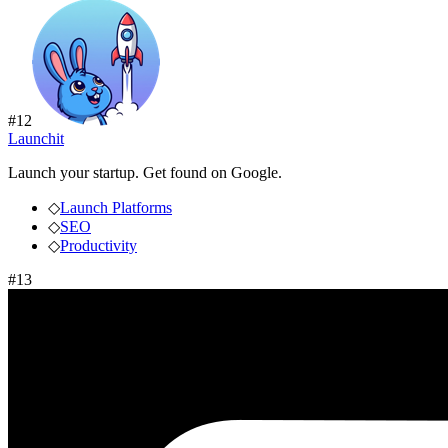
#
12
Launchit
Launch your startup. Get found on Google.
◇
Launch Platforms
◇
SEO
◇
Productivity
#
13