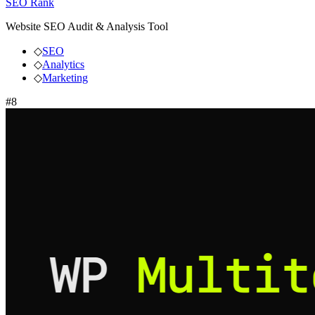
SEO Rank
Website SEO Audit & Analysis Tool
◇
SEO
◇
Analytics
◇
Marketing
#
8