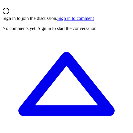
Sign in to join the discussion.
Sign in to comment
No comments yet.
Sign in to start the conversation.