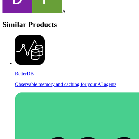
A
Similar Products
BetterDB
Observable memory and caching for your AI agents