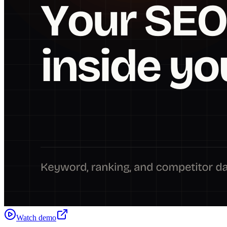
Watch demo