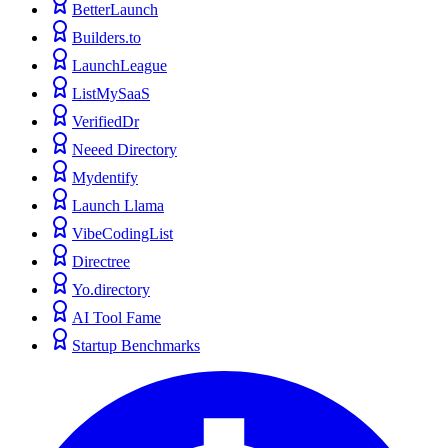
BetterLaunch
Builders.to
LaunchLeague
ListMySaaS
VerifiedDr
Neeed Directory
Mydentify
Launch Llama
VibeCodingList
Directree
Yo.directory
AI Tool Fame
Startup Benchmarks