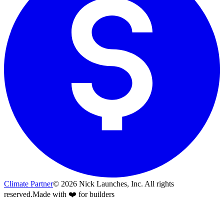
Climate Partner
©
2026
Nick Launches, Inc.
All rights
reserved.
Made with ❤️ for builders