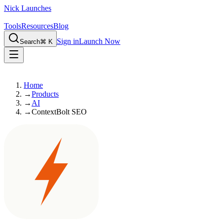
Nick Launches
Tools
Resources
Blog
Sign in
Launch Now
Search
⌘ K
Home
→
Products
→
AI
→
ContextBolt SEO