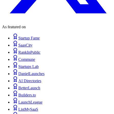
As featured on
Startup Fame
SaasCity
RankInPublic
Commune
Startups Lab
DanielLaunches
AI Directories
BetterLaunch
Builders.to
LaunchLeague
ListMySaaS