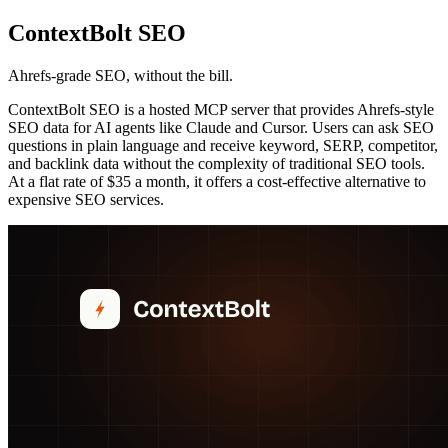
ContextBolt SEO
Ahrefs-grade SEO, without the bill.
ContextBolt SEO is a hosted MCP server that provides Ahrefs-style
SEO data for AI agents like Claude and Cursor. Users can ask SEO
questions in plain language and receive keyword, SERP, competitor,
and backlink data without the complexity of traditional SEO tools.
At a flat rate of $35 a month, it offers a cost-effective alternative to
expensive SEO services.