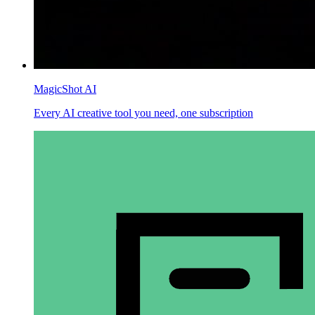
MagicShot AI
Every AI creative tool you need, one subscription