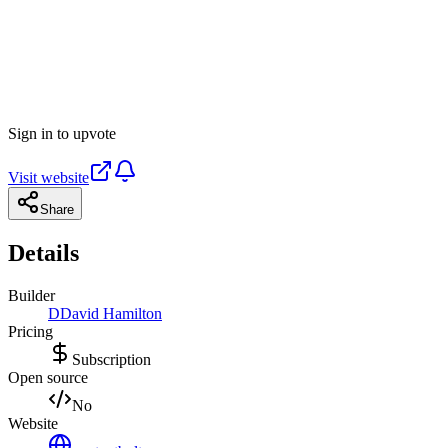
Sign in to upvote
Visit website
Share
Details
Builder
D
David Hamilton
Pricing
Subscription
Open source
No
Website