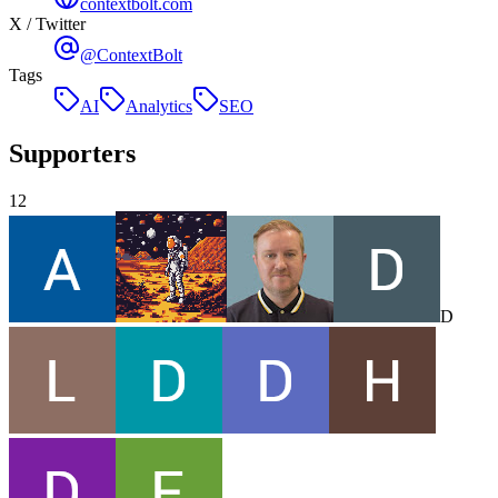
contextbolt.com
X / Twitter
@ContextBolt
Tags
AI
Analytics
SEO
Supporters
12
D