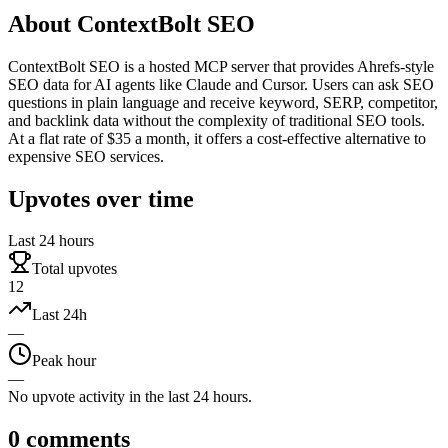
About
ContextBolt SEO
ContextBolt SEO is a hosted MCP server that provides Ahrefs-style
SEO data for AI agents like Claude and Cursor. Users can ask SEO
questions in plain language and receive keyword, SERP, competitor,
and backlink data without the complexity of traditional SEO tools.
At a flat rate of $35 a month, it offers a cost-effective alternative to
expensive SEO services.
Upvotes over time
Last 24 hours
Total upvotes
12
Last 24h
—
Peak hour
—
No upvote activity in the last 24 hours.
0
comments