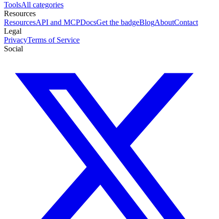
Tools
All categories
Resources
Resources
API and MCP
Docs
Get the badge
Blog
About
Contact
Legal
Privacy
Terms of Service
Social