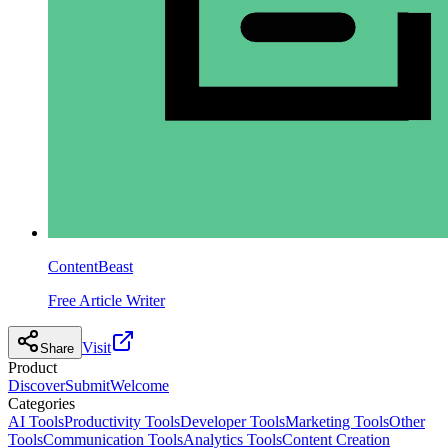
ContentBeast
Free Article Writer
Visit
Share
Product
Discover
Submit
Welcome
Categories
AI Tools
Productivity Tools
Developer Tools
Marketing Tools
Other
Tools
Communication Tools
Analytics Tools
Content Creation