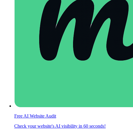
Free AI Website Audit
Check your website's AI visibility in 60 seconds!