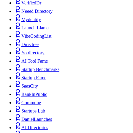
VerifiedDr
Neeed Directory
Mydentify
Launch Llama
VibeCodingList
Directree
Yo.directory
AI Tool Fame
Startup Benchmarks
Startup Fame
SaasCity
RankInPublic
Commune
Startups Lab
DanielLaunches
AI Directories