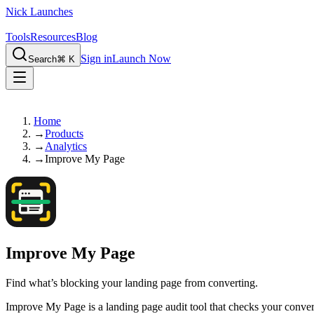
Nick Launches
Tools
Resources
Blog
Sign in
Launch Now
Search
⌘ K
Home
→
Products
→
Analytics
→
Improve My Page
Improve My Page
Find what’s blocking your landing page from converting.
Improve My Page is a landing page audit tool that checks your conversi