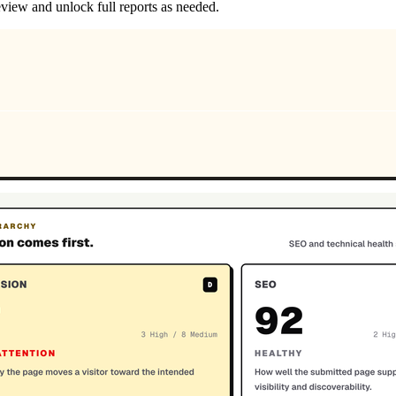
review and unlock full reports as needed.