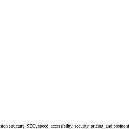
on structure, SEO, speed, accessibility, security, pricing, and position