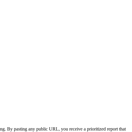
ing. By pasting any public URL, you receive a prioritized report that