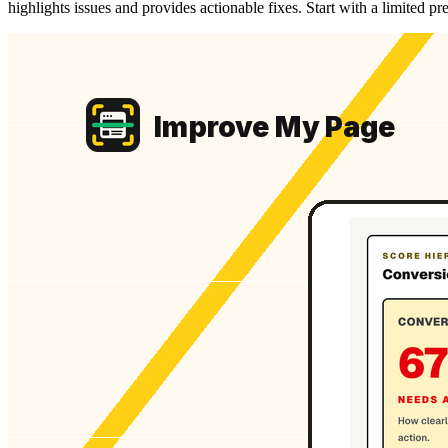
highlights issues and provides actionable fixes. Start with a limited p