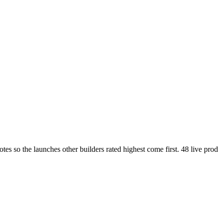
so the launches other builders rated highest come first. 48 live produc