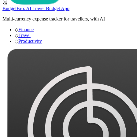
🥈
BudgetBro: AI Travel Budget App
Multi-currency expense tracker for travellers, with AI
◇
Finance
◇
Travel
◇
Productivity