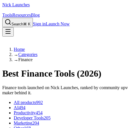
Nick Launches
Tools
Resources
Blog
Sign in
Launch Now
Search
⌘ K
Home
→
Categories
→
Finance
Best Finance Tools
(2026)
Finance tools launched on Nick Launches, ranked by community upvotes 
maker behind it.
All products
992
AI
494
Productivity
454
Developer Tools
205
Marketing
204