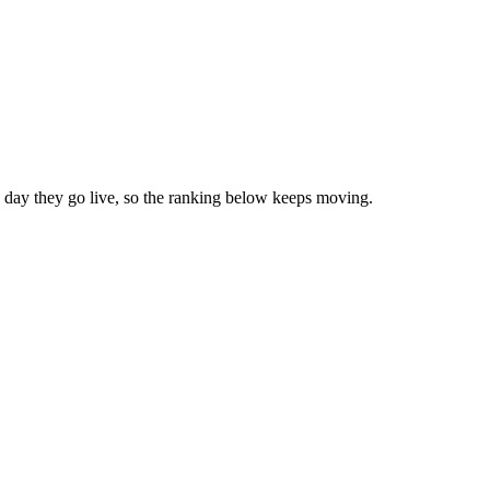
day they go live, so the ranking below keeps moving.