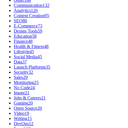
Other
168
Communication
132
Analytics
126
Content Creation
95
SEO
80
E-Commerce
73
Design Tools
59
Education
58
Finance
48
Health & Fitness
48
Lifestyle
45
Social Media
45
Data
37
Launch Platforms
35
Security
32
Sales
29
Monitoring
25
No Code
24
Image
21
Jobs & Careers
21
Gaming
20
Open Source
20
Video
19
Writing
15
DevOps
12