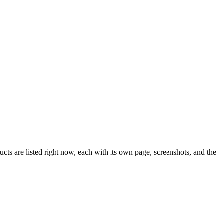
ts are listed right now, each with its own page, screenshots, and the