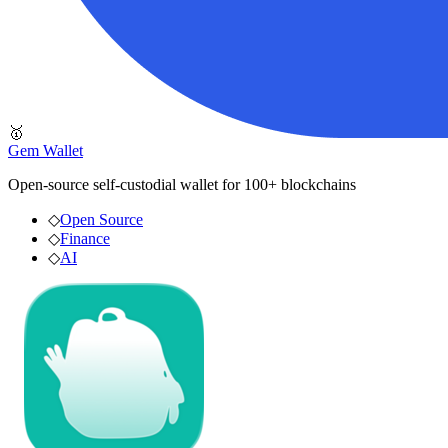
🥇
Gem Wallet
Open-source self-custodial wallet for 100+ blockchains
◇
Open Source
◇
Finance
◇
AI