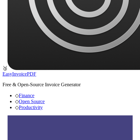
🥉
EasyInvoicePDF
Free & Open-Source Invoice Generator
◇
Finance
◇
Open Source
◇
Productivity