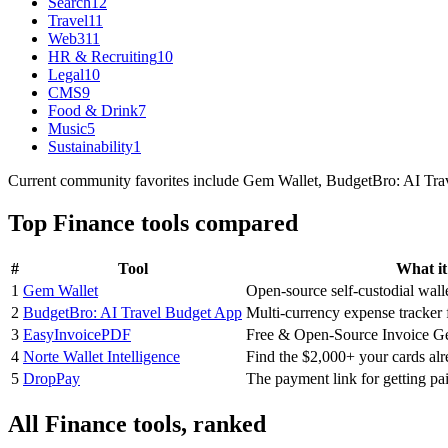
Search
12
Travel
11
Web3
11
HR & Recruiting
10
Legal
10
CMS
9
Food & Drink
7
Music
5
Sustainability
1
Current community favorites include Gem Wallet, BudgetBro: AI Trav
Top
Finance
tools compared
#
Tool
What it
1
Gem Wallet
Open-source self-custodial wall
2
BudgetBro: AI Travel Budget App
Multi-currency expense tracker f
3
EasyInvoicePDF
Free & Open-Source Invoice Ge
4
Norte Wallet Intelligence
Find the $2,000+ your cards al
5
DropPay
The payment link for getting pa
All
Finance
tools, ranked