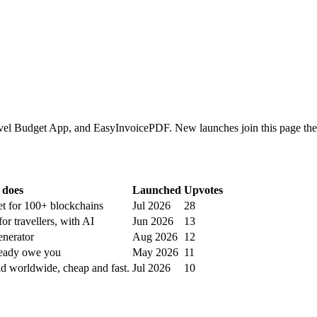
el Budget App, and EasyInvoicePDF. New launches join this page the 
 does
Launched
Upvotes
et for 100+ blockchains
Jul 2026
28
or travellers, with AI
Jun 2026
13
nerator
Aug 2026
12
ready owe you
May 2026
11
id worldwide, cheap and fast.
Jul 2026
10