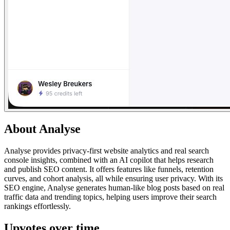
About
Analyse
Analyse provides privacy-first website analytics and real search
console insights, combined with an AI copilot that helps research
and publish SEO content. It offers features like funnels, retention
curves, and cohort analysis, all while ensuring user privacy. With its
SEO engine, Analyse generates human-like blog posts based on real
traffic data and trending topics, helping users improve their search
rankings effortlessly.
Upvotes over time