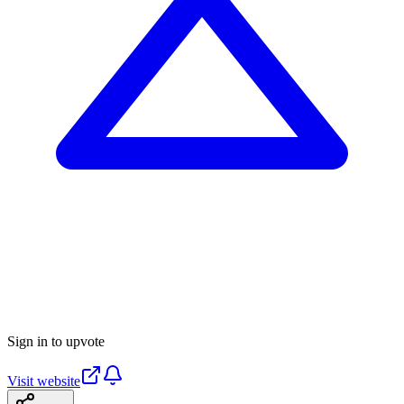
Sign in to upvote
Visit website