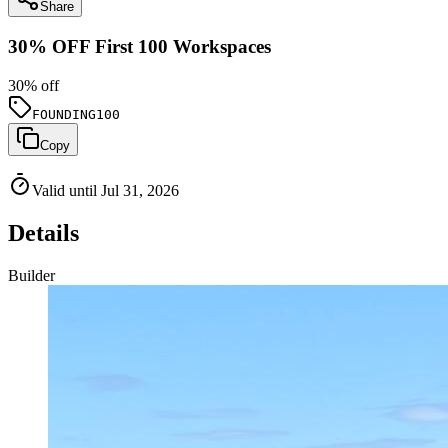
Share
30% OFF First 100 Workspaces
30
% off
FOUNDING100
Copy
Valid until Jul 31, 2026
Details
Builder