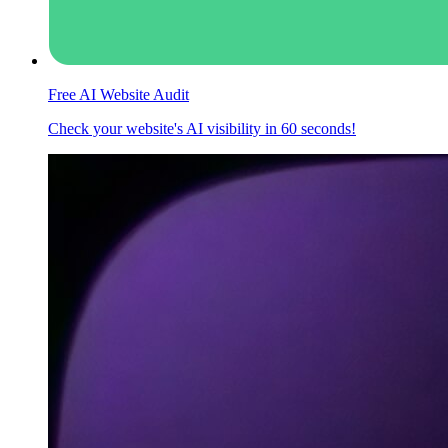
Free AI Website Audit
Check your website's AI visibility in 60 seconds!