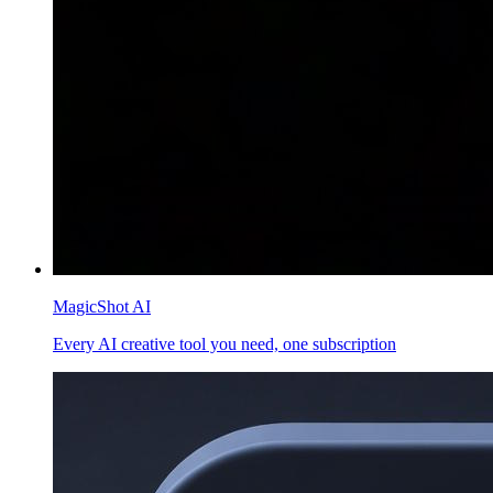
MagicShot AI
Every AI creative tool you need, one subscription