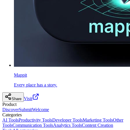
Mappit
Every place has a story.
Visit
Share
Product
Discover
Submit
Welcome
Categories
AI Tools
Productivity Tools
Developer Tools
Marketing Tools
Other
Tools
Communication Tools
Analytics Tools
Content Creation