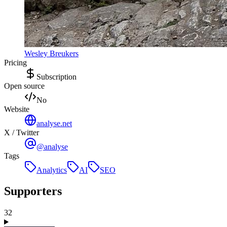
Wesley Breukers
Pricing
Subscription
Open source
No
Website
analyse.net
X / Twitter
@analyse
Tags
Analytics
AI
SEO
Supporters
32