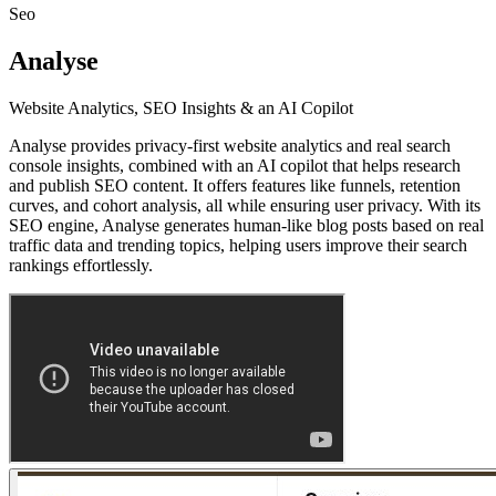
Seo
Analyse
Website Analytics, SEO Insights & an AI Copilot
Analyse provides privacy-first website analytics and real search
console insights, combined with an AI copilot that helps research
and publish SEO content. It offers features like funnels, retention
curves, and cohort analysis, all while ensuring user privacy. With its
SEO engine, Analyse generates human-like blog posts based on real
traffic data and trending topics, helping users improve their search
rankings effortlessly.