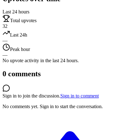
Last 24 hours
Total upvotes
32
Last 24h
—
Peak hour
—
No upvote activity in the last 24 hours.
0
comments
Sign in to join the discussion.
Sign in to comment
No comments yet.
Sign in to start the conversation.