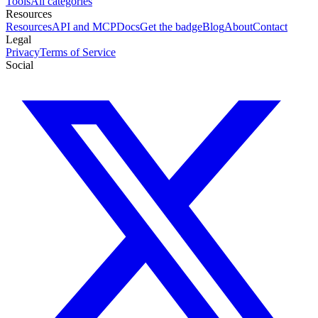
Tools
All categories
Resources
Resources
API and MCP
Docs
Get the badge
Blog
About
Contact
Legal
Privacy
Terms of Service
Social