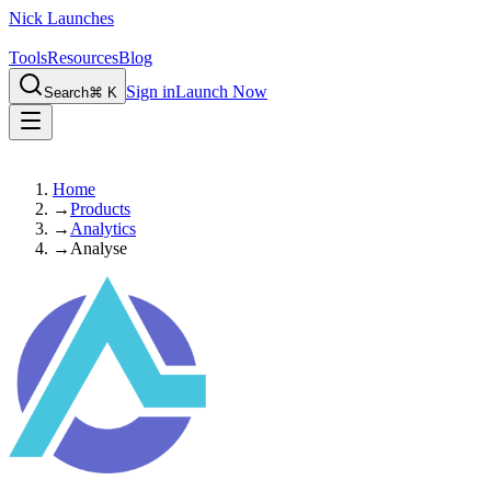
Nick Launches
Tools
Resources
Blog
Sign in
Launch Now
Search
⌘ K
Home
→
Products
→
Analytics
→
Analyse