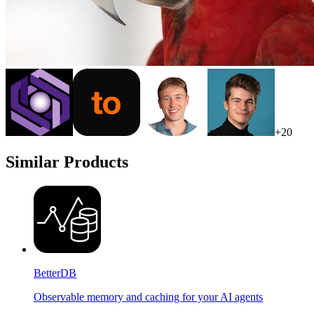
+
20
Similar Products
BetterDB
Observable memory and caching for your AI agents