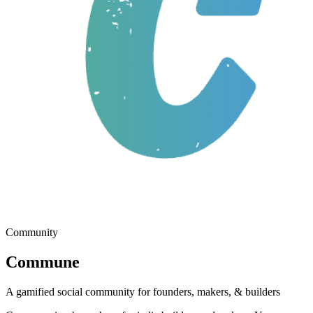
Community
Commune
A gamified social community for founders, makers, & builders