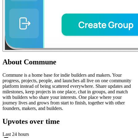
About
Commune
Commune is a home base for indie builders and makers. Your
progress, projects, people, and launches all live on one community
platform instead of being scattered everywhere. Share updates and
milestones, keep projects in one place, chat in groups, and match
with builders who share your interests. One place where your
journey lives and grows from start to finish, together with other
founders, makers, and builders.
Upvotes over time
Last 24 hours