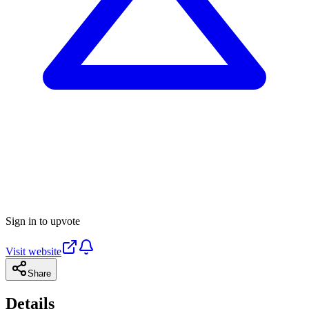
Sign in to upvote
Visit website
Share
Details