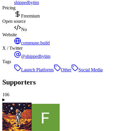
shippedbytim
Pricing
Freemium
Open source
No
Website
commune.build
X / Twitter
@shippedbytim
Tags
Launch Platforms
Other
Social Media
Supporters
106