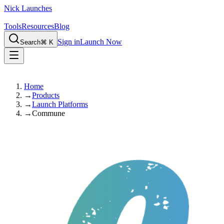
Nick Launches
Tools
Resources
Blog
Sign in
Launch Now
Search
⌘ K
Home
→
Products
→
Launch Platforms
→
Commune