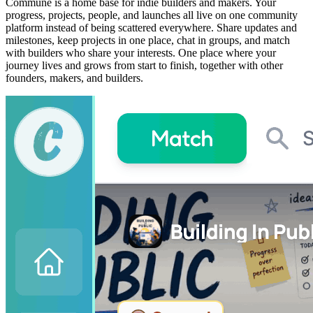
Commune is a home base for indie builders and makers. Your
progress, projects, people, and launches all live on one community
platform instead of being scattered everywhere. Share updates and
milestones, keep projects in one place, chat in groups, and match
with builders who share your interests. One place where your
journey lives and grows from start to finish, together with other
founders, makers, and builders.