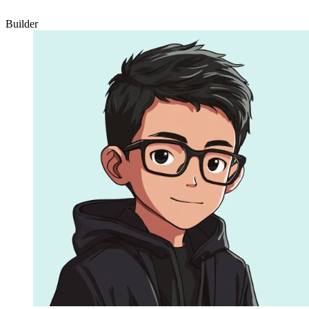
Builder