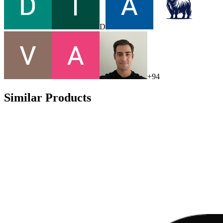
D
+
94
Similar Products