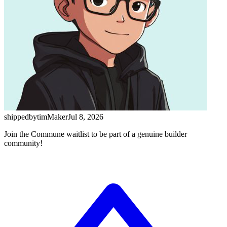
shippedbytim
Maker
Jul 8, 2026
Join the Commune waitlist to be part of a genuine builder
community!