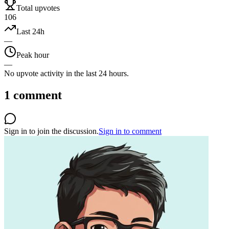
Total upvotes
106
Last 24h
—
Peak hour
—
No upvote activity in the last 24 hours.
1
comment
Sign in to join the discussion.
Sign in to comment