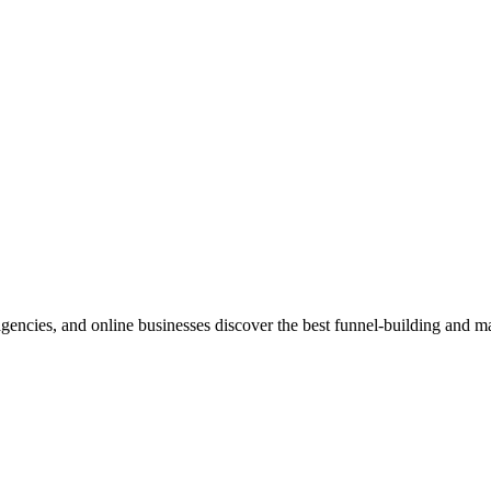
 agencies, and online businesses discover the best funnel-building and ma