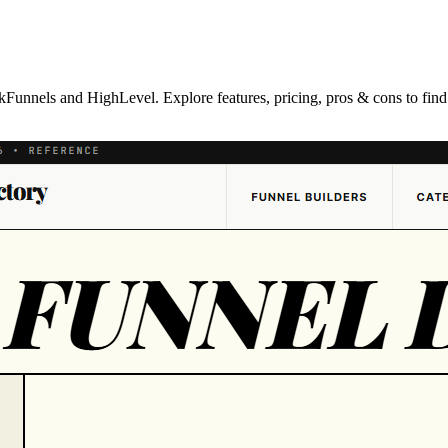
unnels and HighLevel. Explore features, pricing, pros & cons to find th