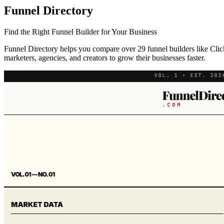
Funnel Directory
Find the Right Funnel Builder for Your Business
Funnel Directory helps you compare over 29 funnel builders like ClickF
marketers, agencies, and creators to grow their businesses faster.