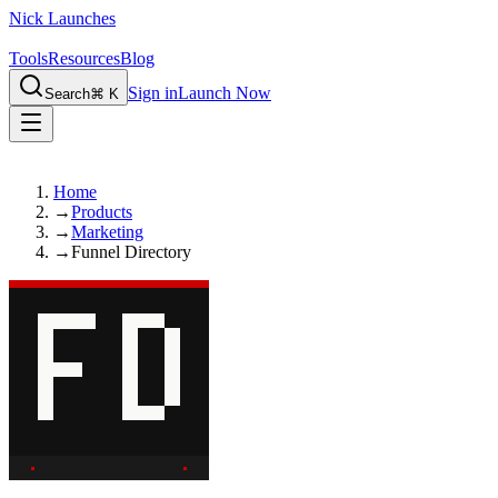
Nick Launches
Tools
Resources
Blog
Sign in
Launch Now
Search
⌘ K
Home
→
Products
→
Marketing
→
Funnel Directory