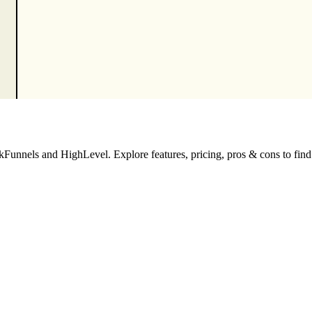
unnels and HighLevel. Explore features, pricing, pros & cons to find th