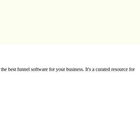
e best funnel software for your business. It's a curated resource for