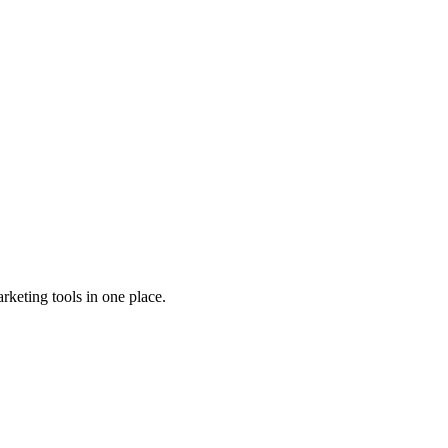
rketing tools in one place.