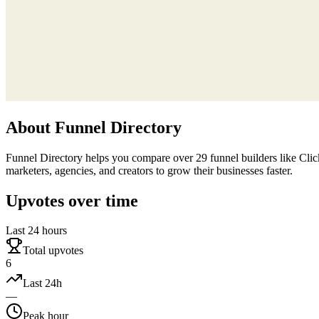
About
Funnel Directory
Funnel Directory helps you compare over 29 funnel builders like ClickF
marketers, agencies, and creators to grow their businesses faster.
Upvotes over time
Last 24 hours
Total upvotes
6
Last 24h
—
Peak hour