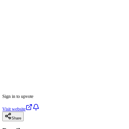
Sign in to upvote
Visit website
Share