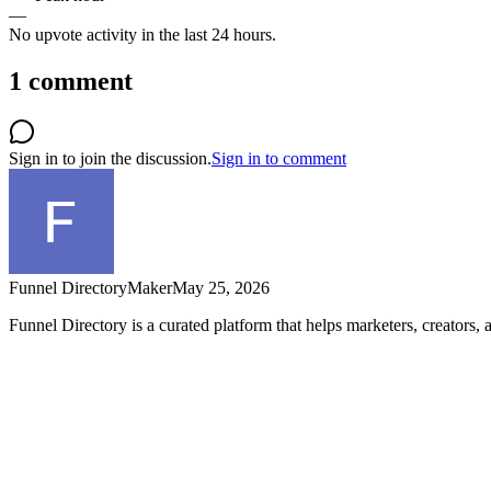
—
No upvote activity in the last 24 hours.
1
comment
Sign in to join the discussion.
Sign in to comment
Funnel Directory
Maker
May 25, 2026
Funnel Directory is a curated platform that helps marketers, creators,