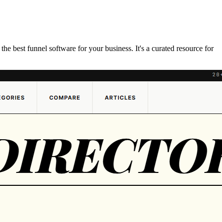
e best funnel software for your business. It's a curated resource for