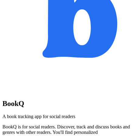
BookQ
A book tracking app for social readers
BookQ is for social readers. Discover, track and discuss books and
genres with other readers. You'll find personalized