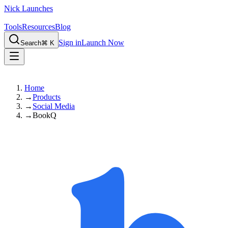
Nick Launches
Tools
Resources
Blog
Sign in
Launch Now
Search
⌘ K
Home
→
Products
→
Social Media
→
BookQ