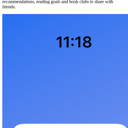
recommendations, reading goals and book clubs to share with
friends.