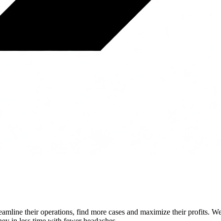
streamline their operations, find more cases and maximize their profits.
ey in less time with fewer headaches.