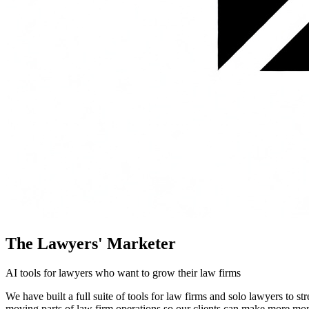
The Lawyers' Marketer
AI tools for lawyers who want to grow their law firms
We have built a full suite of tools for law firms and solo lawyers to 
moving parts of law firm operations so our clients can make more mon