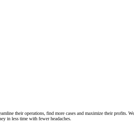
streamline their operations, find more cases and maximize their profits.
ey in less time with fewer headaches.