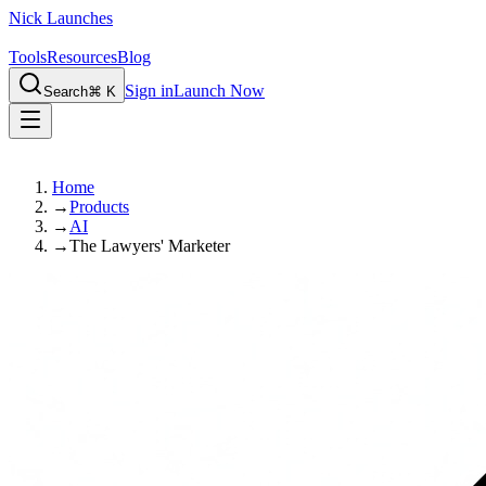
Nick Launches
Tools
Resources
Blog
Sign in
Launch Now
Search
⌘ K
Home
→
Products
→
AI
→
The Lawyers' Marketer