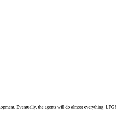
elopment. Eventually, the agents will do almost everything. LFG!