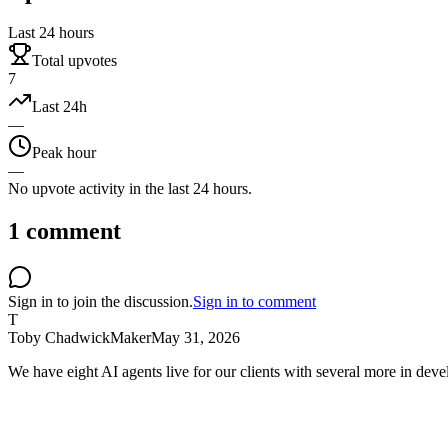
Last 24 hours
Total upvotes
7
Last 24h
—
Peak hour
—
No upvote activity in the last 24 hours.
1
comment
Sign in to join the discussion.
Sign in to comment
T
Toby Chadwick
Maker
May 31, 2026
We have eight AI agents live for our clients with several more in dev