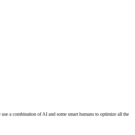
 We use a combination of AI and some smart humans to optimize all the