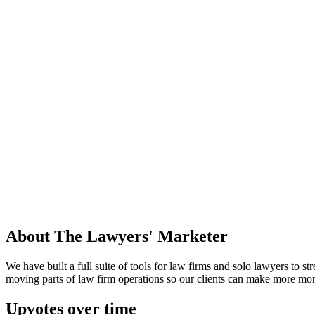
About
The Lawyers' Marketer
We have built a full suite of tools for law firms and solo lawyers to 
moving parts of law firm operations so our clients can make more mon
Upvotes over time