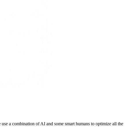
 We use a combination of AI and some smart humans to optimize all the