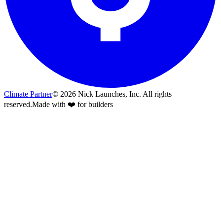
Climate Partner
©
2026
Nick Launches, Inc.
All rights
reserved.
Made with ❤️ for builders