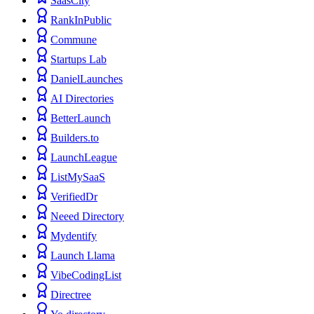
SaasCity
RankInPublic
Commune
Startups Lab
DanielLaunches
AI Directories
BetterLaunch
Builders.to
LaunchLeague
ListMySaaS
VerifiedDr
Neeed Directory
Mydentify
Launch Llama
VibeCodingList
Directree