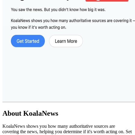
About
KoalaNews
KoalaNews shows you how many authoritative sources are
covering the news, helping you determine if it's worth acting on. Set