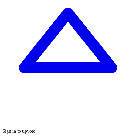
Sign in to upvote