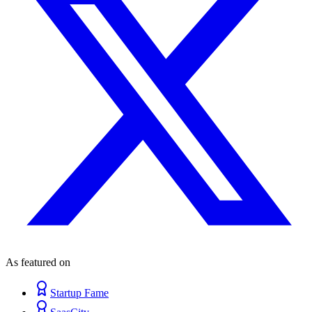
As featured on
Startup Fame