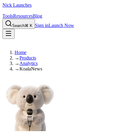
Nick Launches
Tools
Resources
Blog
Sign in
Launch Now
Search
⌘ K
Home
→
Products
→
Analytics
→
KoalaNews