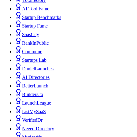
Yo.directory
AI Tool Fame
Startup Benchmarks
Startup Fame
SaasCity
RankInPublic
Commune
Startups Lab
DanielLaunches
AI Directories
BetterLaunch
Builders.to
LaunchLeague
ListMySaaS
VerifiedDr
Neeed Directory