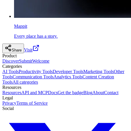
Mappit
Every place has a story.
Visit
Share
Product
Discover
Submit
Welcome
Categories
AI Tools
Productivity Tools
Developer Tools
Marketing Tools
Other
Tools
Communication Tools
Analytics Tools
Content Creation
Tools
All categories
Resources
Resources
API and MCP
Docs
Get the badge
Blog
About
Contact
Legal
Privacy
Terms of Service
Social