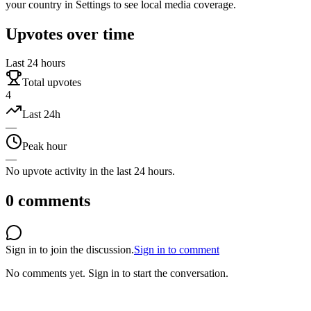
your country in Settings to see local media coverage.
Upvotes over time
Last 24 hours
Total upvotes
4
Last 24h
—
Peak hour
—
No upvote activity in the last 24 hours.
0
comments
Sign in to join the discussion.
Sign in to comment
No comments yet.
Sign in to start the conversation.