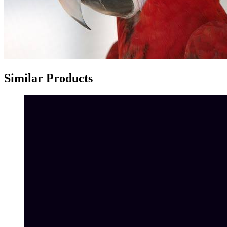
Similar Products