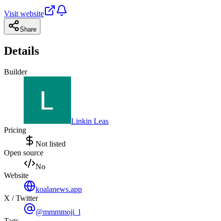
Visit website
Share
Details
Builder
Linkin Leas
Pricing
Not listed
Open source
No
Website
koalanews.app
X / Twitter
@mmmmoji_l
Tags