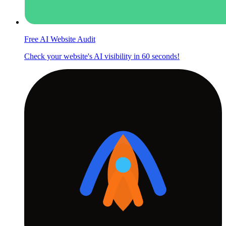
Free AI Website Audit
Check your website's AI visibility in 60 seconds!