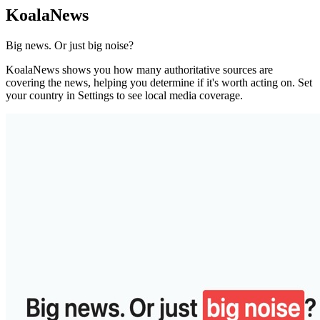
KoalaNews
Big news. Or just big noise?
KoalaNews shows you how many authoritative sources are
covering the news, helping you determine if it's worth acting on. Set
your country in Settings to see local media coverage.