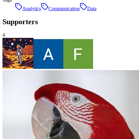
Analytics
Communication
Data
Supporters
4