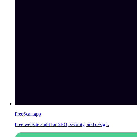
FreeScan.app
Free website audit for SEO, security, and design.