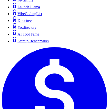
Mydentify
Launch Llama
VibeCodingList
Directree
Yo.directory
AI Tool Fame
Startup Benchmarks