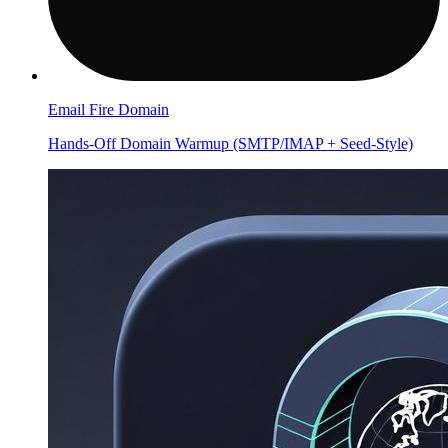
Email Fire Domain
Hands-Off Domain Warmup (SMTP/IMAP + Seed-Style)