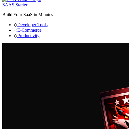
SAAS Starter
Build Your SaaS in Minutes
◇
Developer Tools
◇
E-Commerce
◇
Productivity