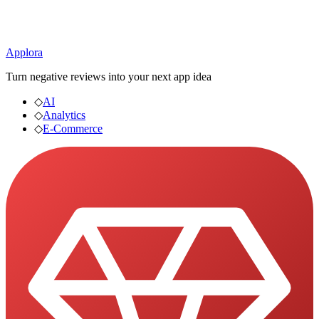
Applora
Turn negative reviews into your next app idea
◇
AI
◇
Analytics
◇
E-Commerce