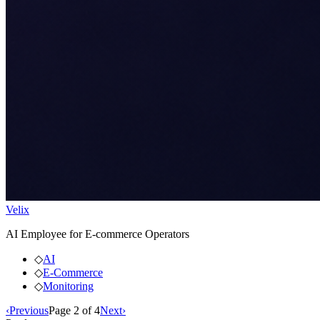
Velix
AI Employee for E-commerce Operators
◇
AI
◇
E-Commerce
◇
Monitoring
‹
Previous
Page
2
of
4
Next
›