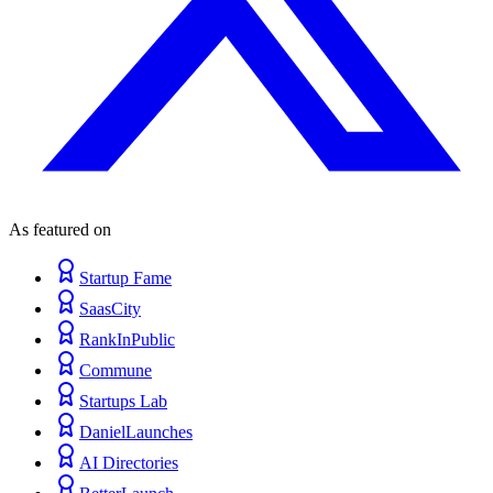
As featured on
Startup Fame
SaasCity
RankInPublic
Commune
Startups Lab
DanielLaunches
AI Directories