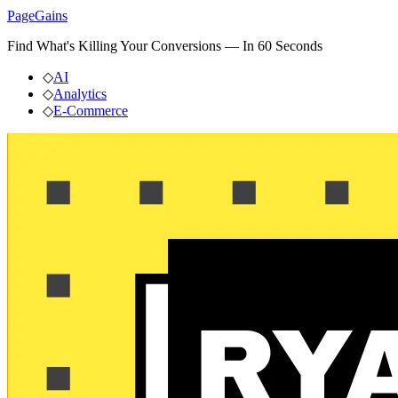
PageGains
Find What's Killing Your Conversions — In 60 Seconds
◇
AI
◇
Analytics
◇
E-Commerce