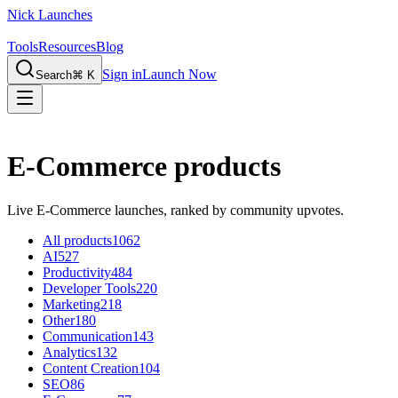
Nick Launches
Tools
Resources
Blog
Sign in
Launch Now
Search
⌘ K
E-Commerce products
Live E-Commerce launches, ranked by community upvotes.
All products
1062
AI
527
Productivity
484
Developer Tools
220
Marketing
218
Other
180
Communication
143
Analytics
132
Content Creation
104
SEO
86