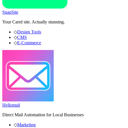
SnapSite
Your Carrd site. Actually stunning.
◇
Design Tools
◇
CMS
◇
E-Commerce
Hellomail
Direct Mail Automation for Local Businesses
◇
Marketing