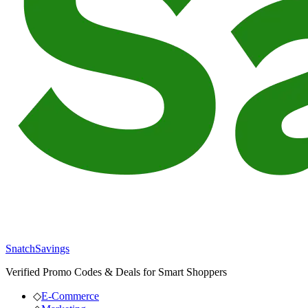
SnatchSavings
Verified Promo Codes & Deals for Smart Shoppers
◇
E-Commerce