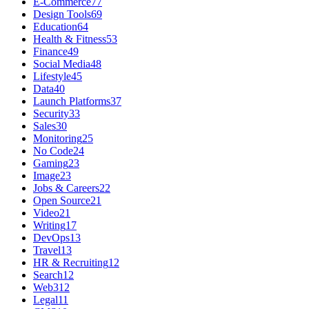
E-Commerce
77
Design Tools
69
Education
64
Health & Fitness
53
Finance
49
Social Media
48
Lifestyle
45
Data
40
Launch Platforms
37
Security
33
Sales
30
Monitoring
25
No Code
24
Gaming
23
Image
23
Jobs & Careers
22
Open Source
21
Video
21
Writing
17
DevOps
13
Travel
13
HR & Recruiting
12
Search
12
Web3
12
Legal
11