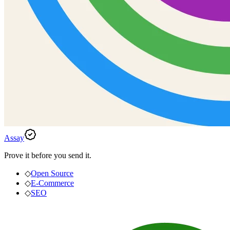
Assay
Prove it before you send it.
◇
Open Source
◇
E-Commerce
◇
SEO