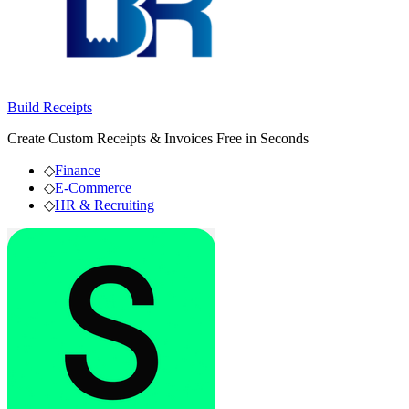
Build Receipts
Create Custom Receipts & Invoices Free in Seconds
◇
Finance
◇
E-Commerce
◇
HR & Recruiting