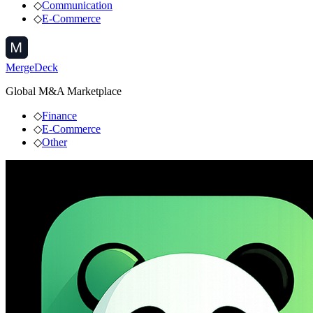
◇
Communication
◇
E-Commerce
MergeDeck
Global M&A Marketplace
◇
Finance
◇
E-Commerce
◇
Other