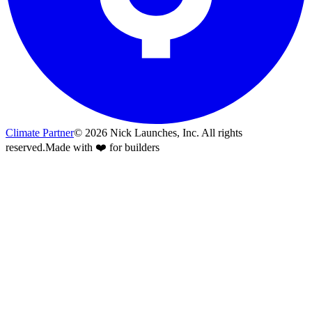
Climate Partner
©
2026
Nick Launches, Inc.
All rights
reserved.
Made with ❤️ for builders