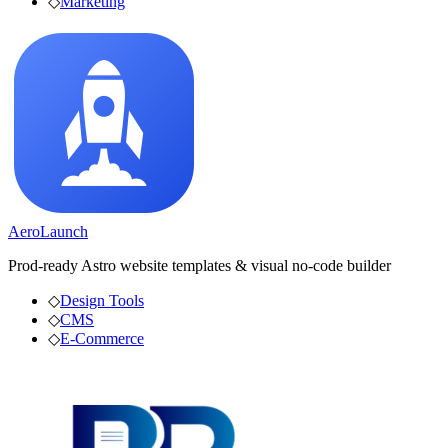
◇
Marketing
AeroLaunch
Prod-ready Astro website templates & visual no-code builder
◇
Design Tools
◇
CMS
◇
E-Commerce