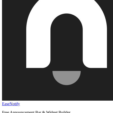
EaseNotify
Free Announcement Bar & Widget Builder