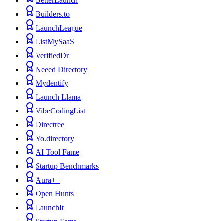
BetterLaunch
Builders.to
LaunchLeague
ListMySaaS
VerifiedDr
Neeed Directory
Mydentify
Launch Llama
VibeCodingList
Directree
Yo.directory
AI Tool Fame
Startup Benchmarks
Aura++
Open Hunts
LaunchIt