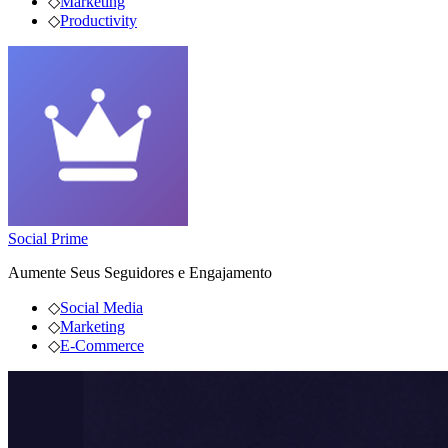
◇
Marketing
◇
Productivity
Social Prime
Aumente Seus Seguidores e Engajamento
◇
Social Media
◇
Marketing
◇
E-Commerce