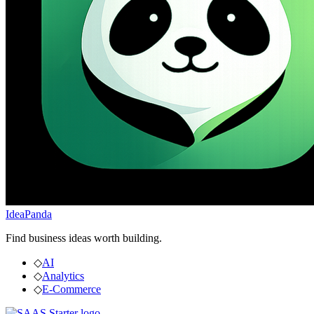
IdeaPanda
Find business ideas worth building.
◇
AI
◇
Analytics
◇
E-Commerce