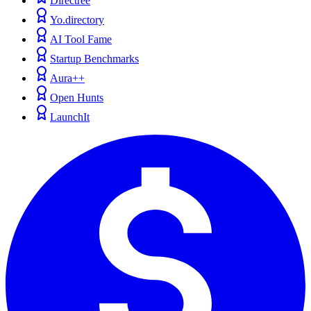
Directree
Yo.directory
AI Tool Fame
Startup Benchmarks
Aura++
Open Hunts
LaunchIt