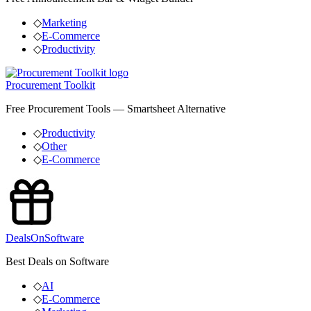
◇
Marketing
◇
E-Commerce
◇
Productivity
Procurement Toolkit
Free Procurement Tools — Smartsheet Alternative
◇
Productivity
◇
Other
◇
E-Commerce
DealsOnSoftware
Best Deals on Software
◇
AI
◇
E-Commerce