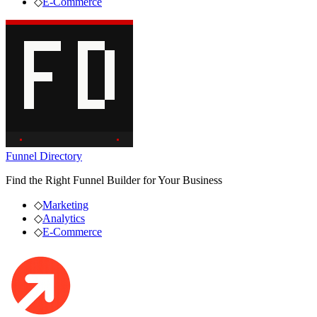
◇
E-Commerce
Funnel Directory
Find the Right Funnel Builder for Your Business
◇
Marketing
◇
Analytics
◇
E-Commerce