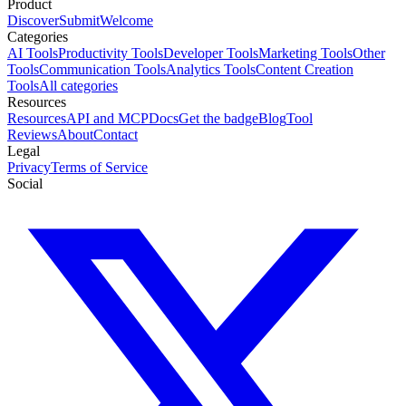
Product
Discover
Submit
Welcome
Categories
AI Tools
Productivity Tools
Developer Tools
Marketing Tools
Other
Tools
Communication Tools
Analytics Tools
Content Creation
Tools
All categories
Resources
Resources
API and MCP
Docs
Get the badge
Blog
Tool
Reviews
About
Contact
Legal
Privacy
Terms of Service
Social