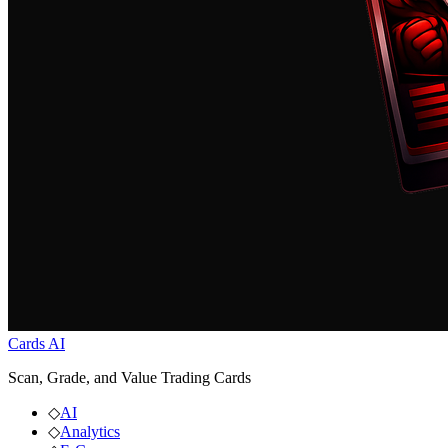
Cards AI
Scan, Grade, and Value Trading Cards
◇
AI
◇
Analytics