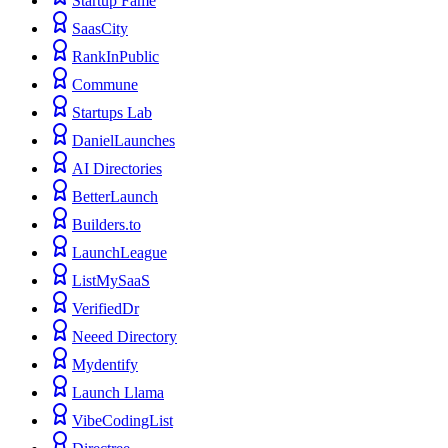
Startup Fame
SaasCity
RankInPublic
Commune
Startups Lab
DanielLaunches
AI Directories
BetterLaunch
Builders.to
LaunchLeague
ListMySaaS
VerifiedDr
Neeed Directory
Mydentify
Launch Llama
VibeCodingList