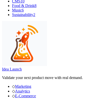
CMS
10
Food & Drink
8
Music
6
Sustainability
2
Idea Launch
Validate your next product move with real demand.
◇
Marketing
◇
Analytics
◇
E-Commerce