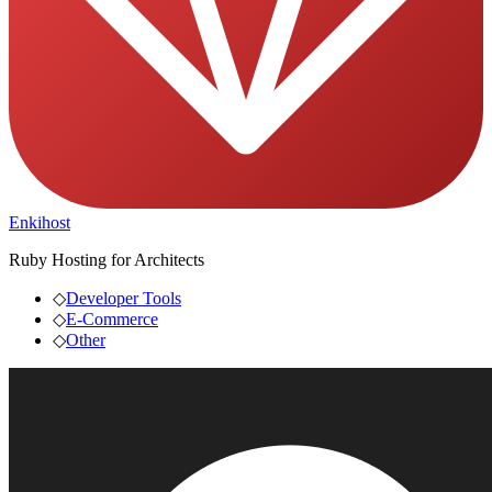
Enkihost
Ruby Hosting for Architects
◇
Developer Tools
◇
E-Commerce
◇
Other