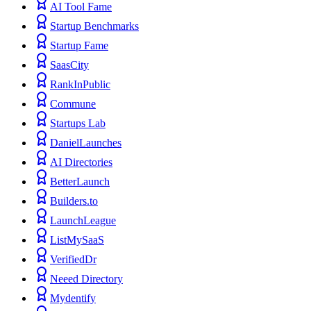
AI Tool Fame
Startup Benchmarks
Startup Fame
SaasCity
RankInPublic
Commune
Startups Lab
DanielLaunches
AI Directories
BetterLaunch
Builders.to
LaunchLeague
ListMySaaS
VerifiedDr
Neeed Directory
Mydentify