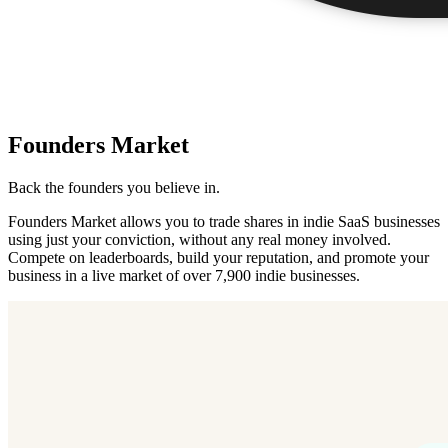
Founders Market
Back the founders you believe in.
Founders Market allows you to trade shares in indie SaaS businesses
using just your conviction, without any real money involved.
Compete on leaderboards, build your reputation, and promote your
business in a live market of over 7,900 indie businesses.