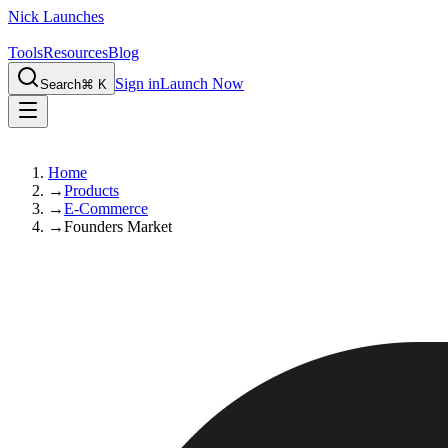
Nick Launches
Tools
Resources
Blog
Sign in
Launch Now
Search
⌘ K
Home
→
Products
→
E-Commerce
→
Founders Market