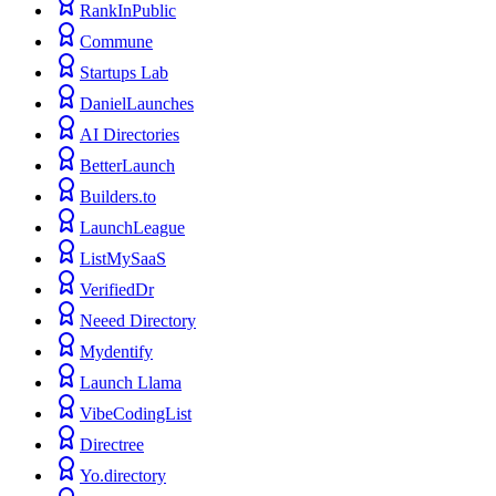
RankInPublic
Commune
Startups Lab
DanielLaunches
AI Directories
BetterLaunch
Builders.to
LaunchLeague
ListMySaaS
VerifiedDr
Neeed Directory
Mydentify
Launch Llama
VibeCodingList
Directree
Yo.directory