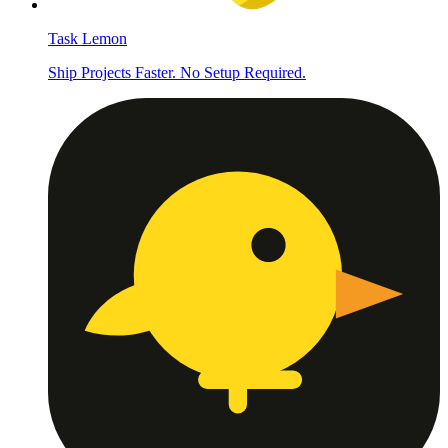
Task Lemon
Ship Projects Faster. No Setup Required.