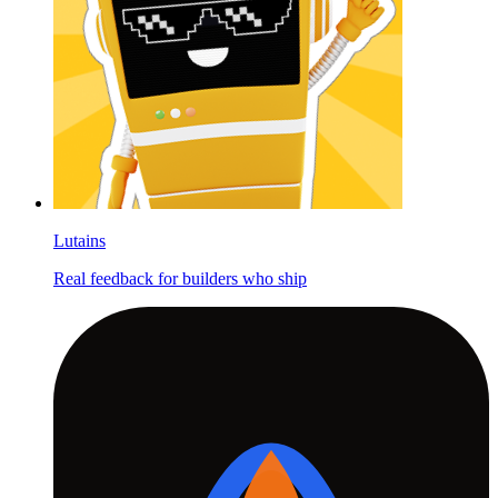
Lutains
Real feedback for builders who ship