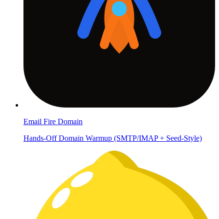
Email Fire Domain
Hands-Off Domain Warmup (SMTP/IMAP + Seed-Style)