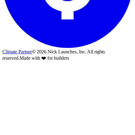
Climate Partner
©
2026
Nick Launches, Inc.
All rights
reserved.
Made with ❤️ for builders