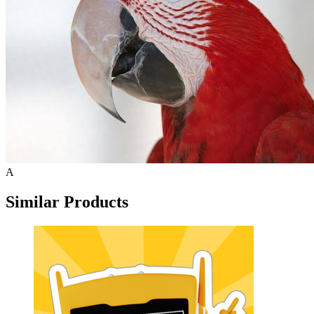
A
Similar Products