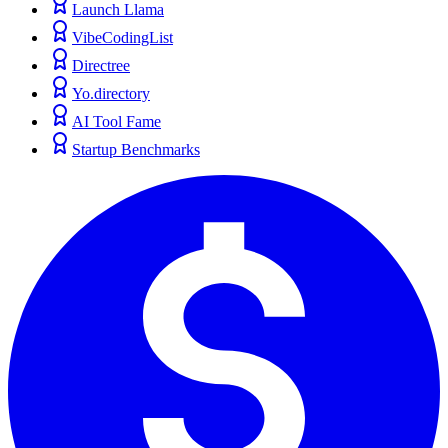
Launch Llama
VibeCodingList
Directree
Yo.directory
AI Tool Fame
Startup Benchmarks