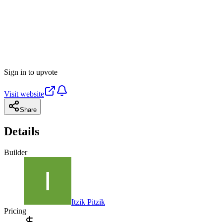
Sign in to upvote
Visit website
Share
Details
Builder
Itzik Pitzik
Pricing