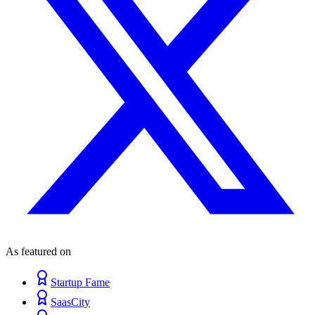
As featured on
Startup Fame
SaasCity