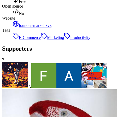
Free
Open source
No
Website
foundersmarket.xyz
Tags
E-Commerce
Marketing
Productivity
Supporters
7
A