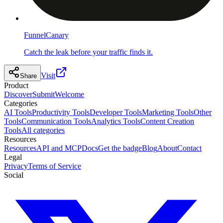
FunnelCanary
Catch the leak before your traffic finds it.
Visit
Share
Product
Discover
Submit
Welcome
Categories
AI Tools
Productivity Tools
Developer Tools
Marketing Tools
Other
Tools
Communication Tools
Analytics Tools
Content Creation
Tools
All categories
Resources
Resources
API and MCP
Docs
Get the badge
Blog
About
Contact
Legal
Privacy
Terms of Service
Social