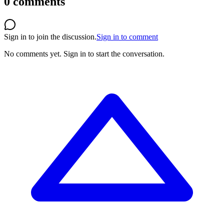
0
comments
Sign in to join the discussion.
Sign in to comment
No comments yet.
Sign in to start the conversation.