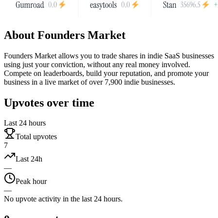
About
Founders Market
Founders Market allows you to trade shares in indie SaaS businesses
using just your conviction, without any real money involved.
Compete on leaderboards, build your reputation, and promote your
business in a live market of over 7,900 indie businesses.
Upvotes over time
Last 24 hours
Total upvotes
7
Last 24h
—
Peak hour
—
No upvote activity in the last 24 hours.