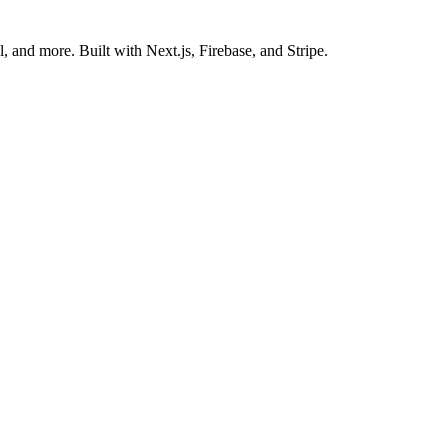
 and more. Built with Next.js, Firebase, and Stripe.