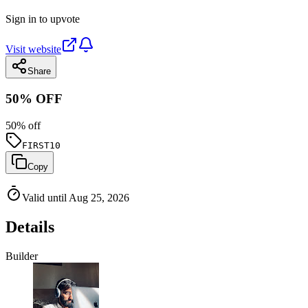
Sign in to upvote
Visit website
Share
50% OFF
50
% off
FIRST10
Copy
Valid until Aug 25, 2026
Details
Builder