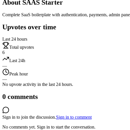
About
SAAS Starter
Complete SaaS boilerplate with authentication, payments, admin panel,
Upvotes over time
Last 24 hours
Total upvotes
6
Last 24h
—
Peak hour
—
No upvote activity in the last 24 hours.
0
comments
Sign in to join the discussion.
Sign in to comment
No comments yet.
Sign in to start the conversation.