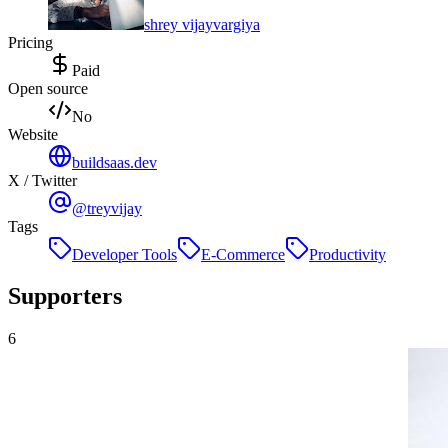
shrey vijayvargiya
Pricing
Paid
Open source
No
Website
buildsaas.dev
X / Twitter
@treyvijay
Tags
Developer Tools
E-Commerce
Productivity
Supporters
6