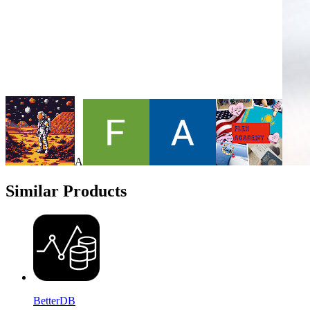
A
Similar Products
BetterDB