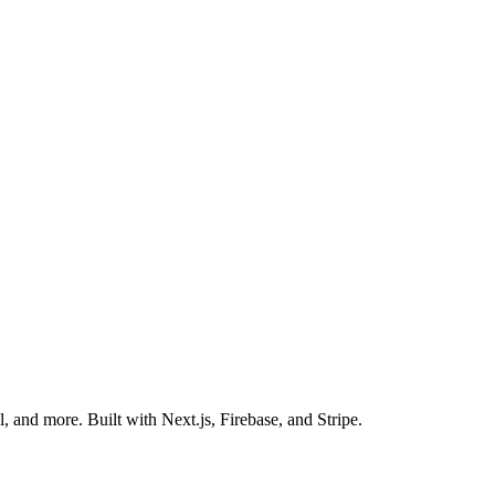
 and more. Built with Next.js, Firebase, and Stripe.