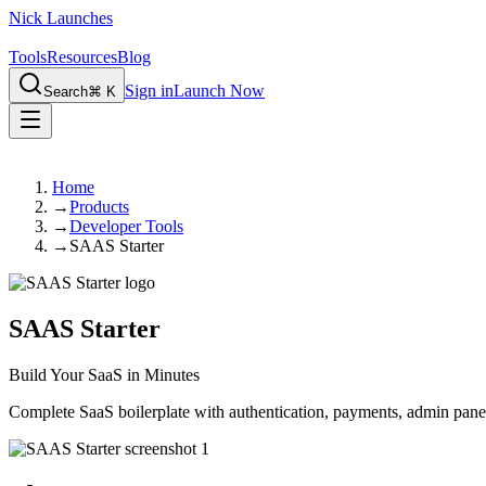
Nick Launches
Tools
Resources
Blog
Sign in
Launch Now
Search
⌘ K
Home
→
Products
→
Developer Tools
→
SAAS Starter
SAAS Starter
Build Your SaaS in Minutes
Complete SaaS boilerplate with authentication, payments, admin panel,