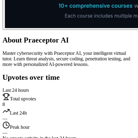
About
Praeceptor AI
Master cybersecurity with Praeceptor AI, your intelligent virtual
tutor. Learn threat analysis, secure coding, penetration testing, and
more with personalized AI-powered lessons.
Upvotes over time
Last 24 hours
Total upvotes
8
Last 24h
—
Peak hour
—