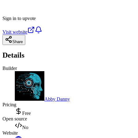
Sign in to upvote
Visit website
Share
Details
Builder
Abby Danny
Pricing
Free
Open source
No
Website