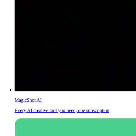
MagicShot AI
Every AI creative tool you need, one subscription