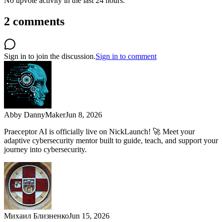
No upvote activity in the last 24 hours.
2
comments
Sign in to join the discussion.
Sign in to comment
Abby Danny
Maker
Jun 8, 2026
Praeceptor AI is officially live on NickLaunch! 🚀 Meet your
adaptive cybersecurity mentor built to guide, teach, and support your
journey into cybersecurity.
Михаил Близненко
Jun 15, 2026