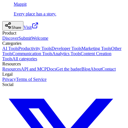
Mappit
Every place has a story.
Visit
Share
Product
Discover
Submit
Welcome
Categories
AI Tools
Productivity Tools
Developer Tools
Marketing Tools
Other
Tools
Communication Tools
Analytics Tools
Content Creation
Tools
All categories
Resources
Resources
API and MCP
Docs
Get the badge
Blog
About
Contact
Legal
Privacy
Terms of Service
Social