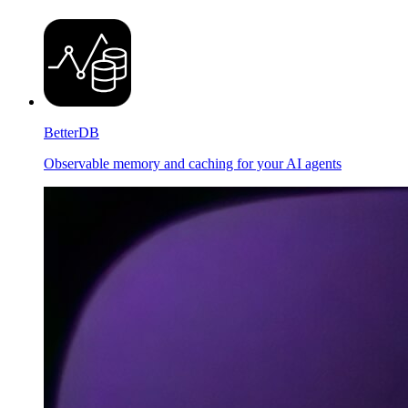
BetterDB
Observable memory and caching for your AI agents