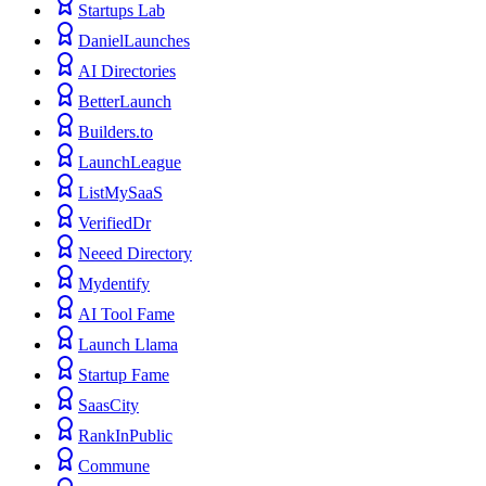
Startups Lab
DanielLaunches
AI Directories
BetterLaunch
Builders.to
LaunchLeague
ListMySaaS
VerifiedDr
Neeed Directory
Mydentify
AI Tool Fame
Launch Llama
Startup Fame
SaasCity
RankInPublic
Commune