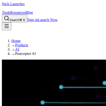
Nick Launches
Tools
Resources
Blog
Sign in
Launch Now
Search
⌘ K
Home
→
Products
→
AI
→
Praeceptor AI