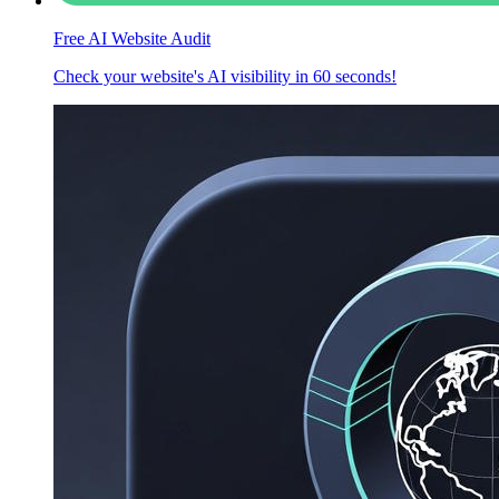
Free AI Website Audit
Check your website's AI visibility in 60 seconds!