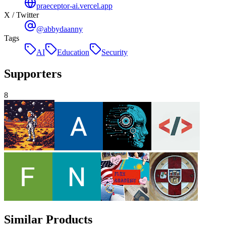
praeceptor-ai.vercel.app
X / Twitter
@abbydaanny
Tags
AI
Education
Security
Supporters
8
Similar Products