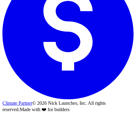
Climate Partner
©
2026
Nick Launches, Inc.
All rights
reserved.
Made with ❤️ for builders