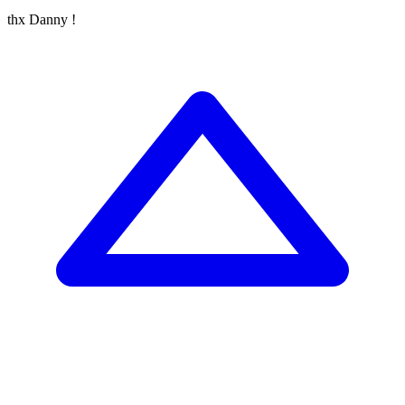
thx Danny !