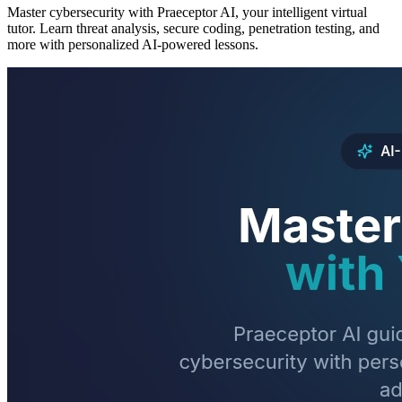
Master cybersecurity with Praeceptor AI, your intelligent virtual
tutor. Learn threat analysis, secure coding, penetration testing, and
more with personalized AI-powered lessons.