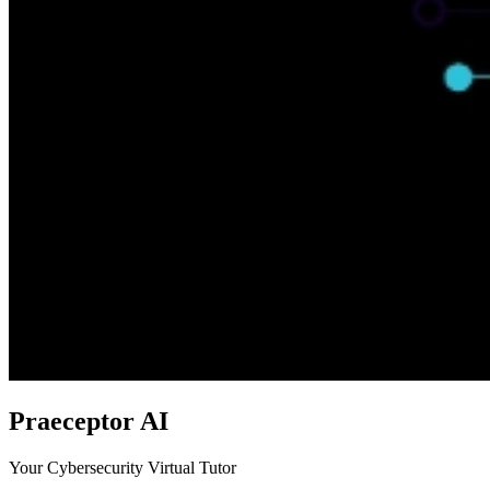
Praeceptor AI
Your Cybersecurity Virtual Tutor