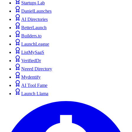
Startups Lab
DanielLaunches
AI Directories
BetterLaunch
Builders.to
LaunchLeague
ListMySaaS
VerifiedDr
Neeed Directory
Mydentify
AI Tool Fame
Launch Llama