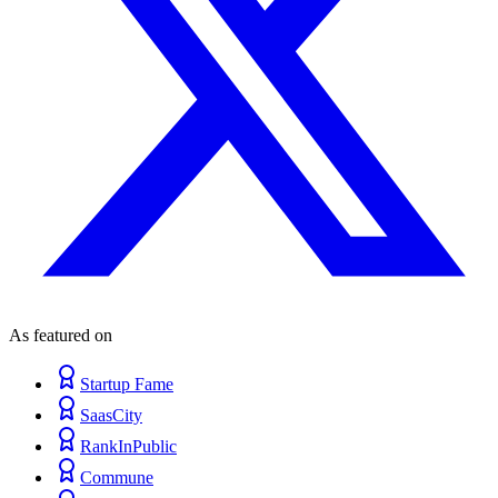
As featured on
Startup Fame
SaasCity
RankInPublic
Commune