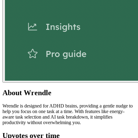
About
Wrendle
Wrendle is designed for ADHD brains, providing a gentle nudge to
help you focus on one task at a time. With features like energy-
aware task selection and AI task breakdown, it simplifies
productivity without overwhelming you.
Upvotes over time