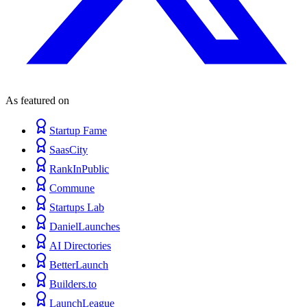
As featured on
Startup Fame
SaasCity
RankInPublic
Commune
Startups Lab
DanielLaunches
AI Directories
BetterLaunch
Builders.to
LaunchLeague