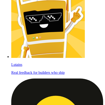
Lutains
Real feedback for builders who ship