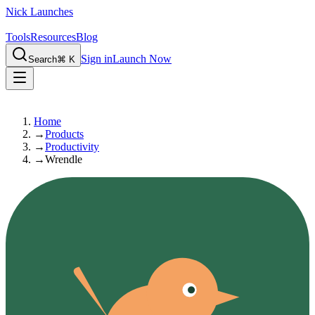
Nick Launches
Tools
Resources
Blog
Sign in
Launch Now
Search
⌘ K
Home
→
Products
→
Productivity
→
Wrendle