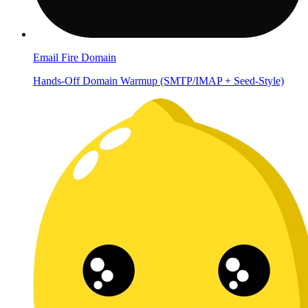
Email Fire Domain
Hands-Off Domain Warmup (SMTP/IMAP + Seed-Style)