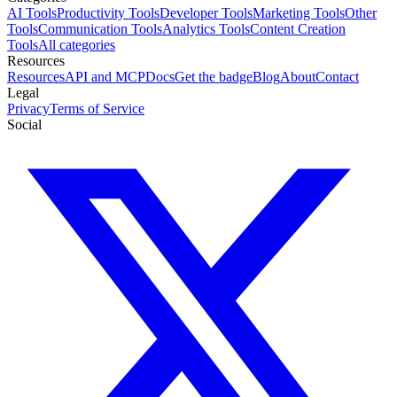
AI Tools
Productivity Tools
Developer Tools
Marketing Tools
Other
Tools
Communication Tools
Analytics Tools
Content Creation
Tools
All categories
Resources
Resources
API and MCP
Docs
Get the badge
Blog
About
Contact
Legal
Privacy
Terms of Service
Social