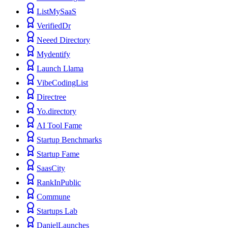
ListMySaaS
VerifiedDr
Neeed Directory
Mydentify
Launch Llama
VibeCodingList
Directree
Yo.directory
AI Tool Fame
Startup Benchmarks
Startup Fame
SaasCity
RankInPublic
Commune
Startups Lab
DanielLaunches