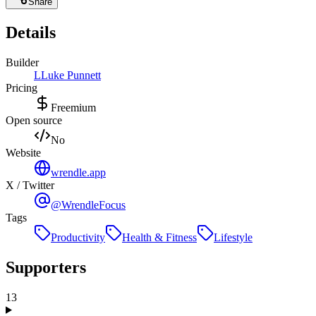
Share
Details
Builder
L
Luke Punnett
Pricing
Freemium
Open source
No
Website
wrendle.app
X / Twitter
@WrendleFocus
Tags
Productivity
Health & Fitness
Lifestyle
Supporters
13