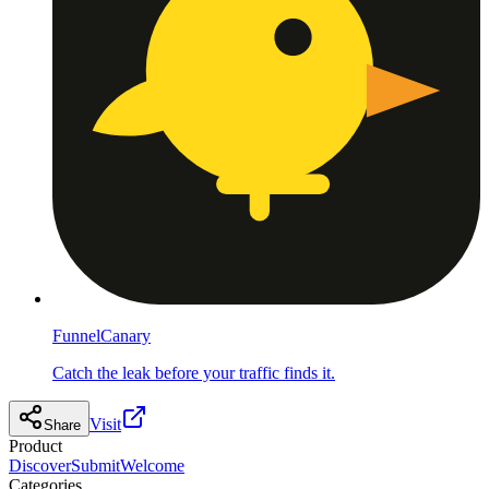
FunnelCanary
Catch the leak before your traffic finds it.
Visit
Share
Product
Discover
Submit
Welcome
Categories