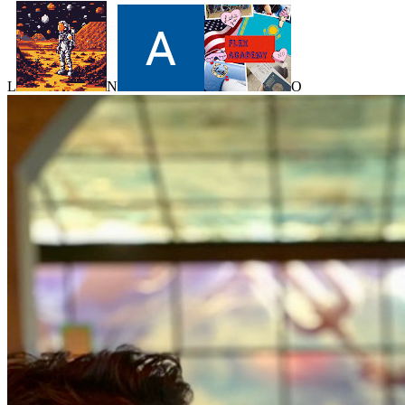
L
N
O