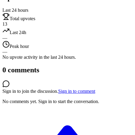
Last 24 hours
Total upvotes
13
Last 24h
—
Peak hour
—
No upvote activity in the last 24 hours.
0
comments
Sign in to join the discussion.
Sign in to comment
No comments yet.
Sign in to start the conversation.