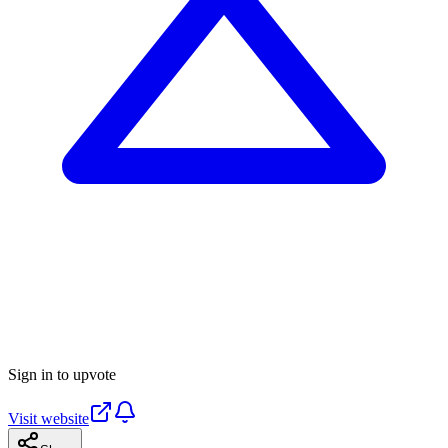
Sign in to upvote
Visit website