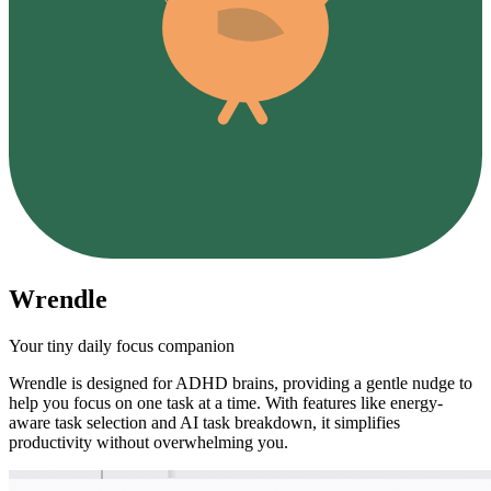
Wrendle
Your tiny daily focus companion
Wrendle is designed for ADHD brains, providing a gentle nudge to
help you focus on one task at a time. With features like energy-
aware task selection and AI task breakdown, it simplifies
productivity without overwhelming you.