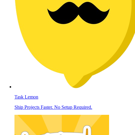
Task Lemon
Ship Projects Faster. No Setup Required.