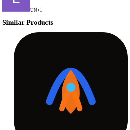
U
N
+
1
Similar Products