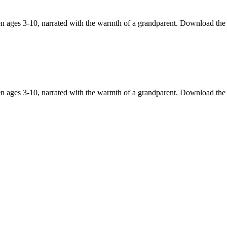
en ages 3-10, narrated with the warmth of a grandparent. Download the
en ages 3-10, narrated with the warmth of a grandparent. Download the