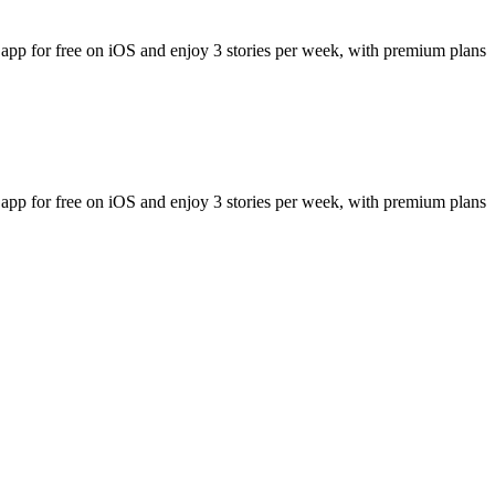
 app for free on iOS and enjoy 3 stories per week, with premium plans
 app for free on iOS and enjoy 3 stories per week, with premium plans