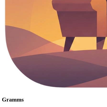
Gramms