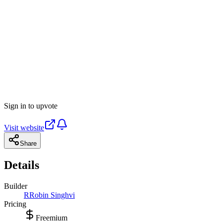
Sign in to upvote
Visit website
Share
Details
Builder
R
Robin Singhvi
Pricing
Freemium