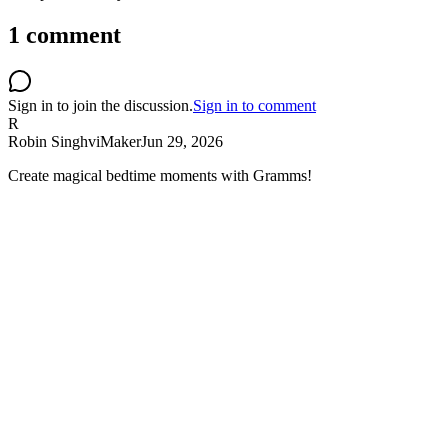
1
comment
Sign in to join the discussion.
Sign in to comment
R
Robin Singhvi
Maker
Jun 29, 2026
Create magical bedtime moments with Gramms!