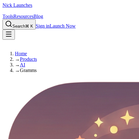
Nick Launches
Tools
Resources
Blog
Sign in
Launch Now
Search
⌘ K
Home
→
Products
→
AI
→
Gramms