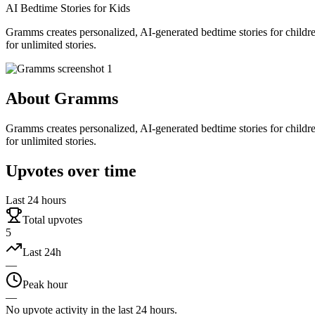
AI Bedtime Stories for Kids
Gramms creates personalized, AI-generated bedtime stories for childr
for unlimited stories.
About
Gramms
Gramms creates personalized, AI-generated bedtime stories for childr
for unlimited stories.
Upvotes over time
Last 24 hours
Total upvotes
5
Last 24h
—
Peak hour
—
No upvote activity in the last 24 hours.