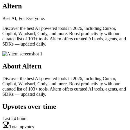
Altern
Best AI, For Everyone.
Discover the best AI-powered tools in 2026, including Cursor,
Copilot, Windsurf, Cody, and more. Boost productivity with our
curated list of 103+ tools. Altern offers curated AI tools, agents, and
SDKs — updated daily.
About
Altern
Discover the best AI-powered tools in 2026, including Cursor,
Copilot, Windsurf, Cody, and more. Boost productivity with our
curated list of 103+ tools. Altern offers curated AI tools, agents, and
SDKs — updated daily.
Upvotes over time
Last 24 hours
Total upvotes