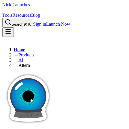
Nick Launches
Tools
Resources
Blog
Sign in
Launch Now
Search
⌘ K
Home
→
Products
→
AI
→
Altern