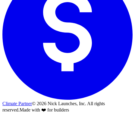
Climate Partner
©
2026
Nick Launches, Inc.
All rights
reserved.
Made with ❤️ for builders