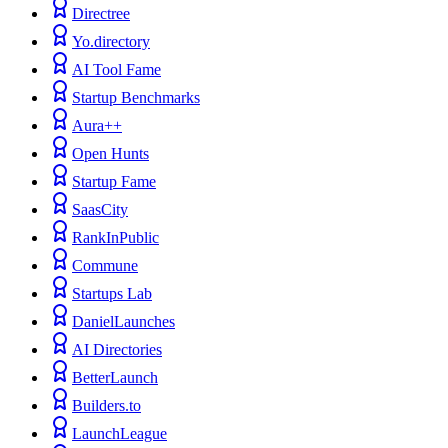
Directree
Yo.directory
AI Tool Fame
Startup Benchmarks
Aura++
Open Hunts
Startup Fame
SaasCity
RankInPublic
Commune
Startups Lab
DanielLaunches
AI Directories
BetterLaunch
Builders.to
LaunchLeague