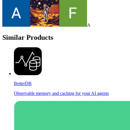
A
Similar Products
BetterDB
Observable memory and caching for your AI agents