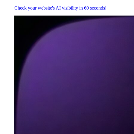
Check your website's AI visibility in 60 seconds!