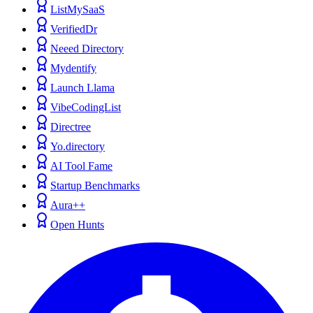
ListMySaaS
VerifiedDr
Neeed Directory
Mydentify
Launch Llama
VibeCodingList
Directree
Yo.directory
AI Tool Fame
Startup Benchmarks
Aura++
Open Hunts