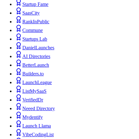
Startup Fame
SaasCity
RankInPublic
Commune
Startups Lab
DanielLaunches
AI Directories
BetterLaunch
Builders.to
LaunchLeague
ListMySaaS
VerifiedDr
Neeed Directory
Mydentify
Launch Llama
VibeCodingList