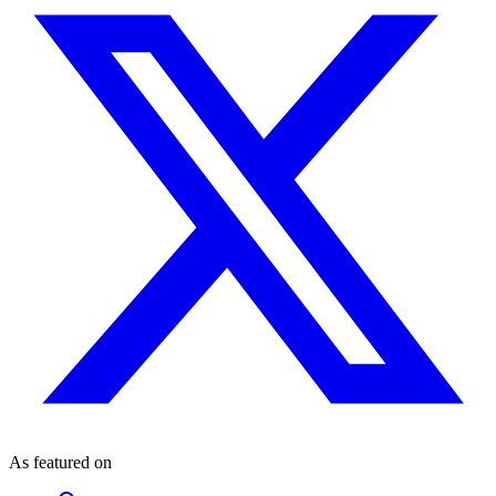
As featured on