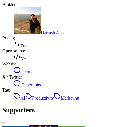
Builder
Dariush Abbasi
Pricing
Free
Open source
No
Website
altern.ai
X / Twitter
@alternbits
Tags
AI
Productivity
Marketing
Supporters
4