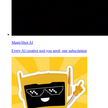
MagicShot AI
Every AI creative tool you need, one subscription