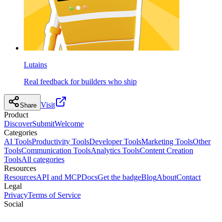
Lutains
Real feedback for builders who ship
Visit
Share
Product
Discover
Submit
Welcome
Categories
AI Tools
Productivity Tools
Developer Tools
Marketing Tools
Other
Tools
Communication Tools
Analytics Tools
Content Creation
Tools
All categories
Resources
Resources
API and MCP
Docs
Get the badge
Blog
About
Contact
Legal
Privacy
Terms of Service
Social