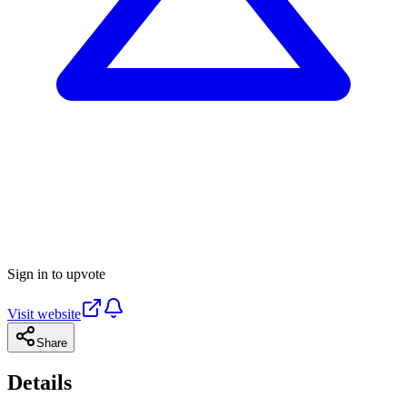
Sign in to upvote
Visit website
Share
Details