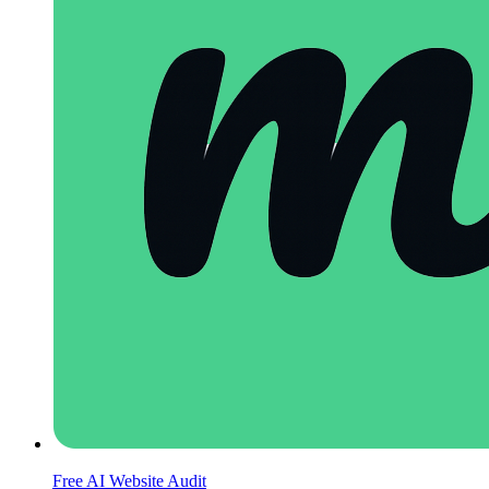
Free AI Website Audit