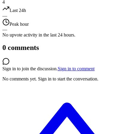
4
Last 24h
—
Peak hour
—
No upvote activity in the last 24 hours.
0
comments
Sign in to join the discussion.
Sign in to comment
No comments yet.
Sign in to start the conversation.