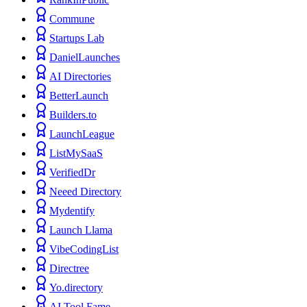
Commune
Startups Lab
DanielLaunches
AI Directories
BetterLaunch
Builders.to
LaunchLeague
ListMySaaS
VerifiedDr
Neeed Directory
Mydentify
Launch Llama
VibeCodingList
Directree
Yo.directory
AI Tool Fame