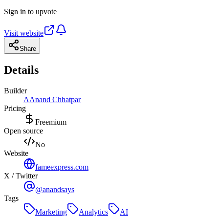
Sign in to upvote
Visit website
Share
Details
Builder
A
Anand Chhatpar
Pricing
Freemium
Open source
No
Website
fameexpress.com
X / Twitter
@anandsays
Tags
Marketing
Analytics
AI