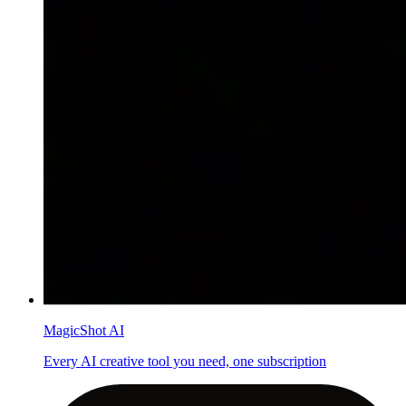
MagicShot AI
Every AI creative tool you need, one subscription