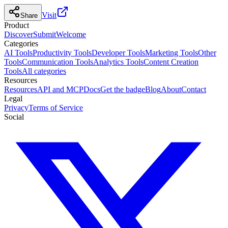
Visit
Share
Product
Discover
Submit
Welcome
Categories
AI Tools
Productivity Tools
Developer Tools
Marketing Tools
Other
Tools
Communication Tools
Analytics Tools
Content Creation
Tools
All categories
Resources
Resources
API and MCP
Docs
Get the badge
Blog
About
Contact
Legal
Privacy
Terms of Service
Social