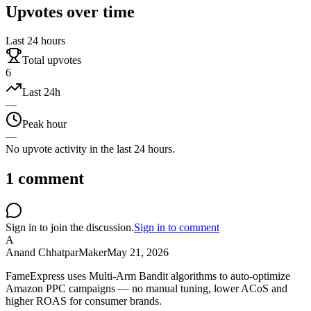
Upvotes over time
Last 24 hours
Total upvotes
6
Last 24h
—
Peak hour
—
No upvote activity in the last 24 hours.
1
comment
Sign in to join the discussion.
Sign in to comment
A
Anand Chhatpar
Maker
May 21, 2026
FameExpress uses Multi-Arm Bandit algorithms to auto-optimize
Amazon PPC campaigns — no manual tuning, lower ACoS and
higher ROAS for consumer brands.