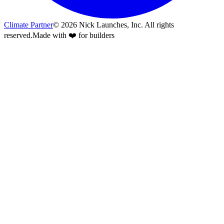
Climate Partner
©
2026
Nick Launches, Inc.
All rights
reserved.
Made with ❤️ for builders