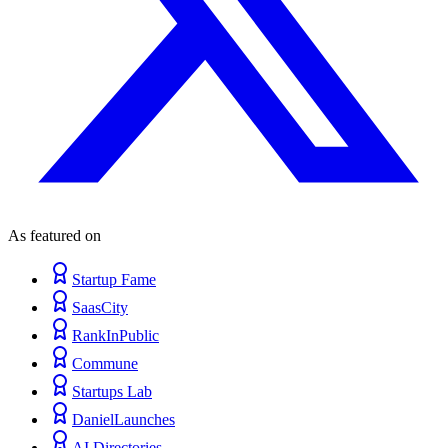
As featured on
Startup Fame
SaasCity
RankInPublic
Commune
Startups Lab
DanielLaunches
AI Directories