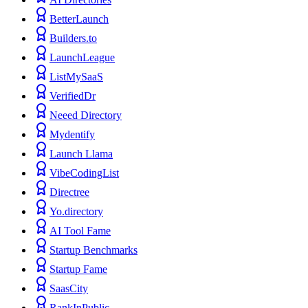
BetterLaunch
Builders.to
LaunchLeague
ListMySaaS
VerifiedDr
Neeed Directory
Mydentify
Launch Llama
VibeCodingList
Directree
Yo.directory
AI Tool Fame
Startup Benchmarks
Startup Fame
SaasCity
RankInPublic