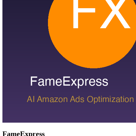
FameExpress