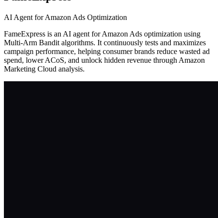
AI Agent for Amazon Ads Optimization
FameExpress is an AI agent for Amazon Ads optimization using
Multi-Arm Bandit algorithms. It continuously tests and maximizes
campaign performance, helping consumer brands reduce wasted ad
spend, lower ACoS, and unlock hidden revenue through Amazon
Marketing Cloud analysis.