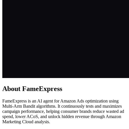
About
FameExpress
FameExpress is an AI agent for Amazon Ads optimization using
Multi-Arm Bandit algorithms. It continuously tests and maximizes
campaign performance, helping consumer brands reduce wasted ad
spend, lower ACoS, and unlock hidden revenue through Amazon
Marketing Cloud analysis.