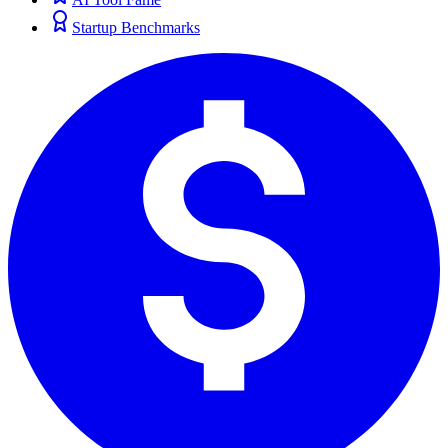
Startup Benchmarks