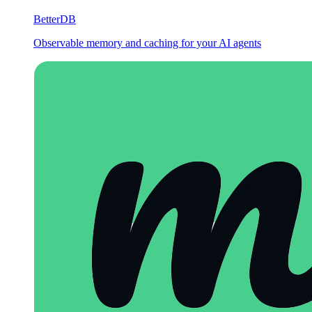
BetterDB
Observable memory and caching for your AI agents