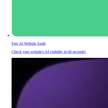
Free AI Website Audit
Check your website's AI visibility in 60 seconds!