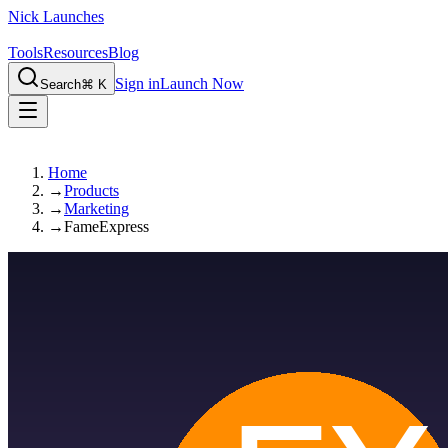
Nick Launches
Tools
Resources
Blog
Sign in
Launch Now
Search
⌘ K
Home
→
Products
→
Marketing
→
FameExpress