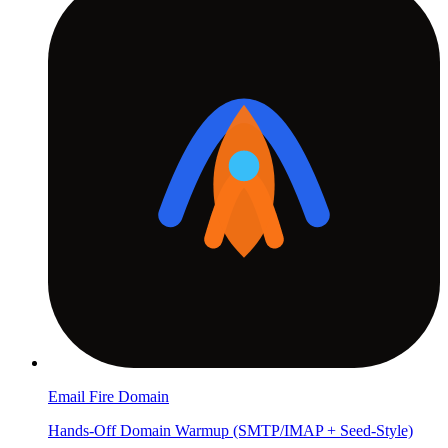
Email Fire Domain
Hands-Off Domain Warmup (SMTP/IMAP + Seed-Style)