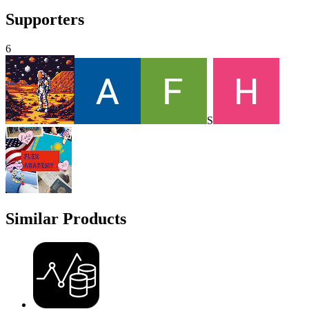
Supporters
6
S
Similar Products