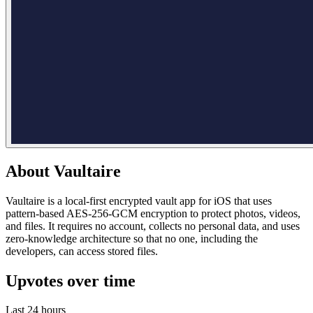
About
Vaultaire
Vaultaire is a local-first encrypted vault app for iOS that uses
pattern-based AES-256-GCM encryption to protect photos, videos,
and files. It requires no account, collects no personal data, and uses
zero-knowledge architecture so that no one, including the
developers, can access stored files.
Upvotes over time
Last 24 hours