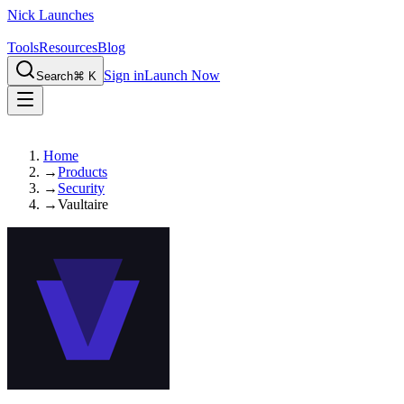
Nick Launches
Tools
Resources
Blog
Sign in
Launch Now
Search
⌘ K
Home
→
Products
→
Security
→
Vaultaire