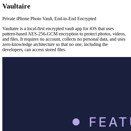
Vaultaire
Private iPhone Photo Vault, End-to-End Encrypted
Vaultaire is a local-first encrypted vault app for iOS that uses
pattern-based AES-256-GCM encryption to protect photos, videos,
and files. It requires no account, collects no personal data, and uses
zero-knowledge architecture so that no one, including the
developers, can access stored files.