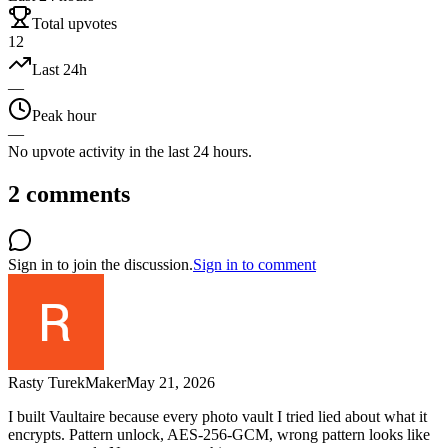
Total upvotes
12
Last 24h
—
Peak hour
—
No upvote activity in the last 24 hours.
2
comments
Sign in to join the discussion.
Sign in to comment
Rasty Turek
Maker
May 21, 2026
I built Vaultaire because every photo vault I tried lied about what it
encrypts. Pattern unlock, AES-256-GCM, wrong pattern looks like