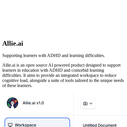
Allie.ai
Supporting learners with ADHD and learning difficulties.
Allie.ai is an open source AI powered product designed to support
learners in education with ADHD and comorbid learning
difficulties. It aims to provide an integrated workspace to reduce
cognitive load, alongside a suite of tools tailored to the unique needs
of these learners.