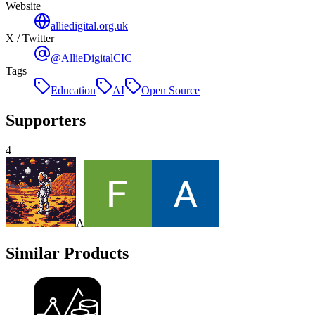
Website
alliedigital.org.uk
X / Twitter
@AllieDigitalCIC
Tags
Education
AI
Open Source
Supporters
4
A
Similar Products