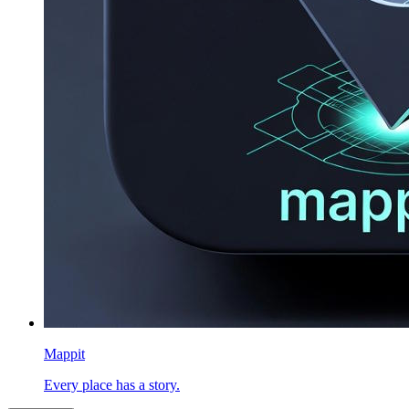
Mappit
Every place has a story.