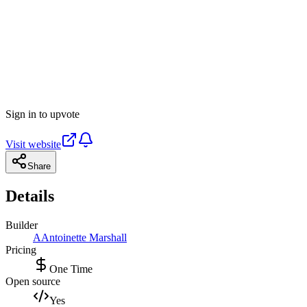
Sign in to upvote
Visit website
Share
Details
Builder
A
Antoinette Marshall
Pricing
One Time
Open source
Yes