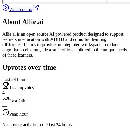
Watch demo
About
Allie.ai
Allie.ai is an open source AI powered product designed to support
learners in education with ADHD and comorbid learning
difficulties. It aims to provide an integrated workspace to reduce
cognitive load, alongside a suite of tools tailored to the unique needs
of these learners.
Upvotes over time
Last 24 hours
Total upvotes
4
Last 24h
—
Peak hour
—
No upvote activity in the last 24 hours.