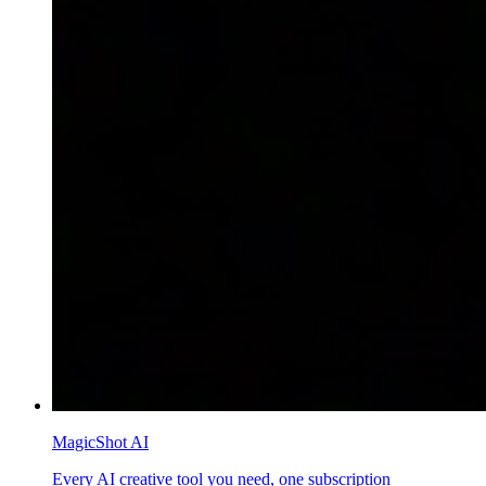
MagicShot AI
Every AI creative tool you need, one subscription