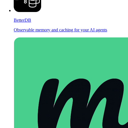
BetterDB
Observable memory and caching for your AI agents