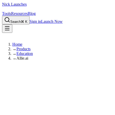
Nick Launches
Tools
Resources
Blog
Sign in
Launch Now
Search
⌘ K
Home
→
Products
→
Education
→
Allie.ai