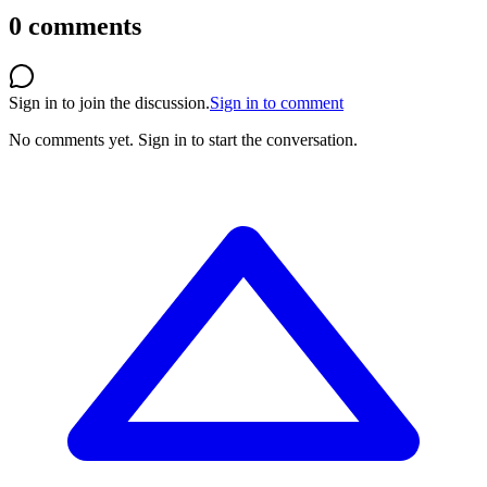
0
comments
Sign in to join the discussion.
Sign in to comment
No comments yet.
Sign in to start the conversation.