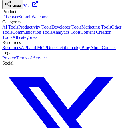
Visit
Share
Product
Discover
Submit
Welcome
Categories
AI Tools
Productivity Tools
Developer Tools
Marketing Tools
Other
Tools
Communication Tools
Analytics Tools
Content Creation
Tools
All categories
Resources
Resources
API and MCP
Docs
Get the badge
Blog
About
Contact
Legal
Privacy
Terms of Service
Social