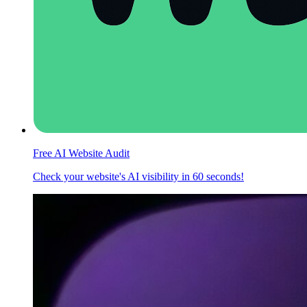
Free AI Website Audit
Check your website's AI visibility in 60 seconds!