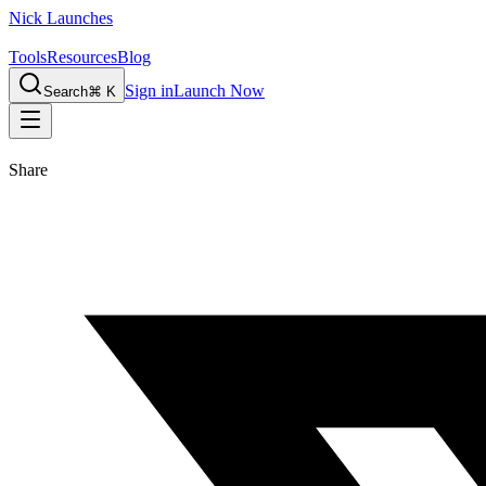
Nick Launches
Tools
Resources
Blog
Sign in
Launch Now
Search
⌘ K
Share