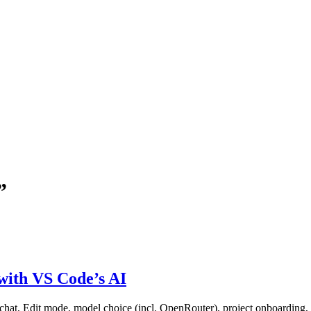
”
with VS Code’s AI
hat, Edit mode, model choice (incl. OpenRouter), project onboarding, 