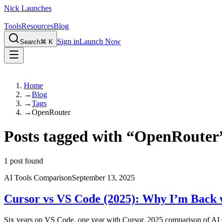
Nick Launches
Tools
Resources
Blog
Sign in
Launch Now
Search
⌘ K
Home
→
Blog
→
Tags
→
OpenRouter
Posts tagged with
“
OpenRouter
1
post found
AI Tools Comparison
September 13, 2025
Cursor vs VS Code (2025): Why I’m Back 
Six years on VS Code, one year with Cursor. 2025 comparison of AI c