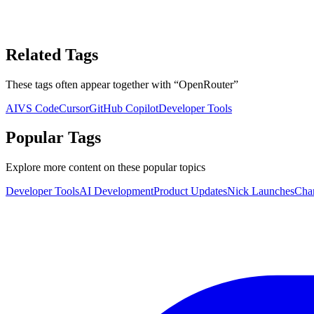
Related Tags
These tags often appear together with
“
OpenRouter
”
AI
VS Code
Cursor
GitHub Copilot
Developer Tools
Popular Tags
Explore more content on these popular topics
Developer Tools
AI Development
Product Updates
Nick Launches
Cha