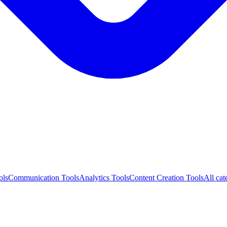
ols
Communication Tools
Analytics Tools
Content Creation Tools
All cat