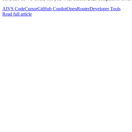
AI
VS Code
Cursor
GitHub Copilot
OpenRouter
Developer Tools
Read full article