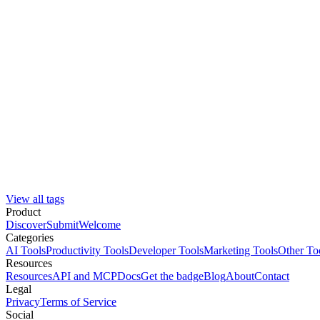
View all tags
Product
Discover
Submit
Welcome
Categories
AI Tools
Productivity Tools
Developer Tools
Marketing Tools
Other To
Resources
Resources
API and MCP
Docs
Get the badge
Blog
About
Contact
Legal
Privacy
Terms of Service
Social