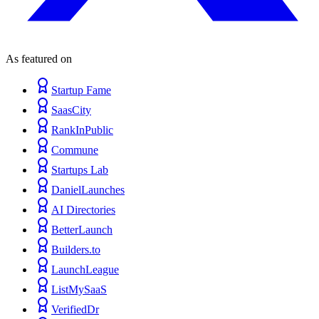
As featured on
Startup Fame
SaasCity
RankInPublic
Commune
Startups Lab
DanielLaunches
AI Directories
BetterLaunch
Builders.to
LaunchLeague
ListMySaaS
VerifiedDr