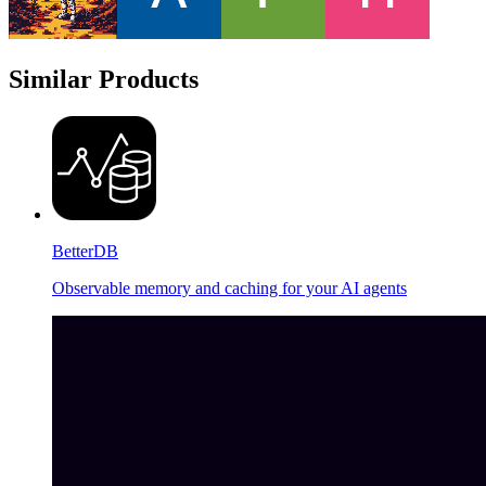
Similar Products
BetterDB
Observable memory and caching for your AI agents