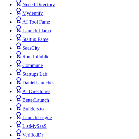
Neeed Directory
Mydentify
AI Tool Fame
Launch Llama
Startup Fame
SaasCity
RankInPublic
Commune
Startups Lab
DanielLaunches
AI Directories
BetterLaunch
Builders.to
LaunchLeague
ListMySaaS
VerifiedDr