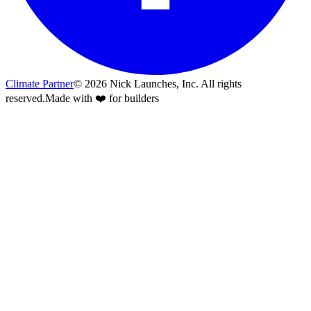
Climate Partner
©
2026
Nick Launches, Inc.
All rights
reserved.
Made with ❤️ for builders