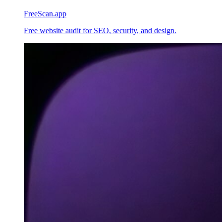
FreeScan.app
Free website audit for SEO, security, and design.