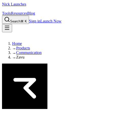
Nick Launches
Tools
Resources
Blog
Sign in
Launch Now
Search
⌘ K
Home
→
Products
→
Communication
→
Zavu