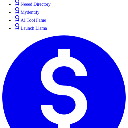
Neeed Directory
Mydentify
AI Tool Fame
Launch Llama