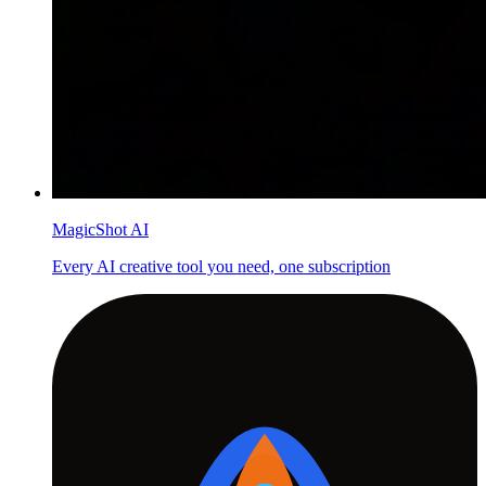
MagicShot AI
Every AI creative tool you need, one subscription