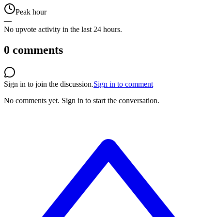
Peak hour
—
No upvote activity in the last 24 hours.
0
comments
Sign in to join the discussion.
Sign in to comment
No comments yet.
Sign in to start the conversation.