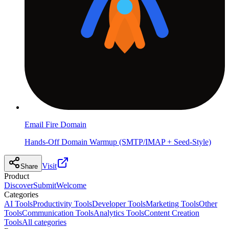
Email Fire Domain
Hands-Off Domain Warmup (SMTP/IMAP + Seed-Style)
Visit
Share
Product
Discover
Submit
Welcome
Categories
AI Tools
Productivity Tools
Developer Tools
Marketing Tools
Other
Tools
Communication Tools
Analytics Tools
Content Creation
Tools
All categories