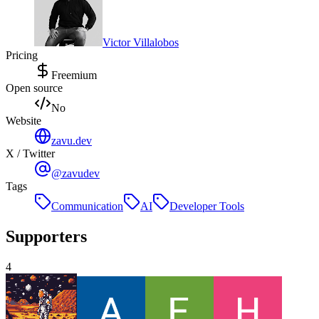
Victor Villalobos
Pricing
Freemium
Open source
No
Website
zavu.dev
X / Twitter
@zavudev
Tags
Communication
AI
Developer Tools
Supporters
4