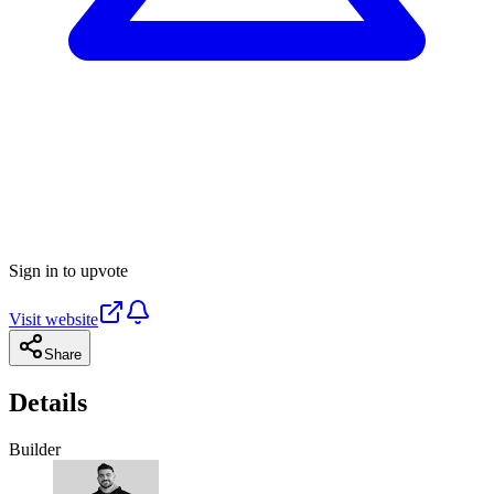
Sign in to upvote
Visit website
Share
Details
Builder