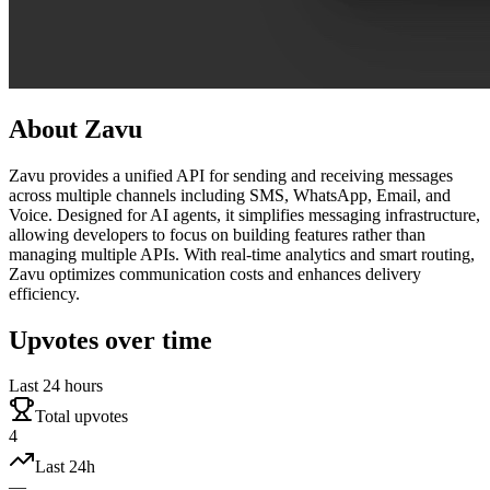
About
Zavu
Zavu provides a unified API for sending and receiving messages
across multiple channels including SMS, WhatsApp, Email, and
Voice. Designed for AI agents, it simplifies messaging infrastructure,
allowing developers to focus on building features rather than
managing multiple APIs. With real-time analytics and smart routing,
Zavu optimizes communication costs and enhances delivery
efficiency.
Upvotes over time
Last 24 hours
Total upvotes
4
Last 24h
—