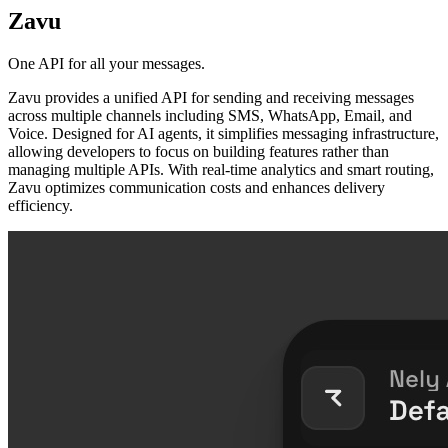
Zavu
One API for all your messages.
Zavu provides a unified API for sending and receiving messages
across multiple channels including SMS, WhatsApp, Email, and
Voice. Designed for AI agents, it simplifies messaging infrastructure,
allowing developers to focus on building features rather than
managing multiple APIs. With real-time analytics and smart routing,
Zavu optimizes communication costs and enhances delivery
efficiency.