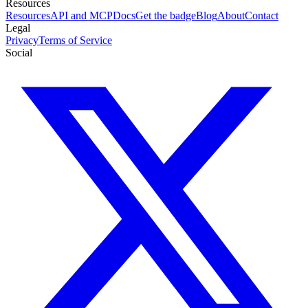
Resources
Resources
API and MCP
Docs
Get the badge
Blog
About
Contact
Legal
Privacy
Terms of Service
Social