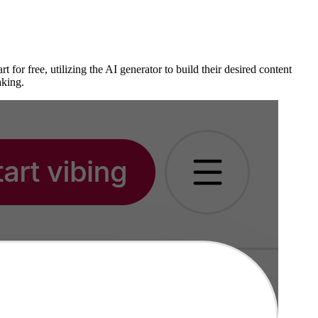
for free, utilizing the AI generator to build their desired content
aking.