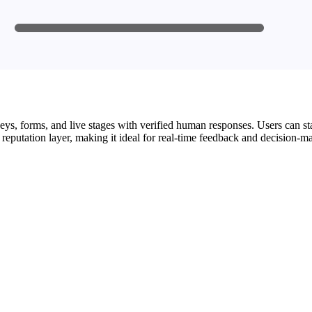
s, forms, and live stages with verified human responses. Users can start 
 reputation layer, making it ideal for real-time feedback and decision-m