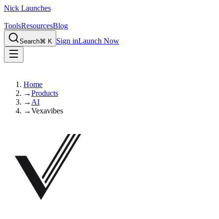
Nick Launches
Tools
Resources
Blog
Sign in
Launch Now
Search
⌘ K
Home
→
Products
→
AI
→
Vexavibes