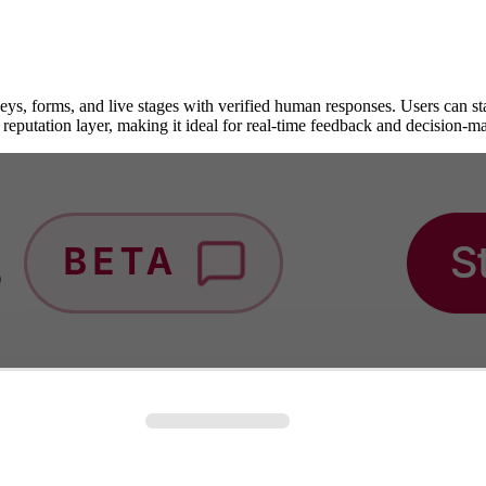
s, forms, and live stages with verified human responses. Users can start 
 reputation layer, making it ideal for real-time feedback and decision-m