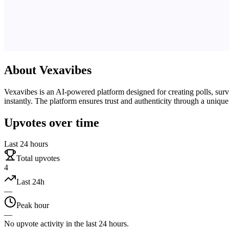
About
Vexavibes
Vexavibes is an AI-powered platform designed for creating polls, survey
instantly. The platform ensures trust and authenticity through a unique
Upvotes over time
Last 24 hours
Total upvotes
4
Last 24h
—
Peak hour
—
No upvote activity in the last 24 hours.