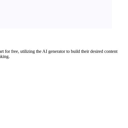
for free, utilizing the AI generator to build their desired content
aking.