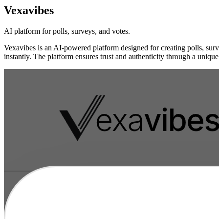
Vexavibes
AI platform for polls, surveys, and votes.
Vexavibes is an AI-powered platform designed for creating polls, survey
instantly. The platform ensures trust and authenticity through a unique