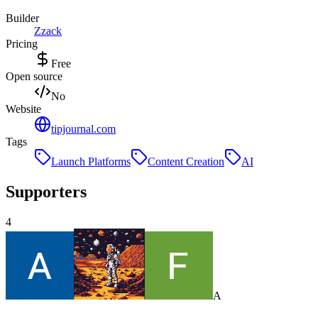
Builder
Z
zack
Pricing
Free
Open source
No
Website
tipjournal.com
Tags
Launch Platforms
Content Creation
AI
Supporters
4
A