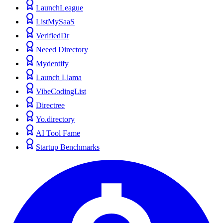
LaunchLeague
ListMySaaS
VerifiedDr
Neeed Directory
Mydentify
Launch Llama
VibeCodingList
Directree
Yo.directory
AI Tool Fame
Startup Benchmarks