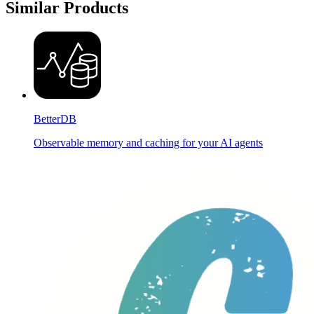
Similar Products
BetterDB
Observable memory and caching for your AI agents