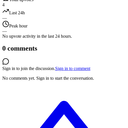
4
Last 24h
—
Peak hour
—
No upvote activity in the last 24 hours.
0
comments
Sign in to join the discussion.
Sign in to comment
No comments yet.
Sign in to start the conversation.