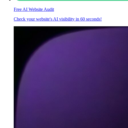
Free AI Website Audit
Check your website's AI visibility in 60 seconds!