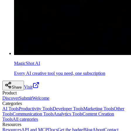
MagicShot AI
Every AI creative tool you need, one subscription
Visit
Share
Product
Discover
Submit
Welcome
Categories
AI Tools
Productivity Tools
Developer Tools
Marketing Tools
Other
Tools
Communication Tools
Analytics Tools
Content Creation
Tools
All categories
Resources
Resources
API and MCP
Docs
Get the badge
Blog
About
Contact