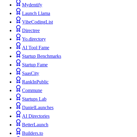
Mydentify
Launch Llama
VibeCodingList
Directree
Yo.directory
AI Tool Fame
Startup Benchmarks
Startup Fame
SaasCity
RankInPublic
Commune
Startups Lab
DanielLaunches
AI Directories
BetterLaunch
Builders.to