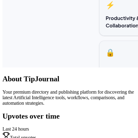
About
TipJournal
Your premium directory and publishing platform for discovering the
latest Artificial Intelligence tools, workflows, comparisons, and
automation strategies.
Upvotes over time
Last 24 hours
Total upvotes