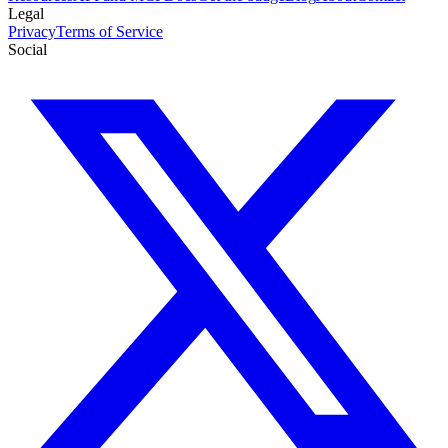
Legal
Privacy
Terms of Service
Social