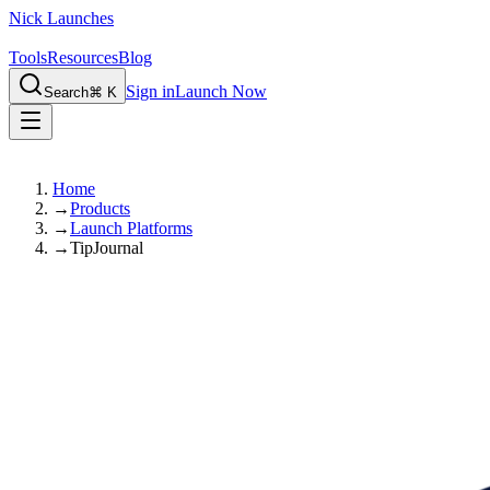
Nick Launches
Tools
Resources
Blog
Sign in
Launch Now
Search
⌘ K
Home
→
Products
→
Launch Platforms
→
TipJournal