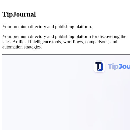
TipJournal
Your premium directory and publishing platform.
Your premium directory and publishing platform for discovering the
latest Artificial Intelligence tools, workflows, comparisons, and
automation strategies.