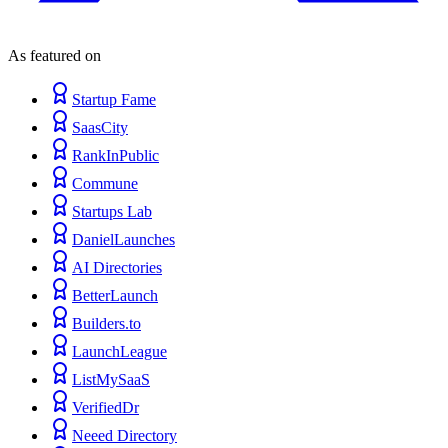
As featured on
Startup Fame
SaasCity
RankInPublic
Commune
Startups Lab
DanielLaunches
AI Directories
BetterLaunch
Builders.to
LaunchLeague
ListMySaaS
VerifiedDr
Neeed Directory