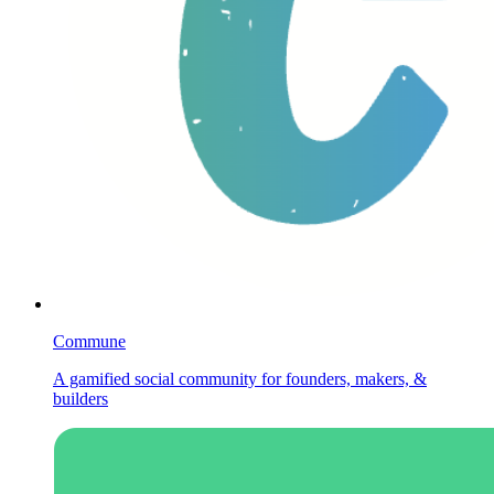
Commune
A gamified social community for founders, makers, &
builders