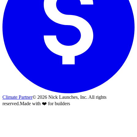
Climate Partner
©
2026
Nick Launches, Inc.
All rights
reserved.
Made with ❤️ for builders