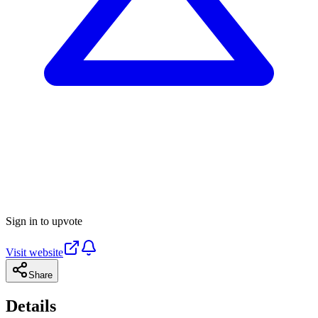
Sign in to upvote
Visit website
Share
Details