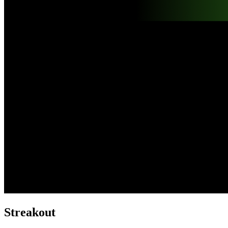
Streakout