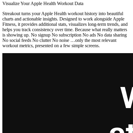
Visualize Your Apple Health Workout Data
Streakout turns your Apple Health workout history into beautiful
charts and actionable insights. Designed to work alongside Apple
Fitness, it provides additional stats, visualizes long-term trends, and
helps you track consistency over time. Because what really matters
is showing up. No signup No subscription No ads No data sharing
No social feeds No clutter No noise …only the most relevant
workout metrics, presented on a few simple screens.