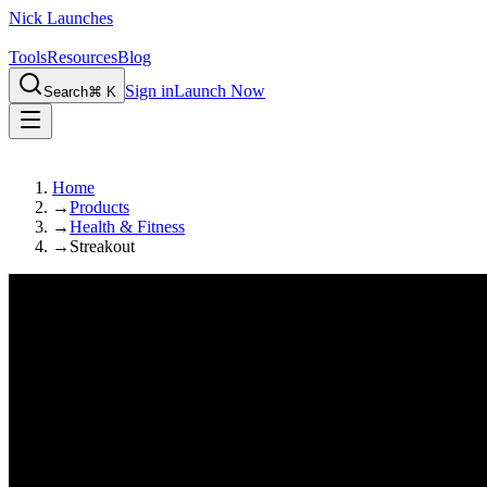
Nick Launches
Tools
Resources
Blog
Sign in
Launch Now
Search
⌘ K
Home
→
Products
→
Health & Fitness
→
Streakout