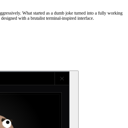
essively. What started as a dumb joke turned into a fully working
designed with a brutalist terminal-inspired interface.