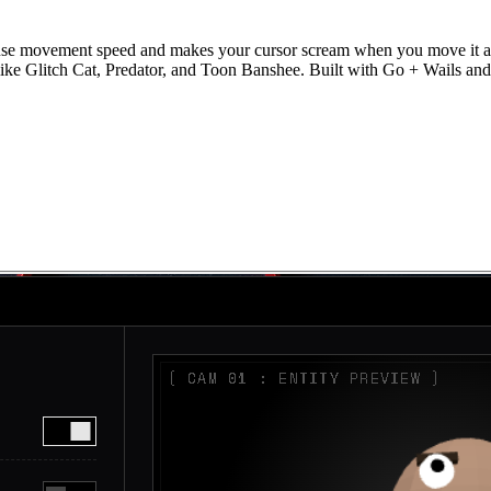
se movement speed and makes your cursor scream when you move it aggr
 like Glitch Cat, Predator, and Toon Banshee. Built with Go + Wails and 