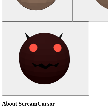
About
ScreamCursor