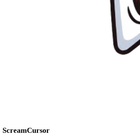
ScreamCursor