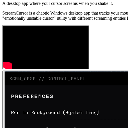
A desktop app where your cursor screams when you shake it.
ScreamCursor is a chaotic Windows desktop app that tracks your mou
"emotionally unstable cursor" utility with different screaming entities