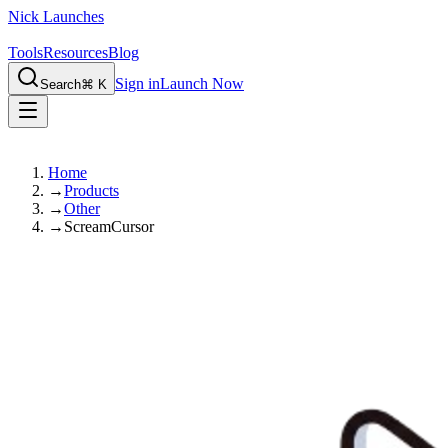
Nick Launches
Tools
Resources
Blog
Sign in
Launch Now
Search
⌘ K
Home
→
Products
→
Other
→
ScreamCursor