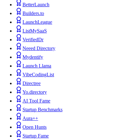
BetterLaunch
Builders.to
LaunchLeague
ListMySaaS
VerifiedDr
Neeed Directory
Mydentify
Launch Llama
VibeCodingList
Directree
Yo.directory
AI Tool Fame
Startup Benchmarks
Aura++
Open Hunts
Startup Fame