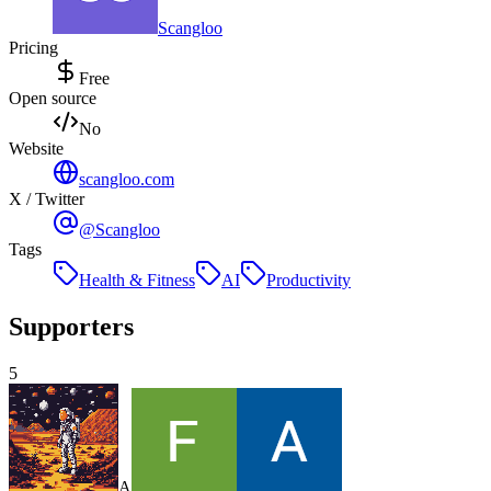
Scangloo
Pricing
Free
Open source
No
Website
scangloo.com
X / Twitter
@Scangloo
Tags
Health & Fitness
AI
Productivity
Supporters
5
A