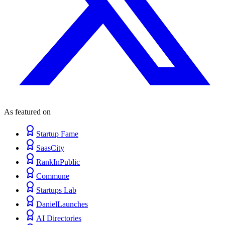
As featured on
Startup Fame
SaasCity
RankInPublic
Commune
Startups Lab
DanielLaunches
AI Directories