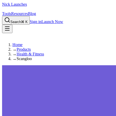
Nick Launches
Tools
Resources
Blog
Sign in
Launch Now
Search
⌘ K
Home
→
Products
→
Health & Fitness
→
Scangloo