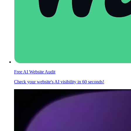
Free AI Website Audit
Check your website's AI visibility in 60 seconds!