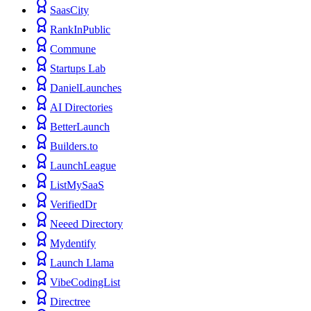
SaasCity
RankInPublic
Commune
Startups Lab
DanielLaunches
AI Directories
BetterLaunch
Builders.to
LaunchLeague
ListMySaaS
VerifiedDr
Neeed Directory
Mydentify
Launch Llama
VibeCodingList
Directree