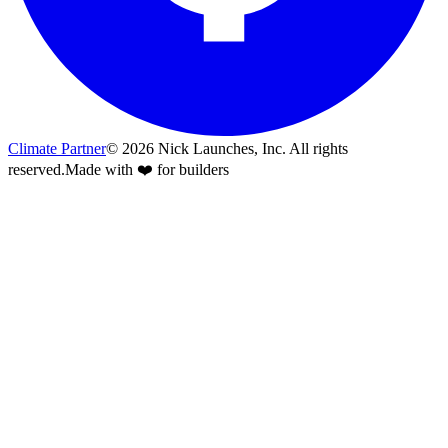
Climate Partner
©
2026
Nick Launches, Inc.
All rights
reserved.
Made with ❤️ for builders