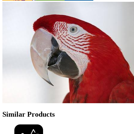
Similar Products