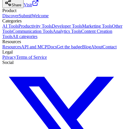
Visit
Share
Product
Discover
Submit
Welcome
Categories
AI Tools
Productivity Tools
Developer Tools
Marketing Tools
Other
Tools
Communication Tools
Analytics Tools
Content Creation
Tools
All categories
Resources
Resources
API and MCP
Docs
Get the badge
Blog
About
Contact
Legal
Privacy
Terms of Service
Social