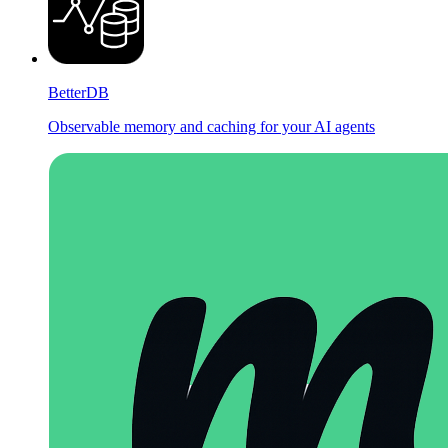
BetterDB
Observable memory and caching for your AI agents