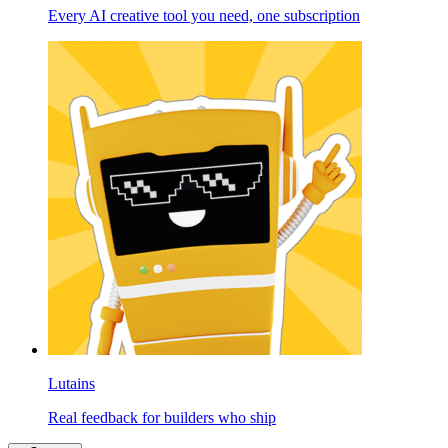
Every AI creative tool you need, one subscription
Lutains
Real feedback for builders who ship