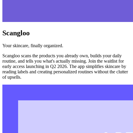
Scangloo
Your skincare, finally organized.
Scangloo scans the products you already own, builds your daily
routine, and tells you what's actually missing. Join the waitlist for
early access launching in Q2 2026. The app simplifies skincare by
reading labels and creating personalized routines without the clutter
of upsells.