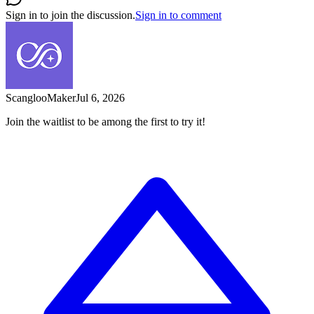
Sign in to join the discussion.
Sign in to comment
Scangloo
Maker
Jul 6, 2026
Join the waitlist to be among the first to try it!