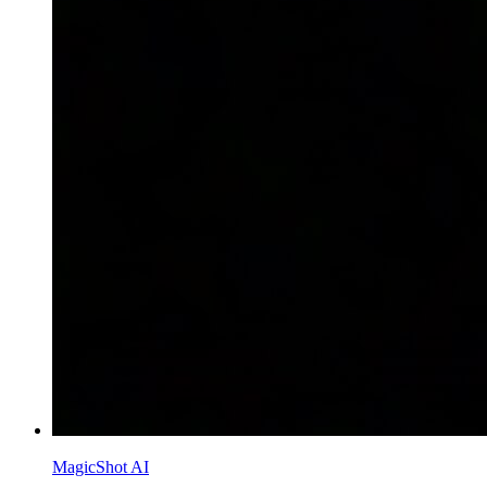
MagicShot AI