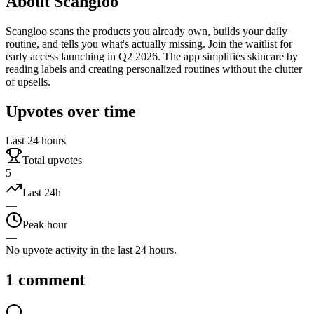
About
Scangloo
Scangloo scans the products you already own, builds your daily
routine, and tells you what's actually missing. Join the waitlist for
early access launching in Q2 2026. The app simplifies skincare by
reading labels and creating personalized routines without the clutter
of upsells.
Upvotes over time
Last 24 hours
Total upvotes
5
Last 24h
—
Peak hour
—
No upvote activity in the last 24 hours.
1
comment