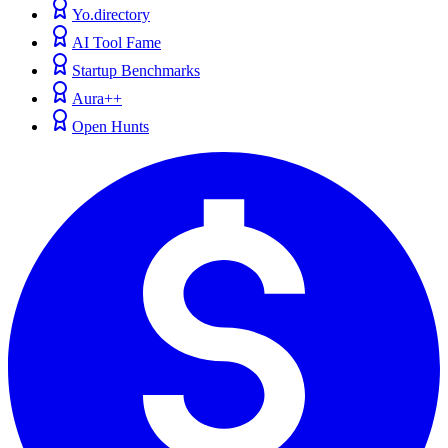
Yo.directory
AI Tool Fame
Startup Benchmarks
Aura++
Open Hunts