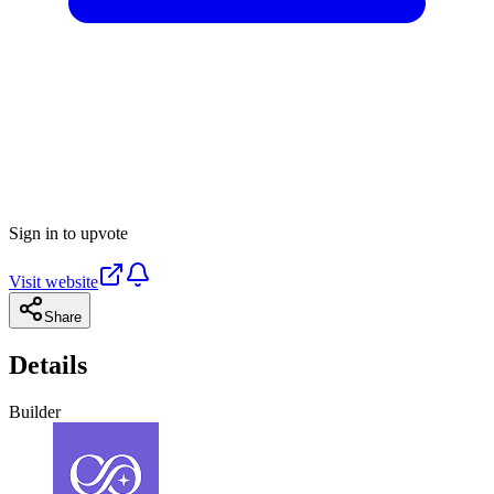
Sign in to upvote
Visit website
Share
Details
Builder