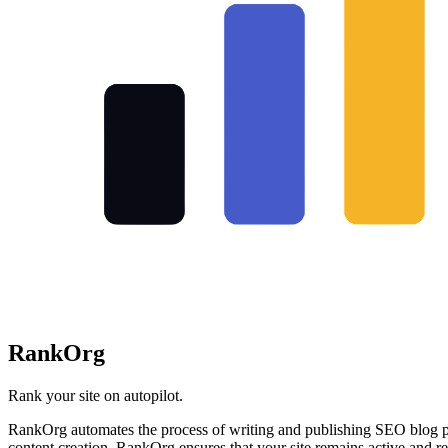
RankOrg
Rank your site on autopilot.
RankOrg automates the process of writing and publishing SEO blog pos
content creation, RankOrg ensures that your site remains active and re