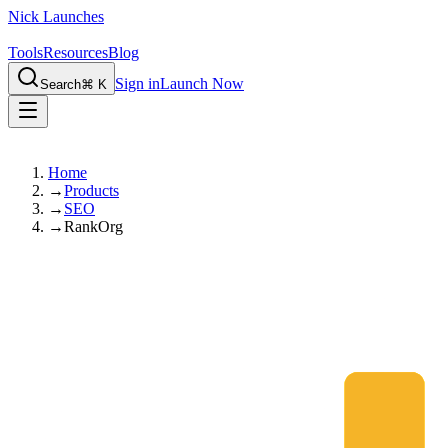
Nick Launches
Tools
Resources
Blog
Sign in
Launch Now
Search
⌘ K
Home
→
Products
→
SEO
→
RankOrg