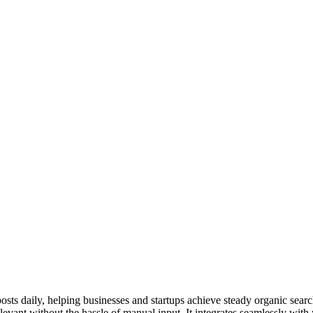
ts daily, helping businesses and startups achieve steady organic searc
levant without the hassle of manual input. It integrates seamlessly wit