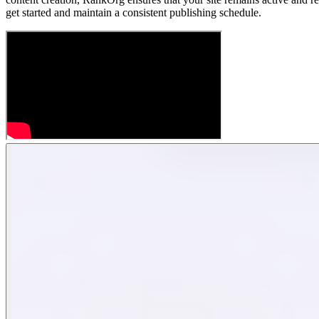
get started and maintain a consistent publishing schedule.