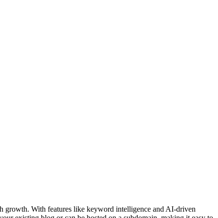
h growth. With features like keyword intelligence and AI-driven
h your existing blog or can be hosted on a subdomain, making it easy to