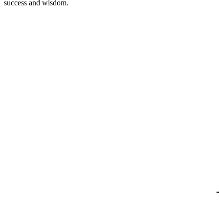
success and wisdom.