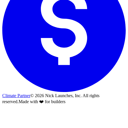
Climate Partner
©
2026
Nick Launches, Inc.
All rights
reserved.
Made with ❤️ for builders