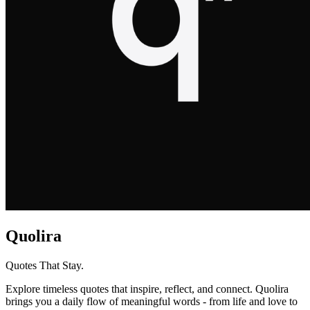
Quolira
Quotes That Stay.
Explore timeless quotes that inspire, reflect, and connect. Quolira
brings you a daily flow of meaningful words - from life and love to