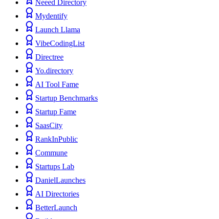
Neeed Directory
Mydentify
Launch Llama
VibeCodingList
Directree
Yo.directory
AI Tool Fame
Startup Benchmarks
Startup Fame
SaasCity
RankInPublic
Commune
Startups Lab
DanielLaunches
AI Directories
BetterLaunch