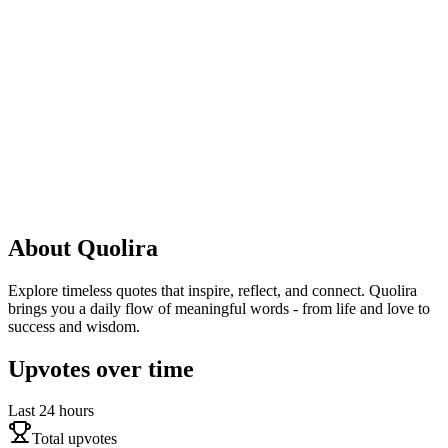
About
Quolira
Explore timeless quotes that inspire, reflect, and connect. Quolira
brings you a daily flow of meaningful words - from life and love to
success and wisdom.
Upvotes over time
Last 24 hours
Total upvotes