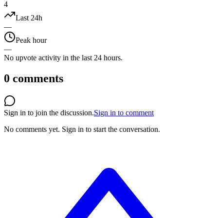
4
Last 24h
—
Peak hour
—
No upvote activity in the last 24 hours.
0
comments
Sign in to join the discussion.
Sign in to comment
No comments yet.
Sign in to start the conversation.