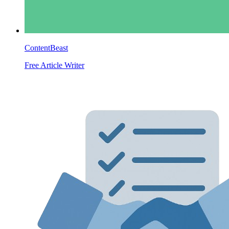
ContentBeast
Free Article Writer