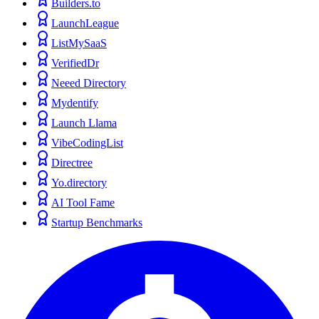
Builders.to
LaunchLeague
ListMySaaS
VerifiedDr
Neeed Directory
Mydentify
Launch Llama
VibeCodingList
Directree
Yo.directory
AI Tool Fame
Startup Benchmarks