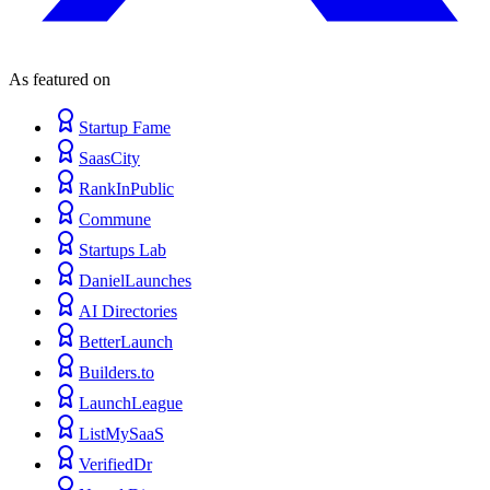
As featured on
Startup Fame
SaasCity
RankInPublic
Commune
Startups Lab
DanielLaunches
AI Directories
BetterLaunch
Builders.to
LaunchLeague
ListMySaaS
VerifiedDr