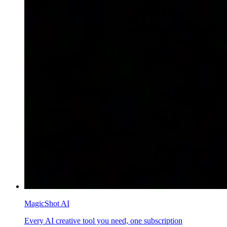
MagicShot AI
Every AI creative tool you need, one subscription