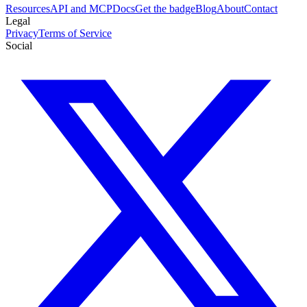
Resources
API and MCP
Docs
Get the badge
Blog
About
Contact
Legal
Privacy
Terms of Service
Social