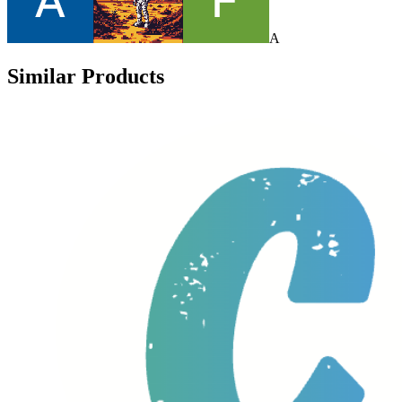
A
Similar Products