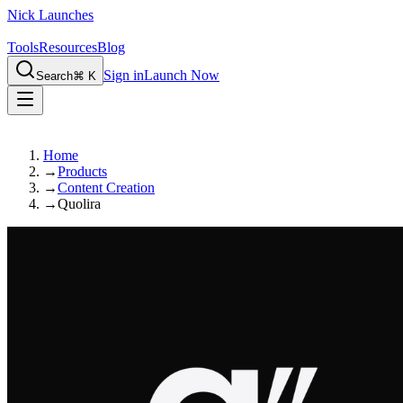
Nick Launches
Tools
Resources
Blog
Sign in
Launch Now
Search
⌘ K
Home
→
Products
→
Content Creation
→
Quolira