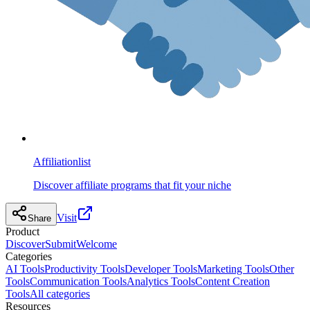
Affiliationlist
Discover affiliate programs that fit your niche
Visit
Share
Product
Discover
Submit
Welcome
Categories
AI Tools
Productivity Tools
Developer Tools
Marketing Tools
Other
Tools
Communication Tools
Analytics Tools
Content Creation
Tools
All categories
Resources