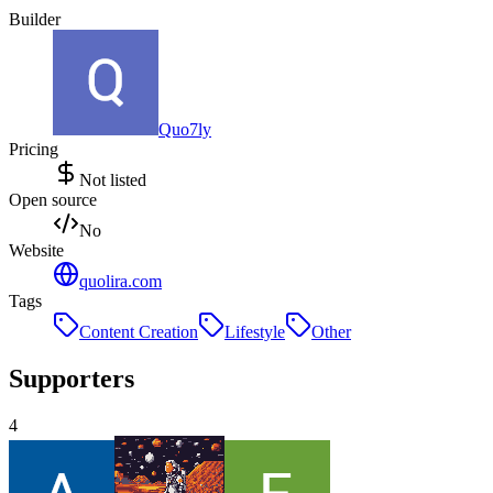
Builder
Quo7ly
Pricing
Not listed
Open source
No
Website
quolira.com
Tags
Content Creation
Lifestyle
Other
Supporters
4