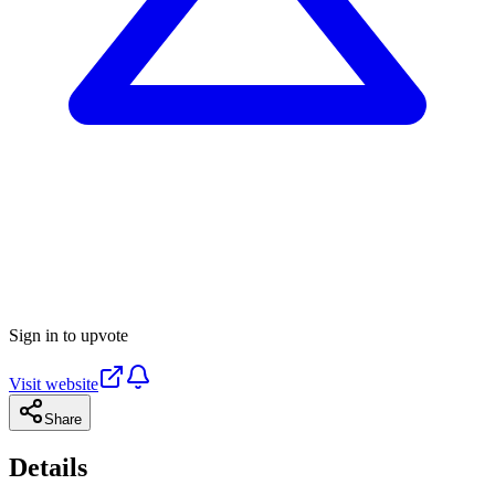
Sign in to upvote
Visit website
Share
Details