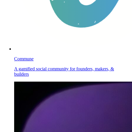
Commune
A gamified social community for founders, makers, &
builders