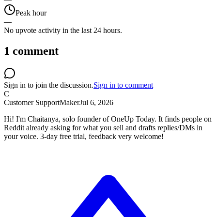
Peak hour
—
No upvote activity in the last 24 hours.
1
comment
Sign in to join the discussion.
Sign in to comment
C
Customer Support
Maker
Jul 6, 2026
Hi! I'm Chaitanya, solo founder of OneUp Today. It finds people on
Reddit already asking for what you sell and drafts replies/DMs in
your voice. 3-day free trial, feedback very welcome!