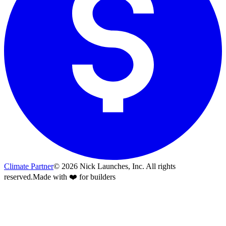
Climate Partner
©
2026
Nick Launches, Inc.
All rights
reserved.
Made with ❤️ for builders