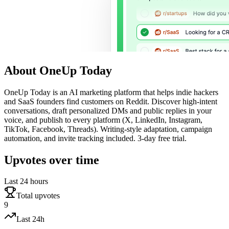
About
OneUp Today
OneUp Today is an AI marketing platform that helps indie hackers
and SaaS founders find customers on Reddit. Discover high-intent
conversations, draft personalized DMs and public replies in your
voice, and publish to every platform (X, LinkedIn, Instagram,
TikTok, Facebook, Threads). Writing-style adaptation, campaign
automation, and invite tracking included. 3-day free trial.
Upvotes over time
Last 24 hours
Total upvotes
9
Last 24h
—