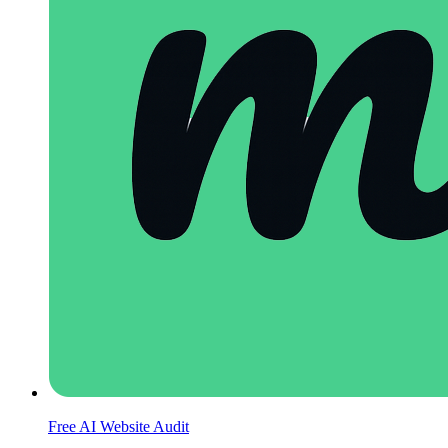
Free AI Website Audit