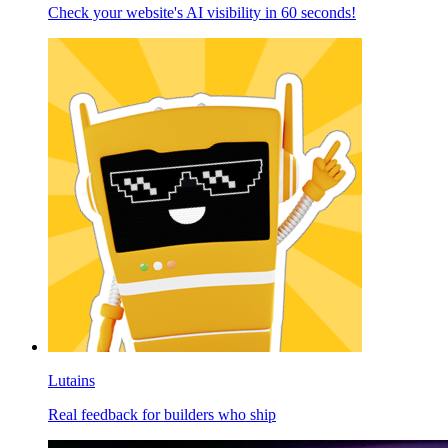
Check your website's AI visibility in 60 seconds!
Lutains
Real feedback for builders who ship