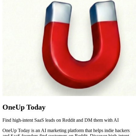
OneUp Today
Find high-intent SaaS leads on Reddit and DM them with AI
OneUp Today is an AI marketing platform that helps indie hackers
and SaaS founders find customers on Reddit. Discover high-intent