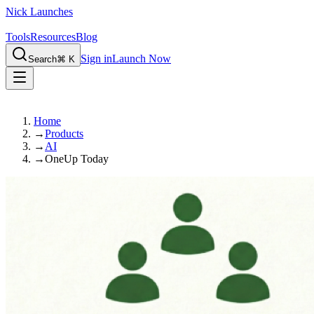
Nick Launches
Tools
Resources
Blog
Sign in
Launch Now
Search
⌘ K
Home
→
Products
→
AI
→
OneUp Today