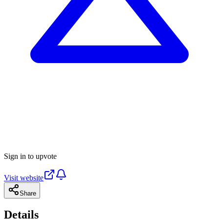
Sign in to upvote
Visit website
Share
Details