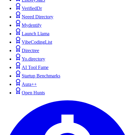
VerifiedDr
Neeed Directory
Mydentify
Launch Llama
VibeCodingList
Directree
Yo.directory
AI Tool Fame
Startup Benchmarks
Aura++
Open Hunts