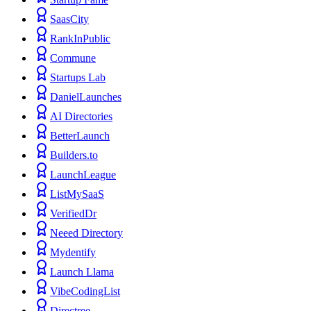
SaasCity
RankInPublic
Commune
Startups Lab
DanielLaunches
AI Directories
BetterLaunch
Builders.to
LaunchLeague
ListMySaaS
VerifiedDr
Neeed Directory
Mydentify
Launch Llama
VibeCodingList
Directree