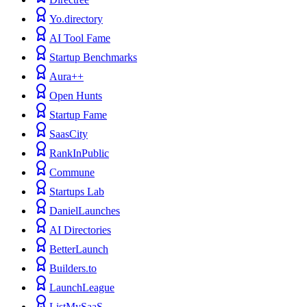
Yo.directory
AI Tool Fame
Startup Benchmarks
Aura++
Open Hunts
Startup Fame
SaasCity
RankInPublic
Commune
Startups Lab
DanielLaunches
AI Directories
BetterLaunch
Builders.to
LaunchLeague
ListMySaaS