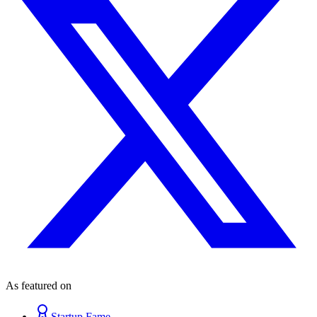
As featured on
Startup Fame