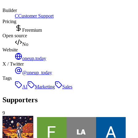
Builder
C
Customer Support
Pricing
Freemium
Open source
No
Website
oneup.today
X / Twitter
@oneup_today
Tags
AI
Marketing
Sales
Supporters
9