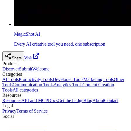
MagicShot AI
Every AI creative tool you need, one subscription
Visit
Share
Product
Discover
Submit
Welcome
Categories
AI Tools
Productivity Tools
Developer Tools
Marketing Tools
Other
Tools
Communication Tools
Analytics Tools
Content Creation
Tools
All categories
Resources
Resources
API and MCP
Docs
Get the badge
Blog
About
Contact
Legal
Privacy
Terms of Service
Social