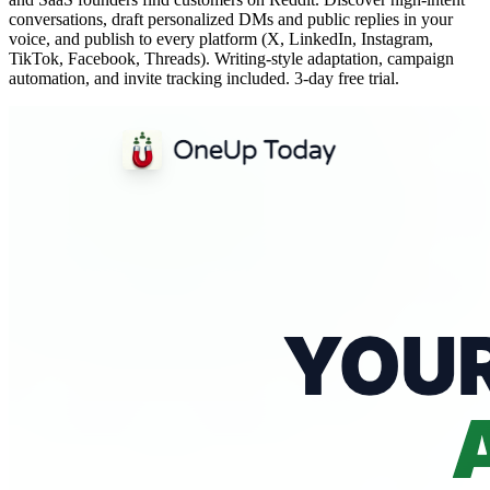
conversations, draft personalized DMs and public replies in your
voice, and publish to every platform (X, LinkedIn, Instagram,
TikTok, Facebook, Threads). Writing-style adaptation, campaign
automation, and invite tracking included. 3-day free trial.