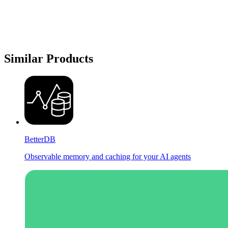
Similar Products
BetterDB
Observable memory and caching for your AI agents