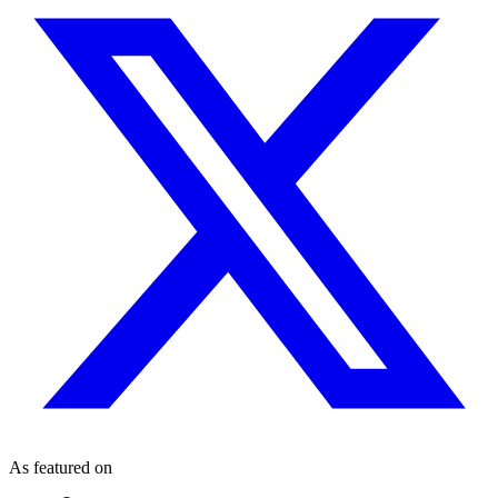
As featured on