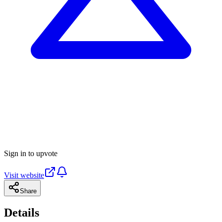
Sign in to upvote
Visit website
Share
Details