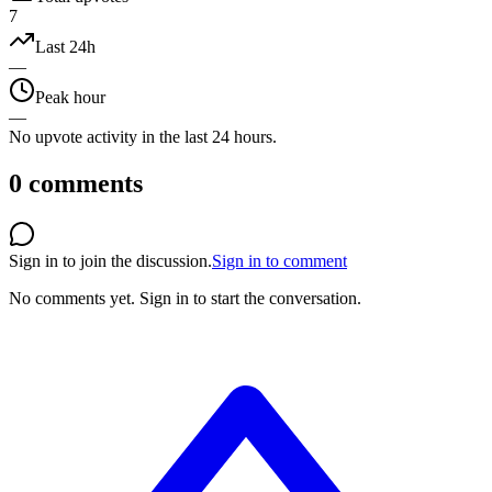
7
Last 24h
—
Peak hour
—
No upvote activity in the last 24 hours.
0
comments
Sign in to join the discussion.
Sign in to comment
No comments yet.
Sign in to start the conversation.