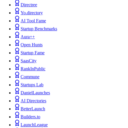
Directree
Yo.directory
AI Tool Fame
Startup Benchmarks
Aura++
Open Hunts
Startup Fame
SaasCity
RankInPublic
Commune
Startups Lab
DanielLaunches
AI Directories
BetterLaunch
Builders.to
LaunchLeague