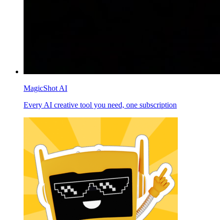
MagicShot AI
Every AI creative tool you need, one subscription