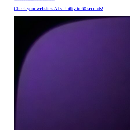
Check your website's AI visibility in 60 seconds!