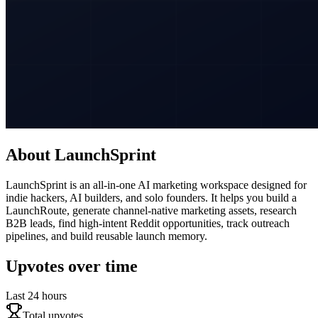
About
LaunchSprint
LaunchSprint is an all-in-one AI marketing workspace designed for
indie hackers, AI builders, and solo founders. It helps you build a
LaunchRoute, generate channel-native marketing assets, research
B2B leads, find high-intent Reddit opportunities, track outreach
pipelines, and build reusable launch memory.
Upvotes over time
Last 24 hours
Total upvotes