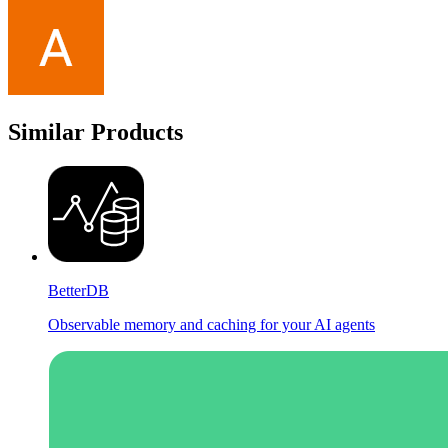
Similar Products
BetterDB
Observable memory and caching for your AI agents