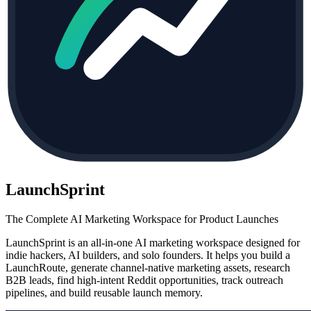
LaunchSprint
The Complete AI Marketing Workspace for Product Launches
LaunchSprint is an all-in-one AI marketing workspace designed for
indie hackers, AI builders, and solo founders. It helps you build a
LaunchRoute, generate channel-native marketing assets, research
B2B leads, find high-intent Reddit opportunities, track outreach
pipelines, and build reusable launch memory.