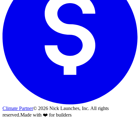
Climate Partner
©
2026
Nick Launches, Inc.
All rights
reserved.
Made with ❤️ for builders