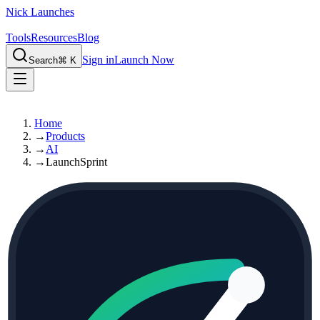
Nick Launches
Tools
Resources
Blog
Sign in
Launch Now
Search
⌘ K
Home
→
Products
→
AI
→
LaunchSprint