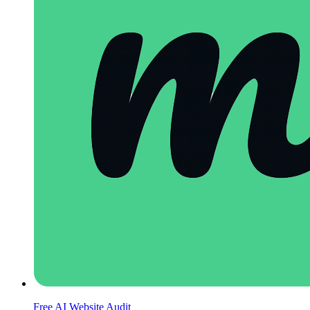
Free AI Website Audit