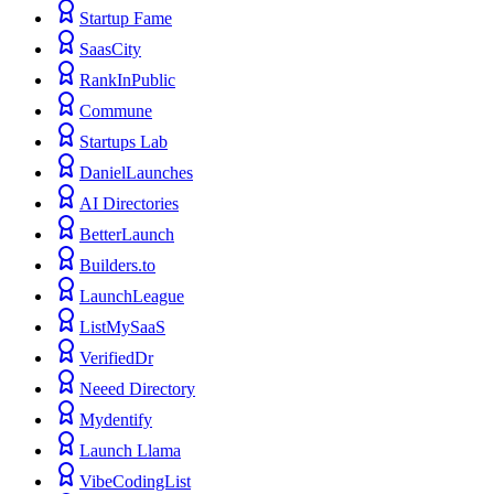
Startup Fame
SaasCity
RankInPublic
Commune
Startups Lab
DanielLaunches
AI Directories
BetterLaunch
Builders.to
LaunchLeague
ListMySaaS
VerifiedDr
Neeed Directory
Mydentify
Launch Llama
VibeCodingList