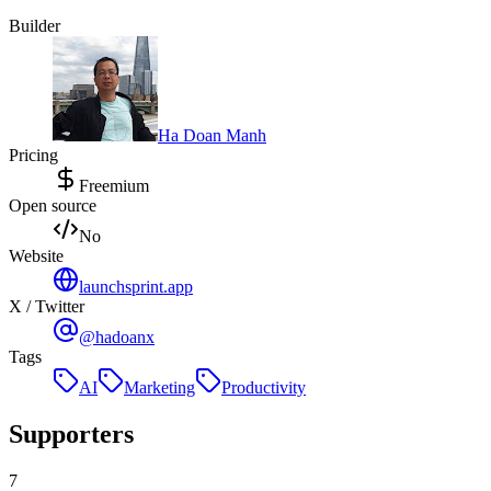
Builder
Ha Doan Manh
Pricing
Freemium
Open source
No
Website
launchsprint.app
X / Twitter
@hadoanx
Tags
AI
Marketing
Productivity
Supporters
7