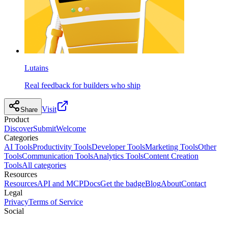
Lutains
Real feedback for builders who ship
Visit
Share
Product
Discover
Submit
Welcome
Categories
AI Tools
Productivity Tools
Developer Tools
Marketing Tools
Other
Tools
Communication Tools
Analytics Tools
Content Creation
Tools
All categories
Resources
Resources
API and MCP
Docs
Get the badge
Blog
About
Contact
Legal
Privacy
Terms of Service
Social