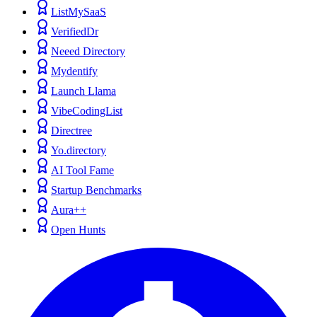
ListMySaaS
VerifiedDr
Neeed Directory
Mydentify
Launch Llama
VibeCodingList
Directree
Yo.directory
AI Tool Fame
Startup Benchmarks
Aura++
Open Hunts