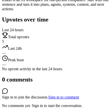
sentence and turn it into plans, agents, systems, content, and next
actions.
Upvotes over time
Last 24 hours
Total upvotes
5
Last 24h
—
Peak hour
—
No upvote activity in the last 24 hours.
0
comments
Sign in to join the discussion.
Sign in to comment
No comments yet.
Sign in to start the conversation.