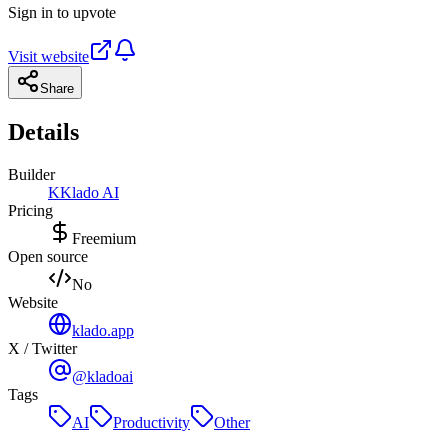
Sign in to upvote
Visit website
Share
Details
Builder
K
Klado AI
Pricing
Freemium
Open source
No
Website
klado.app
X / Twitter
@kladoai
Tags
AI
Productivity
Other