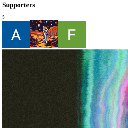
Supporters
5