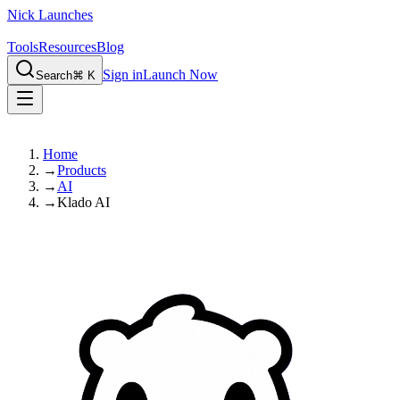
Nick Launches
Tools
Resources
Blog
Sign in
Launch Now
Search
⌘ K
Home
→
Products
→
AI
→
Klado AI