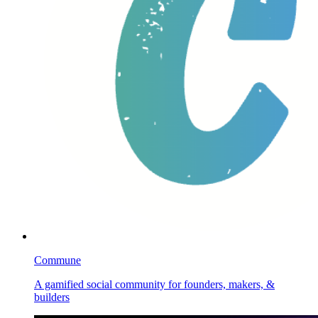
Commune
A gamified social community for founders, makers, &
builders