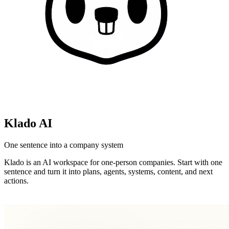
Klado AI
One sentence into a company system
Klado is an AI workspace for one-person companies. Start with one
sentence and turn it into plans, agents, systems, content, and next
actions.