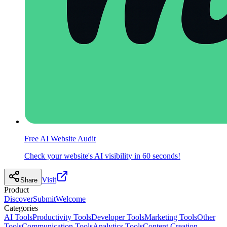
Free AI Website Audit
Check your website's AI visibility in 60 seconds!
Visit
Share
Product
Discover
Submit
Welcome
Categories
AI Tools
Productivity Tools
Developer Tools
Marketing Tools
Other
Tools
Communication Tools
Analytics Tools
Content Creation