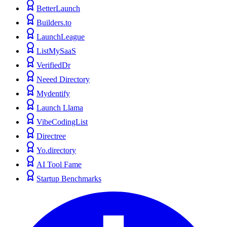
BetterLaunch
Builders.to
LaunchLeague
ListMySaaS
VerifiedDr
Neeed Directory
Mydentify
Launch Llama
VibeCodingList
Directree
Yo.directory
AI Tool Fame
Startup Benchmarks