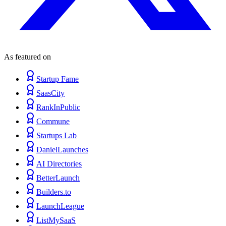
As featured on
Startup Fame
SaasCity
RankInPublic
Commune
Startups Lab
DanielLaunches
AI Directories
BetterLaunch
Builders.to
LaunchLeague
ListMySaaS