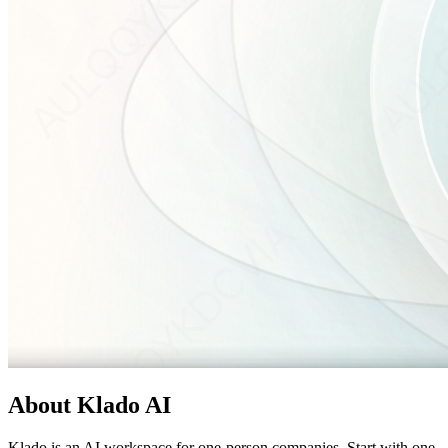
About
Klado AI
Klado is an AI workspace for one-person companies. Start with one