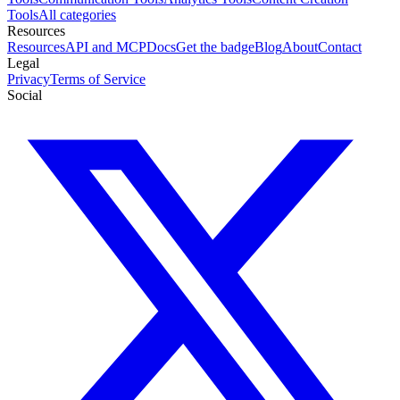
Tools
All categories
Resources
Resources
API and MCP
Docs
Get the badge
Blog
About
Contact
Legal
Privacy
Terms of Service
Social