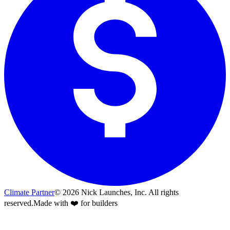
Climate Partner
©
2026
Nick Launches, Inc.
All rights
reserved.
Made with ❤️ for builders