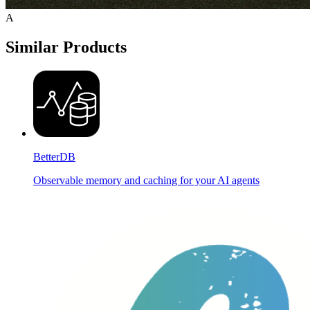
A
Similar Products
BetterDB
Observable memory and caching for your AI agents