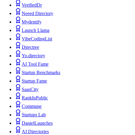
VerifiedDr
Neeed Directory
Mydentify
Launch Llama
VibeCodingList
Directree
Yo.directory
AI Tool Fame
Startup Benchmarks
Startup Fame
SaasCity
RankInPublic
Commune
Startups Lab
DanielLaunches
AI Directories