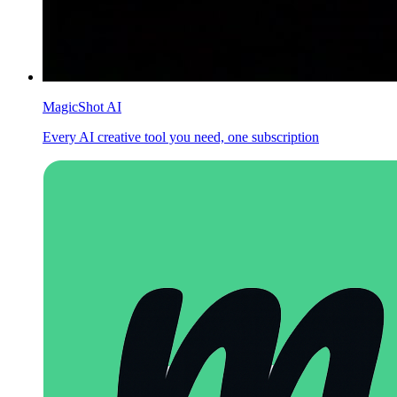
MagicShot AI
Every AI creative tool you need, one subscription