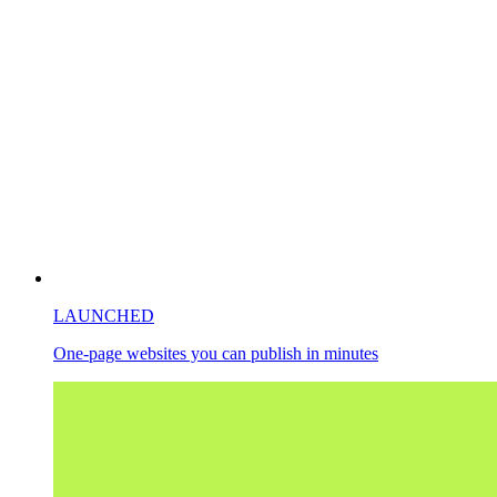
LAUNCHED
One-page websites you can publish in minutes