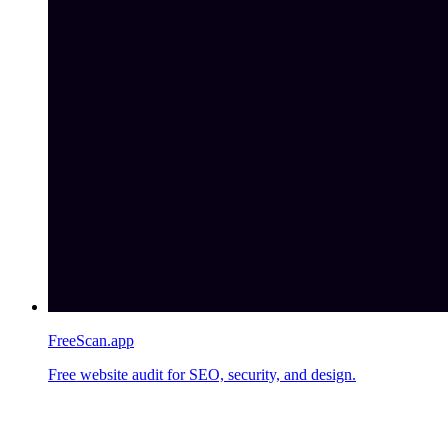
FreeScan.app
Free website audit for SEO, security, and design.