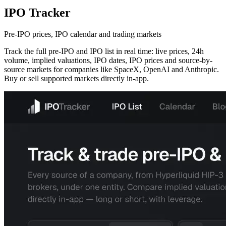
IPO Tracker
Pre-IPO prices, IPO calendar and trading markets
Track the full pre-IPO and IPO list in real time: live prices, 24h
volume, implied valuations, IPO dates, IPO prices and source-by-
source markets for companies like SpaceX, OpenAI and Anthropic.
Buy or sell supported markets directly in-app.