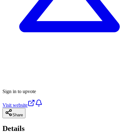
Sign in to upvote
Visit website
Share
Details