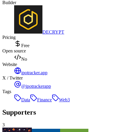
Builder
DECRYPT
Pricing
Free
Open source
No
Website
ipotracker.app
X / Twitter
@ipotrackerapp
Tags
Data
Finance
Web3
Supporters
3