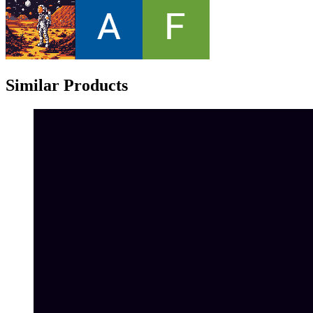
Similar Products