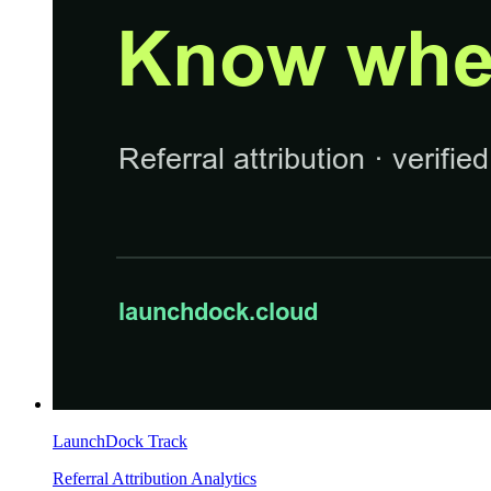
LaunchDock Track
Referral Attribution Analytics