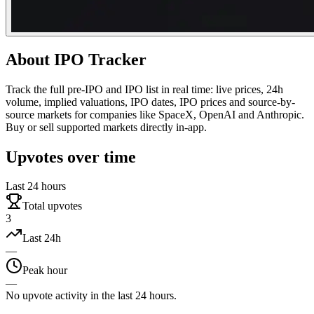
About
IPO Tracker
Track the full pre-IPO and IPO list in real time: live prices, 24h
volume, implied valuations, IPO dates, IPO prices and source-by-
source markets for companies like SpaceX, OpenAI and Anthropic.
Buy or sell supported markets directly in-app.
Upvotes over time
Last 24 hours
Total upvotes
3
Last 24h
—
Peak hour
—
No upvote activity in the last 24 hours.