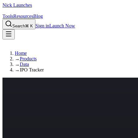
Nick Launches
Tools
Resources
Blog
Sign in
Launch Now
Search
⌘ K
Home
→
Products
→
Data
→
IPO Tracker