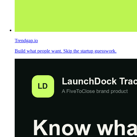
Trendgap.io
Build what people want. Skip the startup guesswork.