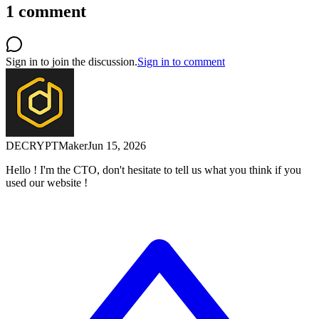
1
comment
Sign in to join the discussion.
Sign in to comment
DECRYPT
Maker
Jun 15, 2026
Hello ! I'm the CTO, don't hesitate to tell us what you think if you
used our website !