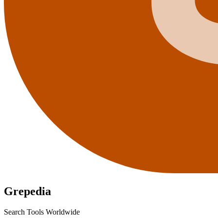
Grepedia
Search Tools Worldwide