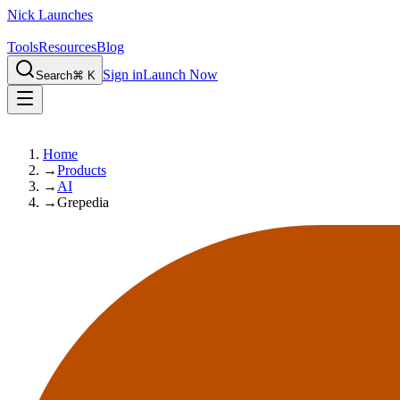
Nick Launches
Tools
Resources
Blog
Sign in
Launch Now
Search
⌘ K
Home
→
Products
→
AI
→
Grepedia