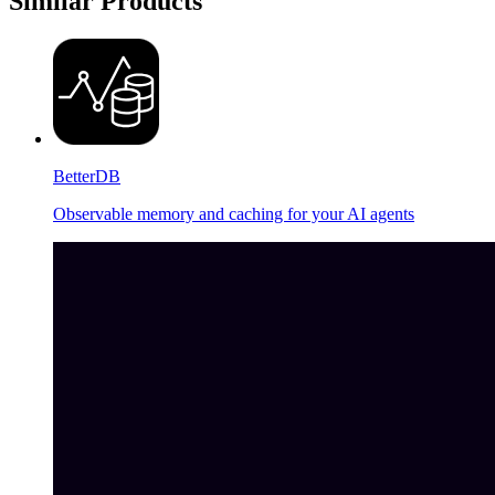
Similar Products
BetterDB
Observable memory and caching for your AI agents