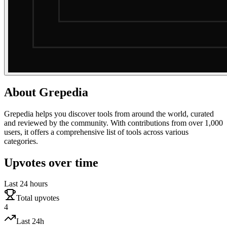
About
Grepedia
Grepedia helps you discover tools from around the world, curated
and reviewed by the community. With contributions from over 1,000
users, it offers a comprehensive list of tools across various
categories.
Upvotes over time
Last 24 hours
Total upvotes
4
Last 24h