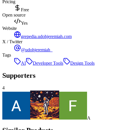
Pricing
Free
Open source
Yes
Website
grepedia.udohjeremiah.com
X / Twitter
@udohjeremiah_
Tags
AI
Developer Tools
Design Tools
Supporters
4
A