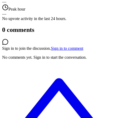
—
Peak hour
—
No upvote activity in the last 24 hours.
0
comments
Sign in to join the discussion.
Sign in to comment
No comments yet.
Sign in to start the conversation.