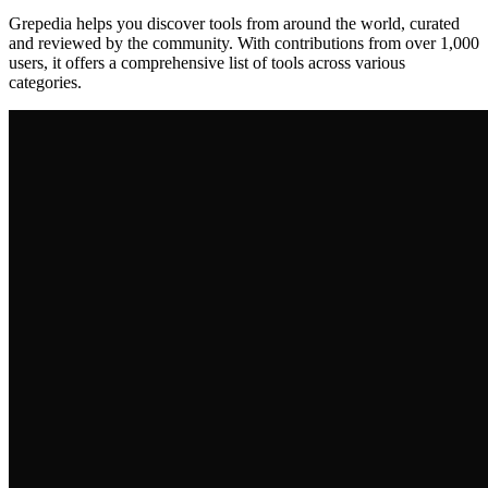
Grepedia helps you discover tools from around the world, curated
and reviewed by the community. With contributions from over 1,000
users, it offers a comprehensive list of tools across various
categories.