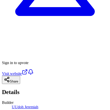
Sign in to upvote
Visit website
Share
Details
Builder
U
Udoh Jeremiah