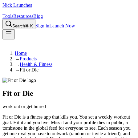
Nick Launches
Tools
Resources
Blog
Sign in
Launch Now
Search
⌘ K
Home
→
Products
→
Health & Fitness
→
Fit or Die
Fit or Die
work out or get buried
Fit or Die is a fitness app that kills you. You set a weekly workout
goal. Hit it and you live. Miss it and your profile dies in public, a
tombstone in the global feed for everyone to see. Each season you
get one rival you have to outwork (random or invite a friend), and