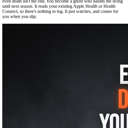
even death isn't the end. You become a ghost who haunts the living
until next season. It reads your existing Apple Health or Health
Connect, so there's nothing to log. It just watches, and comes for
you when you slip.