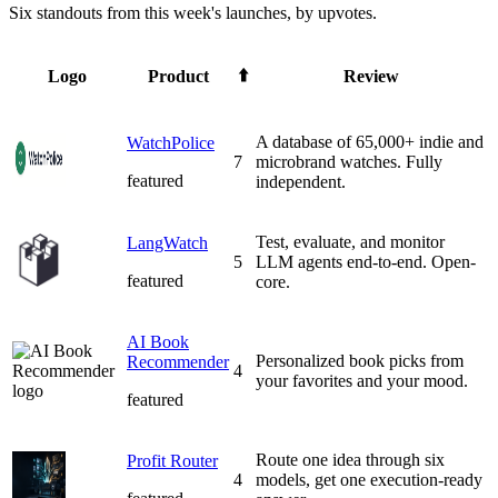
Six standouts from this week's launches, by upvotes.
⬆️
Logo
Product
Review
A database of 65,000+ indie and
WatchPolice
7
microbrand watches. Fully
featured
independent.
Test, evaluate, and monitor
LangWatch
5
LLM agents end-to-end. Open-
featured
core.
AI Book
Personalized book picks from
Recommender
4
your favorites and your mood.
featured
Route one idea through six
Profit Router
4
models, get one execution-ready