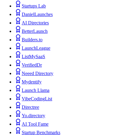
Startups Lab
DanielLaunches
AI Directories
BetterLaunch
Builders.to
LaunchLeague
ListMySaaS
VerifiedDr
Neeed Directory
Mydentify
Launch Llama
VibeCodingList
Directree
Yo.directory
AI Tool Fame
Startup Benchmarks