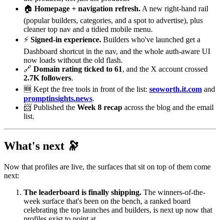
🏠
Homepage + navigation refresh.
A new right-hand rail
(popular builders, categories, and a spot to advertise), plus
cleaner top nav and a tidied mobile menu.
⚡
Signed-in experience.
Builders who've launched get a
Dashboard shortcut in the nav, and the whole auth-aware UI
now loads without the old flash.
🔗
Domain rating ticked to 61
, and the X account crossed
2.7K followers
.
🆕 Kept the free tools in front of the list:
seoworth.it.com
and
promptinsights.news
.
📨 Published the
Week 8 recap
across the blog and the email
list.
What's next 🔭
Now that profiles are live, the surfaces that sit on top of them come
next:
The leaderboard is finally shipping.
The winners-of-the-
week surface that's been on the bench, a ranked board
celebrating the top launches and builders, is next up now that
profiles exist to point at.