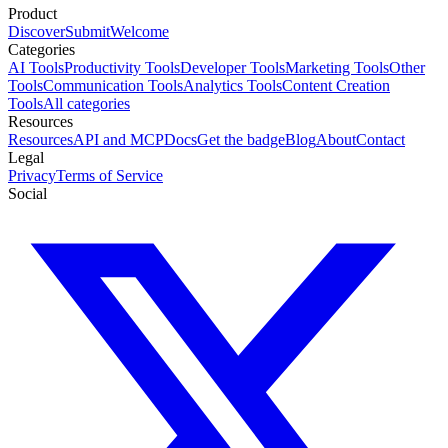
Product
Discover
Submit
Welcome
Categories
AI Tools
Productivity Tools
Developer Tools
Marketing Tools
Other
Tools
Communication Tools
Analytics Tools
Content Creation
Tools
All categories
Resources
Resources
API and MCP
Docs
Get the badge
Blog
About
Contact
Legal
Privacy
Terms of Service
Social