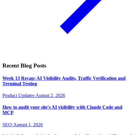
Recent Blog Posts
Week 13 Recap: AI Visibility Audits, Traffic Verification and
Terminal Testing
Product Updates
·
August 2, 2026
How to audit your site's AI visibility with Claude Code and
MCP
SEO
·
August 1, 2026