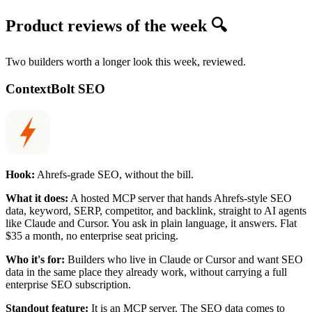
Product reviews of the week 🔍
Two builders worth a longer look this week, reviewed.
ContextBolt SEO
Hook:
Ahrefs-grade SEO, without the bill.
What it does:
A hosted MCP server that hands Ahrefs-style SEO
data, keyword, SERP, competitor, and backlink, straight to AI agents
like Claude and Cursor. You ask in plain language, it answers. Flat
$35 a month, no enterprise seat pricing.
Who it's for:
Builders who live in Claude or Cursor and want SEO
data in the same place they already work, without carrying a full
enterprise SEO subscription.
Standout feature:
It is an MCP server. The SEO data comes to