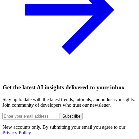
Get the latest AI insights delivered to your inbox
Stay up to date with the latest trends, tutorials, and industry insights.
Join community of developers who trust our newsletter.
Subscribe
New accounts only. By submitting your email you agree to our
Privacy Policy