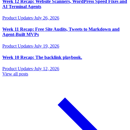
Week 12 Recap: Website Scanners, WordPress Speed Fixes and
AI Terminal Agents
Product Updates
·
July 26, 2026
Week 11 Recap: Free Site Audits, Tweets to Markdown and
Agent-Built MVPs
Product Updates
·
July 19, 2026
Week 10 Recap: The backlink playbook.
Product Updates
·
July 12, 2026
View all posts