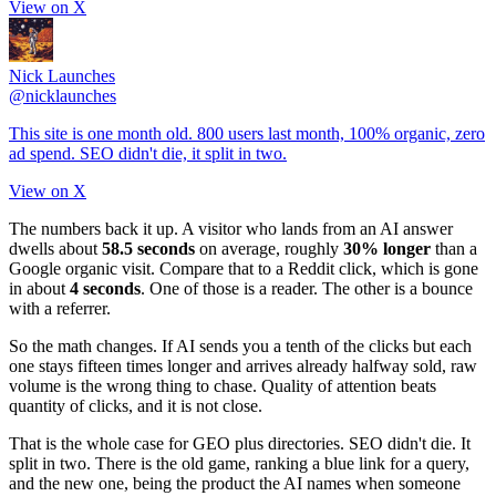
View on X
Nick Launches
@
nicklaunches
This site is one month old. 800 users last month, 100% organic, zero
ad spend. SEO didn't die, it split in two.
View on X
The numbers back it up. A visitor who lands from an AI answer
dwells about
58.5 seconds
on average, roughly
30% longer
than a
Google organic visit. Compare that to a Reddit click, which is gone
in about
4 seconds
. One of those is a reader. The other is a bounce
with a referrer.
So the math changes. If AI sends you a tenth of the clicks but each
one stays fifteen times longer and arrives already halfway sold, raw
volume is the wrong thing to chase. Quality of attention beats
quantity of clicks, and it is not close.
That is the whole case for GEO plus directories. SEO didn't die. It
split in two. There is the old game, ranking a blue link for a query,
and the new one, being the product the AI names when someone