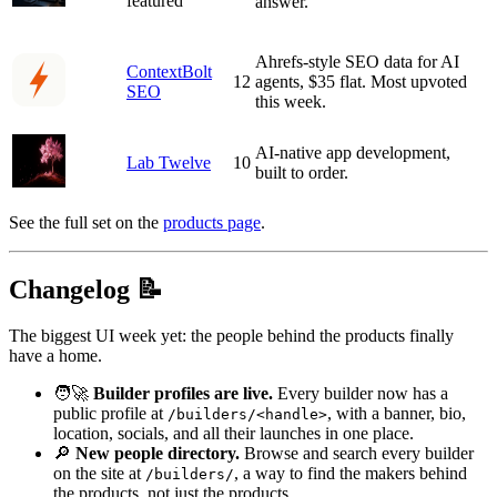
featured
answer.
Ahrefs-style SEO data for AI
ContextBolt
12
agents, $35 flat. Most upvoted
SEO
this week.
AI-native app development,
Lab Twelve
10
built to order.
See the full set on the
products page
.
Changelog 📝
The biggest UI week yet: the people behind the products finally
have a home.
🧑‍🚀
Builder profiles are live.
Every builder now has a
public profile at
, with a banner, bio,
/builders/<handle>
location, socials, and all their launches in one place.
🔎
New people directory.
Browse and search every builder
on the site at
, a way to find the makers behind
/builders/
the products, not just the products.