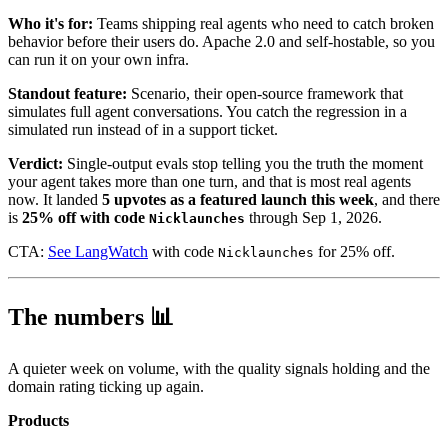
Who it's for:
Teams shipping real agents who need to catch broken
behavior before their users do. Apache 2.0 and self-hostable, so you
can run it on your own infra.
Standout feature:
Scenario, their open-source framework that
simulates full agent conversations. You catch the regression in a
simulated run instead of in a support ticket.
Verdict:
Single-output evals stop telling you the truth the moment
your agent takes more than one turn, and that is most real agents
now. It landed
5 upvotes as a featured launch this week
, and there
is
25% off with code
through Sep 1, 2026.
Nicklaunches
CTA:
See LangWatch
with code
for 25% off.
Nicklaunches
The numbers 📊
A quieter week on volume, with the quality signals holding and the
domain rating ticking up again.
Products