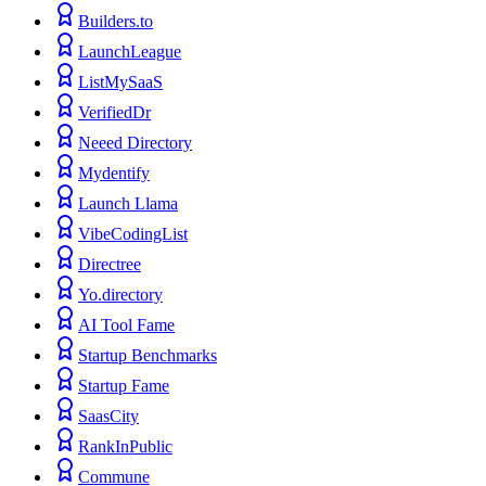
Builders.to
LaunchLeague
ListMySaaS
VerifiedDr
Neeed Directory
Mydentify
Launch Llama
VibeCodingList
Directree
Yo.directory
AI Tool Fame
Startup Benchmarks
Startup Fame
SaasCity
RankInPublic
Commune