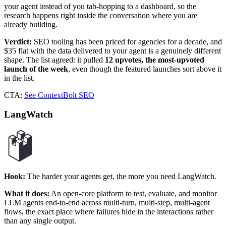
your agent instead of you tab-hopping to a dashboard, so the
research happens right inside the conversation where you are
already building.
Verdict:
SEO tooling has been priced for agencies for a decade, and
$35 flat with the data delivered to your agent is a genuinely different
shape. The list agreed: it pulled
12 upvotes, the most-upvoted
launch of the week
, even though the featured launches sort above it
in the list.
CTA:
See ContextBolt SEO
LangWatch
Hook:
The harder your agents get, the more you need LangWatch.
What it does:
An open-core platform to test, evaluate, and monitor
LLM agents end-to-end across multi-turn, multi-step, multi-agent
flows, the exact place where failures hide in the interactions rather
than any single output.