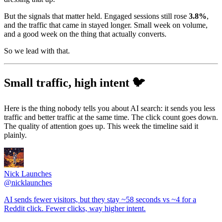
But the signals that matter held. Engaged sessions still rose
3.8%
,
and the traffic that came in stayed longer. Small week on volume,
and a good week on the thing that actually converts.
So we lead with that.
Small traffic, high intent 🐦
Here is the thing nobody tells you about AI search: it sends you less
traffic and better traffic at the same time. The click count goes down.
The quality of attention goes up. This week the timeline said it
plainly.
Nick Launches
@
nicklaunches
AI sends fewer visitors, but they stay ~58 seconds vs ~4 for a
Reddit click. Fewer clicks, way higher intent.