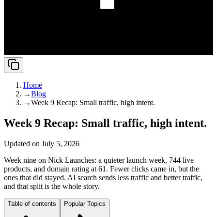
Home
→
Blog
→
Week 9 Recap: Small traffic, high intent.
Week 9 Recap: Small traffic, high intent.
Updated on
July 5, 2026
Week nine on Nick Launches: a quieter launch week, 744 live
products, and domain rating at 61. Fewer clicks came in, but the
ones that did stayed. AI search sends less traffic and better traffic,
and that split is the whole story.
Table of contents
Popular Topics