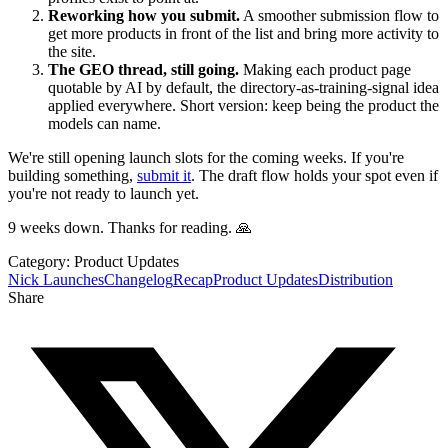
Reworking how you submit.
A smoother submission flow to
get more products in front of the list and bring more activity to
the site.
The GEO thread, still going.
Making each product page
quotable by AI by default, the directory-as-training-signal idea
applied everywhere. Short version: keep being the product the
models can name.
We're still opening launch slots for the coming weeks. If you're
building something,
submit it
. The draft flow holds your spot even if
you're not ready to launch yet.
9 weeks down. Thanks for reading. 🙏
Category
:
Product Updates
Nick Launches
Changelog
Recap
Product Updates
Distribution
Share