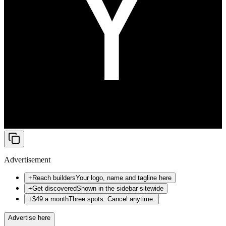
Advertisement
+
Reach builders
Your logo, name and tagline here
+
Get discovered
Shown in the sidebar sitewide
+
$49 a month
Three spots. Cancel anytime.
Advertise here