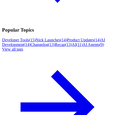
Popular Topics
Developer Tools
(
15
)
Nick Launches
(
14
)
Product Updates
(
14
)
AI
Development
(
14
)
Changelog
(
13
)
Recap
(
13
)
AI
(
11
)
AI Agents
(
9
)
View all tags