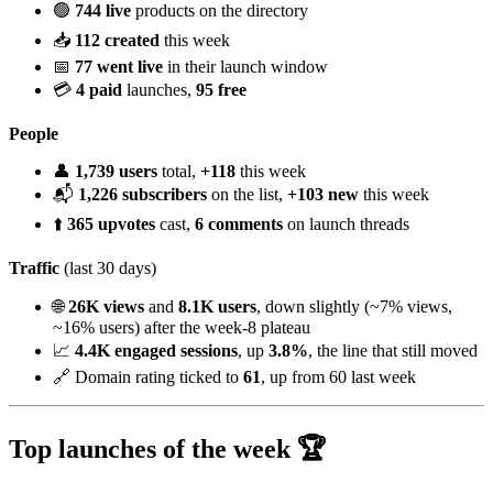
🟢
744 live
products on the directory
📥
112 created
this week
📅
77 went live
in their launch window
💳
4 paid
launches,
95 free
People
👤
1,739 users
total,
+118
this week
📬
1,226 subscribers
on the list,
+103 new
this week
⬆️
365 upvotes
cast,
6 comments
on launch threads
Traffic
(last 30 days)
🌐
26K views
and
8.1K users
, down slightly (~7% views,
~16% users) after the week-8 plateau
📈
4.4K engaged sessions
, up
3.8%
, the line that still moved
🔗 Domain rating ticked to
61
, up from 60 last week
Top launches of the week 🏆