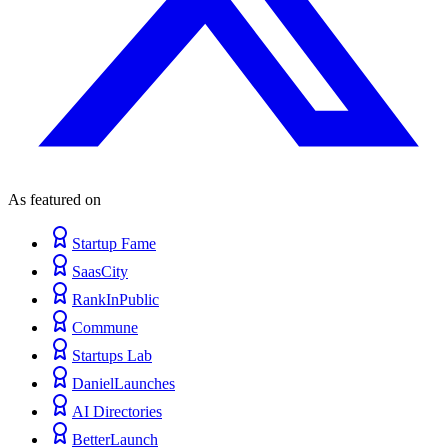
As featured on
Startup Fame
SaasCity
RankInPublic
Commune
Startups Lab
DanielLaunches
AI Directories
BetterLaunch