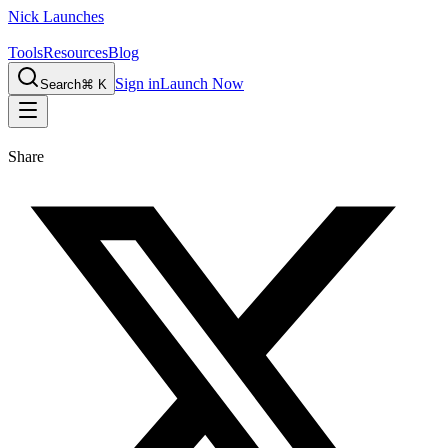
Nick Launches
Tools
Resources
Blog
Sign in
Launch Now
Search
⌘ K
Share