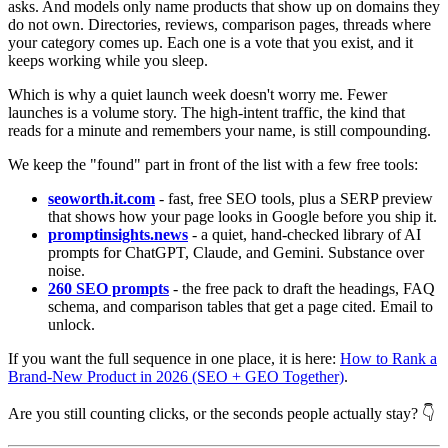
asks. And models only name products that show up on domains they
do not own. Directories, reviews, comparison pages, threads where
your category comes up. Each one is a vote that you exist, and it
keeps working while you sleep.
Which is why a quiet launch week doesn't worry me. Fewer
launches is a volume story. The high-intent traffic, the kind that
reads for a minute and remembers your name, is still compounding.
We keep the "found" part in front of the list with a few free tools:
seoworth.it.com
- fast, free SEO tools, plus a SERP preview
that shows how your page looks in Google before you ship it.
promptinsights.news
- a quiet, hand-checked library of AI
prompts for ChatGPT, Claude, and Gemini. Substance over
noise.
260 SEO prompts
- the free pack to draft the headings, FAQ
schema, and comparison tables that get a page cited. Email to
unlock.
If you want the full sequence in one place, it is here:
How to Rank a
Brand-New Product in 2026 (SEO + GEO Together)
.
Are you still counting clicks, or the seconds people actually stay? 👇