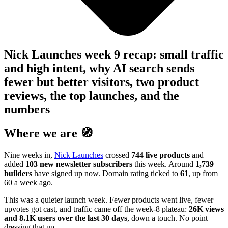
Nick Launches week 9 recap: small traffic
and high intent, why AI search sends
fewer but better visitors, two product
reviews, the top launches, and the
numbers
Where we are 🧭
Nine weeks in,
Nick Launches
crossed
744 live products
and
added
103 new newsletter subscribers
this week. Around
1,739
builders
have signed up now. Domain rating ticked to
61
, up from
60 a week ago.
This was a quieter launch week. Fewer products went live, fewer
upvotes got cast, and traffic came off the week-8 plateau:
26K views
and 8.1K users over the last 30 days
, down a touch. No point
dressing that up.