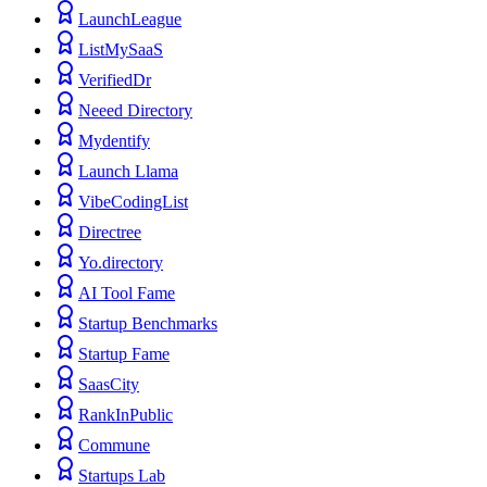
LaunchLeague
ListMySaaS
VerifiedDr
Neeed Directory
Mydentify
Launch Llama
VibeCodingList
Directree
Yo.directory
AI Tool Fame
Startup Benchmarks
Startup Fame
SaasCity
RankInPublic
Commune
Startups Lab