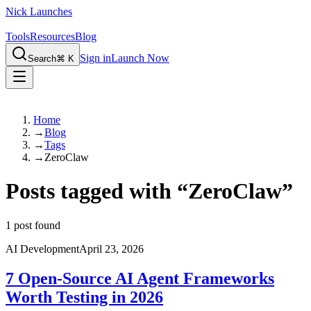
Nick Launches
Tools
Resources
Blog
Sign in
Launch Now
Search
⌘ K
Home
→
Blog
→
Tags
→
ZeroClaw
Posts tagged with
“
ZeroClaw
”
1
post found
AI Development
April 23, 2026
7 Open-Source AI Agent Frameworks
Worth Testing in 2026