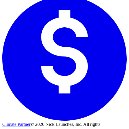
Climate Partner
©
2026
Nick Launches, Inc.
All rights