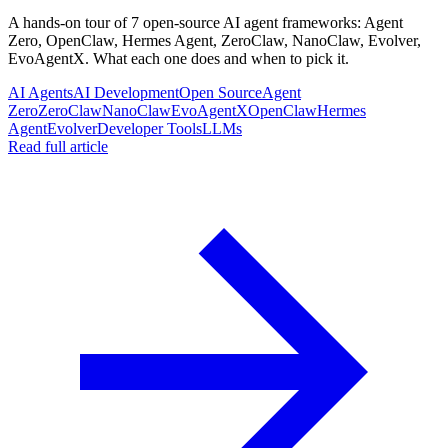
A hands-on tour of 7 open-source AI agent frameworks: Agent
Zero, OpenClaw, Hermes Agent, ZeroClaw, NanoClaw, Evolver,
EvoAgentX. What each one does and when to pick it.
AI Agents
AI Development
Open Source
Agent
Zero
ZeroClaw
NanoClaw
EvoAgentX
OpenClaw
Hermes
Agent
Evolver
Developer Tools
LLMs
Read full article