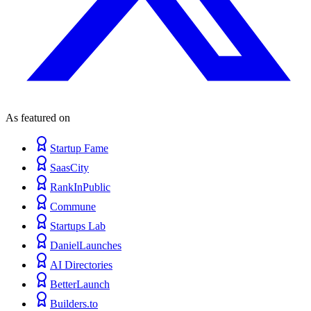
As featured on
Startup Fame
SaasCity
RankInPublic
Commune
Startups Lab
DanielLaunches
AI Directories
BetterLaunch
Builders.to