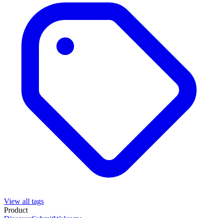
View all tags
Product