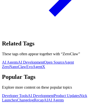
Related Tags
These tags often appear together with
“
ZeroClaw
”
AI Agents
AI Development
Open Source
Agent
Zero
NanoClaw
EvoAgentX
Popular Tags
Explore more content on these popular topics
Developer Tools
AI Development
Product Updates
Nick
Launches
Changelog
Recap
AI
AI Agents