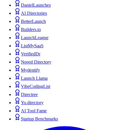
DanielLaunches
AI Directories
BetterLaunch
Builders.to
LaunchLeague
ListMySaaS
VerifiedDr
Neeed Directory
Mydentify
Launch Llama
VibeCodingList
Directree
Yo.directory
AI Tool Fame
Startup Benchmarks