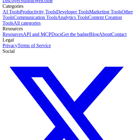
Discover
Submit
Welcome
Categories
AI Tools
Productivity Tools
Developer Tools
Marketing Tools
Other
Tools
Communication Tools
Analytics Tools
Content Creation
Tools
All categories
Resources
Resources
API and MCP
Docs
Get the badge
Blog
About
Contact
Legal
Privacy
Terms of Service
Social