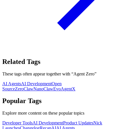
Related Tags
These tags often appear together with
“
Agent Zero
”
AI Agents
AI Development
Open
Source
ZeroClaw
NanoClaw
EvoAgentX
Popular Tags
Explore more content on these popular topics
Developer Tools
AI Development
Product Updates
Nick
Launches
Changelog
Recap
AI
AI Agents