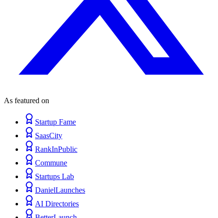
As featured on
Startup Fame
SaasCity
RankInPublic
Commune
Startups Lab
DanielLaunches
AI Directories
BetterLaunch