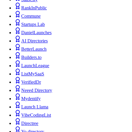
RankInPublic
Commune
Startups Lab
DanielLaunches
AI Directories
BetterLaunch
Builders.to
LaunchLeague
ListMySaaS
VerifiedDr
Neeed Directory
Mydentify
Launch Llama
VibeCodingList
Directree
Yo.directory