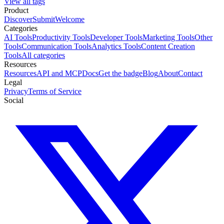
View all tags
Product
Discover
Submit
Welcome
Categories
AI Tools
Productivity Tools
Developer Tools
Marketing Tools
Other
Tools
Communication Tools
Analytics Tools
Content Creation
Tools
All categories
Resources
Resources
API and MCP
Docs
Get the badge
Blog
About
Contact
Legal
Privacy
Terms of Service
Social