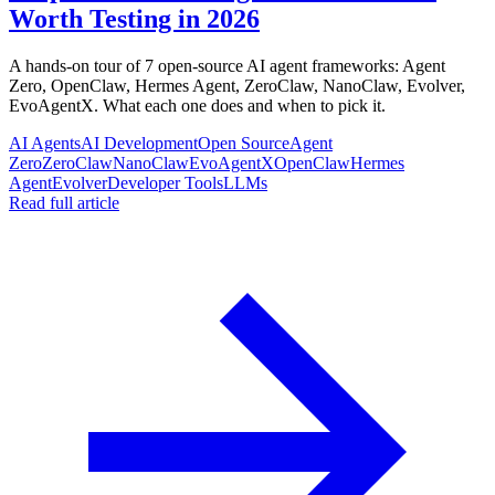
Worth Testing in 2026
A hands-on tour of 7 open-source AI agent frameworks: Agent
Zero, OpenClaw, Hermes Agent, ZeroClaw, NanoClaw, Evolver,
EvoAgentX. What each one does and when to pick it.
AI Agents
AI Development
Open Source
Agent
Zero
ZeroClaw
NanoClaw
EvoAgentX
OpenClaw
Hermes
Agent
Evolver
Developer Tools
LLMs
Read full article