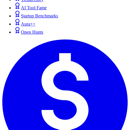
AI Tool Fame
Startup Benchmarks
Aura++
Open Hunts