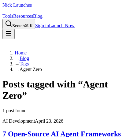
Nick Launches
Tools
Resources
Blog
Sign in
Launch Now
Search
⌘ K
Home
→
Blog
→
Tags
→
Agent Zero
Posts tagged with
“
Agent
Zero
”
1
post found
AI Development
April 23, 2026
7 Open-Source AI Agent Frameworks