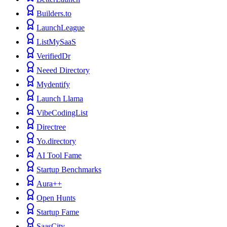
Builders.to
LaunchLeague
ListMySaaS
VerifiedDr
Neeed Directory
Mydentify
Launch Llama
VibeCodingList
Directree
Yo.directory
AI Tool Fame
Startup Benchmarks
Aura++
Open Hunts
Startup Fame
SaasCity