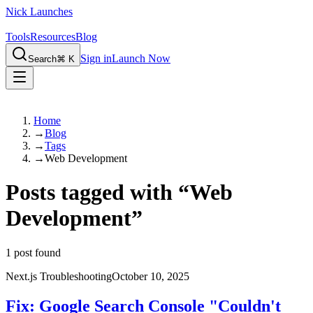
Nick Launches
Tools
Resources
Blog
Sign in
Launch Now
Search
⌘ K
Home
→
Blog
→
Tags
→
Web Development
Posts tagged with
“
Web
Development
”
1
post found
Next.js Troubleshooting
October 10, 2025
Fix: Google Search Console "Couldn't