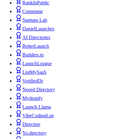
RankInPublic
Commune
Startups Lab
DanielLaunches
AI Directories
BetterLaunch
Builders.to
LaunchLeague
ListMySaaS
VerifiedDr
Neeed Directory
Mydentify
Launch Llama
VibeCodingList
Directree
Yo.directory