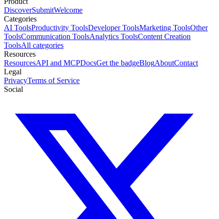
Product
Discover
Submit
Welcome
Categories
AI Tools
Productivity Tools
Developer Tools
Marketing Tools
Other
Tools
Communication Tools
Analytics Tools
Content Creation
Tools
All categories
Resources
Resources
API and MCP
Docs
Get the badge
Blog
About
Contact
Legal
Privacy
Terms of Service
Social