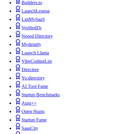
Builders.to
LaunchLeague
ListMySaaS
VerifiedDr
Neeed Directory
Mydentify
Launch Llama
VibeCodingList
Directree
Yo.directory
AI Tool Fame
Startup Benchmarks
Aura++
Open Hunts
Startup Fame
SaasCity