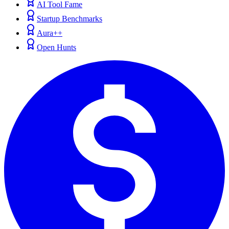
AI Tool Fame
Startup Benchmarks
Aura++
Open Hunts