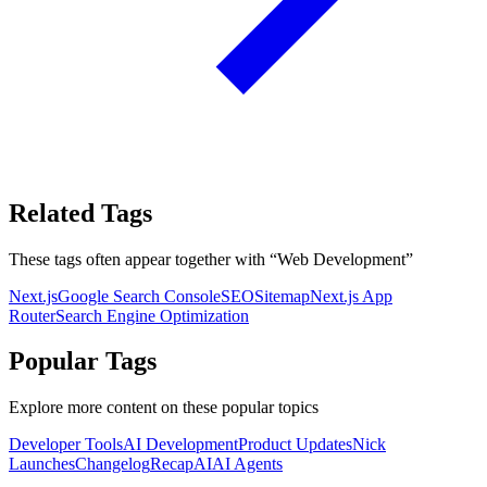
Related Tags
These tags often appear together with
“
Web Development
”
Next.js
Google Search Console
SEO
Sitemap
Next.js App
Router
Search Engine Optimization
Popular Tags
Explore more content on these popular topics
Developer Tools
AI Development
Product Updates
Nick
Launches
Changelog
Recap
AI
AI Agents