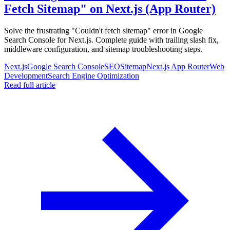
Fetch Sitemap" on Next.js (App Router)
Solve the frustrating "Couldn't fetch sitemap" error in Google
Search Console for Next.js. Complete guide with trailing slash fix,
middleware configuration, and sitemap troubleshooting steps.
Next.js
Google Search Console
SEO
Sitemap
Next.js App Router
Web
Development
Search Engine Optimization
Read full article