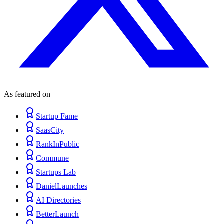
As featured on
Startup Fame
SaasCity
RankInPublic
Commune
Startups Lab
DanielLaunches
AI Directories
BetterLaunch