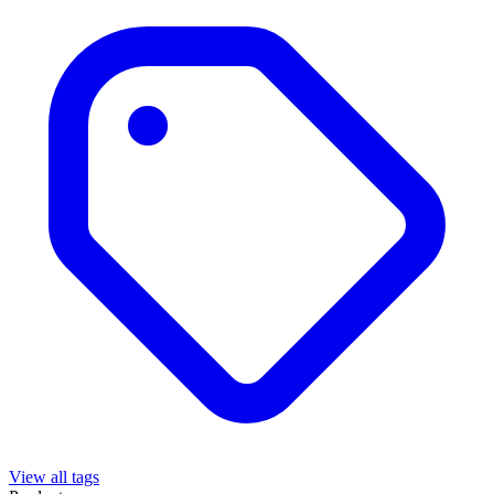
View all tags