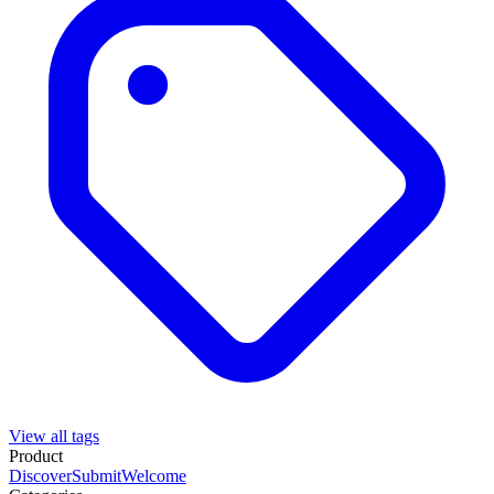
View all tags
Product
Discover
Submit
Welcome