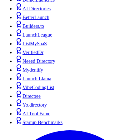
AI Directories
BetterLaunch
Builders.to
LaunchLeague
ListMySaaS
VerifiedDr
Neeed Directory
Mydentify
Launch Llama
VibeCodingList
Directree
Yo.directory
AI Tool Fame
Startup Benchmarks