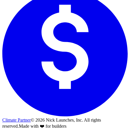
Climate Partner
©
2026
Nick Launches, Inc.
All rights
reserved.
Made with ❤️ for builders