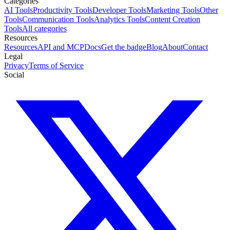
Categories
AI Tools
Productivity Tools
Developer Tools
Marketing Tools
Other
Tools
Communication Tools
Analytics Tools
Content Creation
Tools
All categories
Resources
Resources
API and MCP
Docs
Get the badge
Blog
About
Contact
Legal
Privacy
Terms of Service
Social