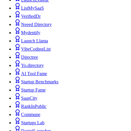
ListMySaaS
VerifiedDr
Neeed Directory
Mydentify
Launch Llama
VibeCodingList
Directree
Yo.directory
AI Tool Fame
Startup Benchmarks
Startup Fame
SaasCity
RankInPublic
Commune
Startups Lab
DanielLaunches