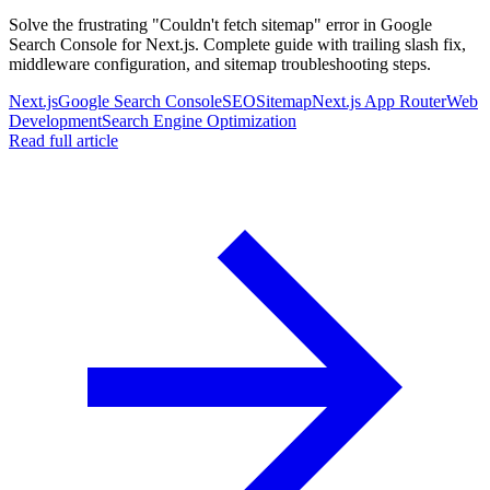
Solve the frustrating "Couldn't fetch sitemap" error in Google
Search Console for Next.js. Complete guide with trailing slash fix,
middleware configuration, and sitemap troubleshooting steps.
Next.js
Google Search Console
SEO
Sitemap
Next.js App Router
Web
Development
Search Engine Optimization
Read full article