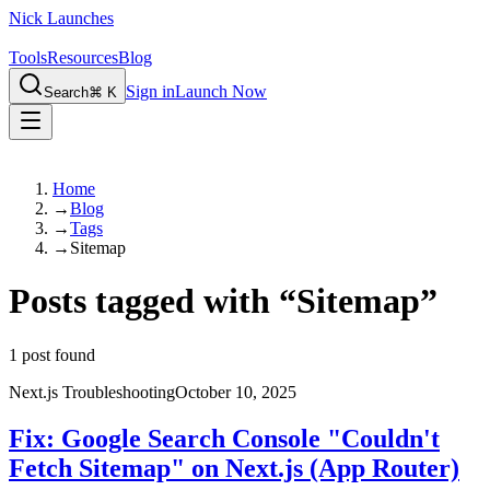
Nick Launches
Tools
Resources
Blog
Sign in
Launch Now
Search
⌘ K
Home
→
Blog
→
Tags
→
Sitemap
Posts tagged with
“
Sitemap
”
1
post found
Next.js Troubleshooting
October 10, 2025
Fix: Google Search Console "Couldn't
Fetch Sitemap" on Next.js (App Router)