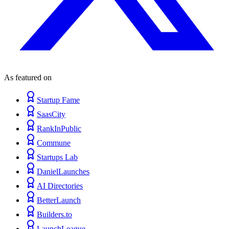
As featured on
Startup Fame
SaasCity
RankInPublic
Commune
Startups Lab
DanielLaunches
AI Directories
BetterLaunch
Builders.to
LaunchLeague