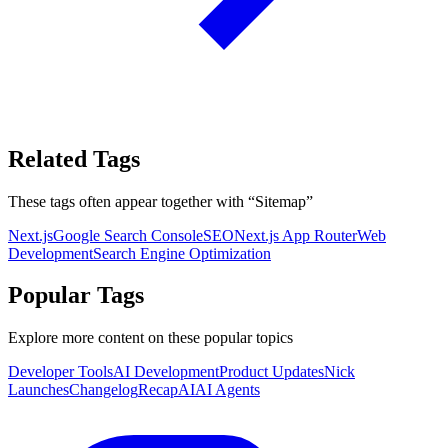
Related Tags
These tags often appear together with
“
Sitemap
”
Next.js
Google Search Console
SEO
Next.js App Router
Web
Development
Search Engine Optimization
Popular Tags
Explore more content on these popular topics
Developer Tools
AI Development
Product Updates
Nick
Launches
Changelog
Recap
AI
AI Agents