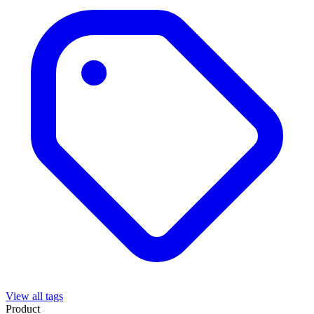
View all tags
Product