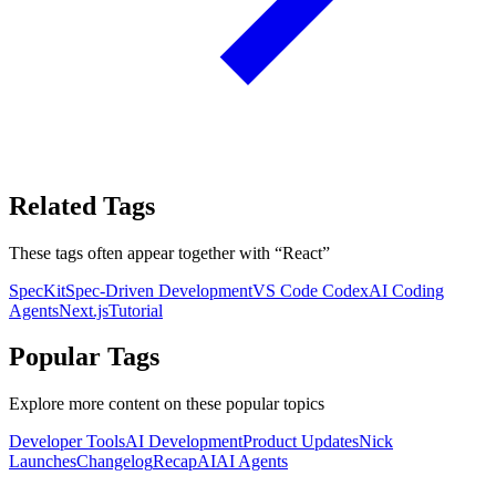
Related Tags
These tags often appear together with
“
React
”
SpecKit
Spec-Driven Development
VS Code Codex
AI Coding
Agents
Next.js
Tutorial
Popular Tags
Explore more content on these popular topics
Developer Tools
AI Development
Product Updates
Nick
Launches
Changelog
Recap
AI
AI Agents