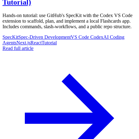
Tutorial)
Hands-on tutorial: use GitHub's SpecKit with the Codex VS Code
extension to scaffold, plan, and implement a local Flashcards app.
Includes commands, slash-workflows, and a public repo structure.
SpecKit
Spec-Driven Development
VS Code Codex
AI Coding
Agents
Next.js
React
Tutorial
Read full article