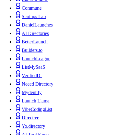
Commune
Startups Lab
DanielLaunches
AI Directories
BetterLaunch
Builders.to
LaunchLeague
ListMySaaS
VerifiedDr
Neeed Directory
Mydentify
Launch Llama
VibeCodingList
Directree
Yo.directory
AI Tool Fame