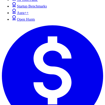
Startup Benchmarks
Aura++
Open Hunts