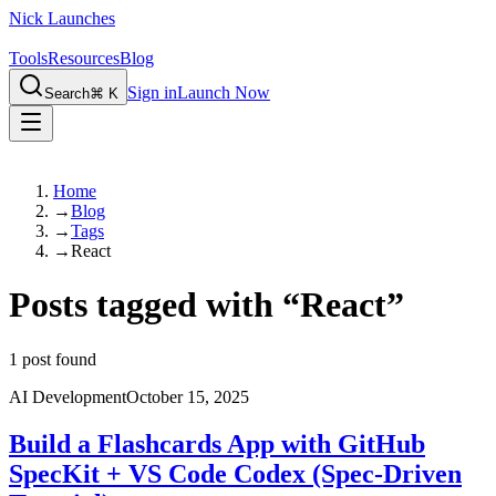
Nick Launches
Tools
Resources
Blog
Sign in
Launch Now
Search
⌘ K
Home
→
Blog
→
Tags
→
React
Posts tagged with
“
React
”
1
post found
AI Development
October 15, 2025
Build a Flashcards App with GitHub
SpecKit + VS Code Codex (Spec-Driven