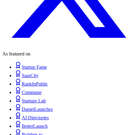
As featured on
Startup Fame
SaasCity
RankInPublic
Commune
Startups Lab
DanielLaunches
AI Directories
BetterLaunch
Builders.to