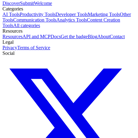
Discover
Submit
Welcome
Categories
AI Tools
Productivity Tools
Developer Tools
Marketing Tools
Other
Tools
Communication Tools
Analytics Tools
Content Creation
Tools
All categories
Resources
Resources
API and MCP
Docs
Get the badge
Blog
About
Contact
Legal
Privacy
Terms of Service
Social