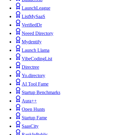
LaunchLeague
ListMySaaS
VerifiedDr
Neeed Directory
Mydentify
Launch Llama
VibeCodingList
Directree
Yo.directory
AI Tool Fame
Startup Benchmarks
Aura++
Open Hunts
Startup Fame
SaasCity
RankInPublic