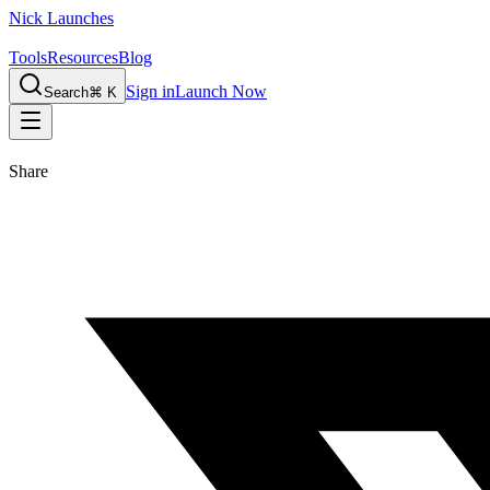
Nick Launches
Tools
Resources
Blog
Sign in
Launch Now
Search
⌘ K
Share