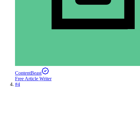
ContentBeast
Free Article Writer
#
4