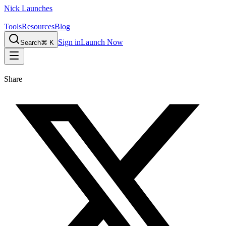
Nick Launches
Tools
Resources
Blog
Sign in
Launch Now
Search
⌘ K
Share