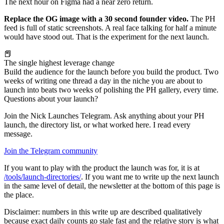
The next hour on Figma had a near zero return.
Replace the OG image with a 30 second founder video.
The PH
feed is full of static screenshots. A real face talking for half a minute
would have stood out. That is the experiment for the next launch.
📕
The single highest leverage change
Build the audience for the launch before you build the product. Two
weeks of writing one thread a day in the niche you are about to
launch into beats two weeks of polishing the PH gallery, every time.
Questions about your launch?
Join the Nick Launches Telegram. Ask anything about your PH
launch, the directory list, or what worked here. I read every
message.
Join the Telegram community
If you want to play with the product the launch was for, it is at
/tools/launch-directories/
. If you want me to write up the next launch
in the same level of detail, the newsletter at the bottom of this page is
the place.
Disclaimer: numbers in this write up are described qualitatively
because exact daily counts go stale fast and the relative story is what