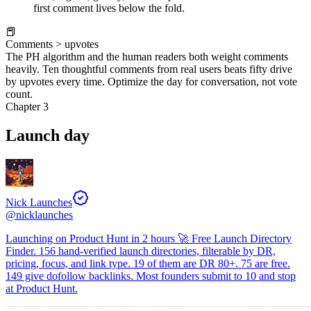
first comment lives below the fold.
📕
Comments > upvotes
The PH algorithm and the human readers both weight comments
heavily. Ten thoughtful comments from real users beats fifty drive
by upvotes every time. Optimize the day for conversation, not vote
count.
Chapter 3
Launch day
Nick Launches
@
nicklaunches
Launching on Product Hunt in 2 hours 🚀 Free Launch Directory
Finder. 156 hand-verified launch directories, filterable by DR,
pricing, focus, and link type. 19 of them are DR 80+. 75 are free.
149 give dofollow backlinks. Most founders submit to 10 and stop
at Product Hunt.