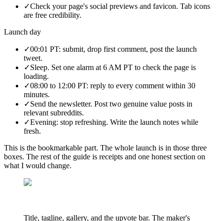
✓
Check your page's social previews and favicon. Tab icons
are free credibility.
Launch day
✓
00:01 PT: submit, drop first comment, post the launch
tweet.
✓
Sleep. Set one alarm at 6 AM PT to check the page is
loading.
✓
08:00 to 12:00 PT: reply to every comment within 30
minutes.
✓
Send the newsletter. Post two genuine value posts in
relevant subreddits.
✓
Evening: stop refreshing. Write the launch notes while
fresh.
This is the bookmarkable part. The whole launch is in those three
boxes. The rest of the guide is receipts and one honest section on
what I would change.
Title, tagline, gallery, and the upvote bar. The maker's