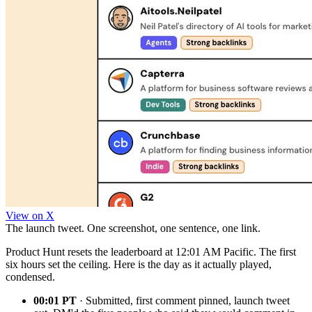
View on X
The launch tweet. One screenshot, one sentence, one link.
Product Hunt resets the leaderboard at 12:01 AM Pacific. The first
six hours set the ceiling. Here is the day as it actually played,
condensed.
00:01 PT
· Submitted, first comment pinned, launch tweet