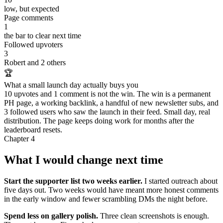
low, but expected
Page comments
1
the bar to clear next time
Followed upvoters
3
Robert and 2 others
🏆
What a small launch day actually buys you
10 upvotes and 1 comment is not the win. The win is a permanent
PH page, a working backlink, a handful of new newsletter subs, and
3 followed users who saw the launch in their feed. Small day, real
distribution. The page keeps doing work for months after the
leaderboard resets.
Chapter 4
What I would change next time
Start the supporter list two weeks earlier.
I started outreach about
five days out. Two weeks would have meant more honest comments
in the early window and fewer scrambling DMs the night before.
Spend less on gallery polish.
Three clean screenshots is enough.