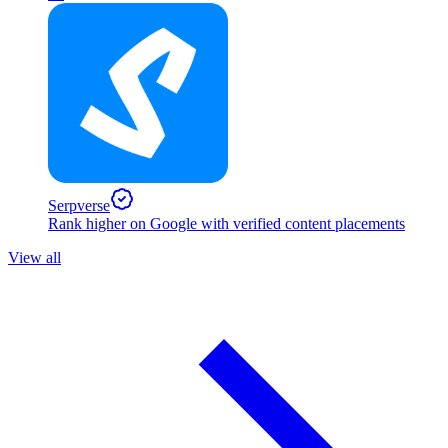
Serpverse
Rank higher on Google with verified content placements
View all