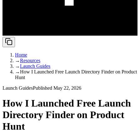
Home
→
Resources
→
Launch Guides
→
How I Launched Free Launch Directory Finder on Product
Hunt
Launch Guides
Published May 22, 2026
How I Launched Free Launch
Directory Finder on Product
Hunt