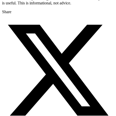
is useful. This is informational, not advice.
Share