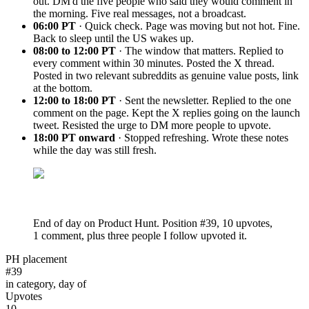
out. DM'd the five people who said they would comment in
the morning. Five real messages, not a broadcast.
06:00 PT
· Quick check. Page was moving but not hot. Fine.
Back to sleep until the US wakes up.
08:00 to 12:00 PT
· The window that matters. Replied to
every comment within 30 minutes. Posted the X thread.
Posted in two relevant subreddits as genuine value posts, link
at the bottom.
12:00 to 18:00 PT
· Sent the newsletter. Replied to the one
comment on the page. Kept the X replies going on the launch
tweet. Resisted the urge to DM more people to upvote.
18:00 PT onward
· Stopped refreshing. Wrote these notes
while the day was still fresh.
End of day on Product Hunt. Position #39, 10 upvotes,
1 comment, plus three people I follow upvoted it.
PH placement
#39
in category, day of
Upvotes
10