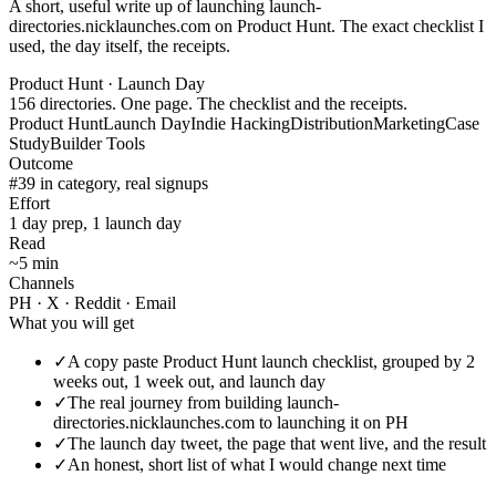
A short, useful write up of launching launch-
directories.nicklaunches.com on Product Hunt. The exact checklist I
used, the day itself, the receipts.
Product Hunt · Launch Day
156 directories. One page. The checklist and the receipts.
Product Hunt
Launch Day
Indie Hacking
Distribution
Marketing
Case
Study
Builder Tools
Outcome
#39 in category, real signups
Effort
1 day prep, 1 launch day
Read
~5 min
Channels
PH · X · Reddit · Email
What you will get
✓
A copy paste Product Hunt launch checklist, grouped by 2
weeks out, 1 week out, and launch day
✓
The real journey from building launch-
directories.nicklaunches.com to launching it on PH
✓
The launch day tweet, the page that went live, and the result
✓
An honest, short list of what I would change next time