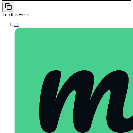
Top this week
#
1