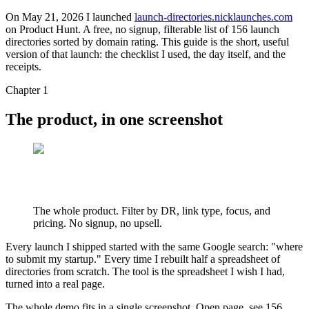
On May 21, 2026 I launched
launch-directories.nicklaunches.com
on Product Hunt. A free, no signup, filterable list of 156 launch
directories sorted by domain rating. This guide is the short, useful
version of that launch: the checklist I used, the day itself, and the
receipts.
Chapter 1
The product, in one screenshot
The whole product. Filter by DR, link type, focus, and
pricing. No signup, no upsell.
Every launch I shipped started with the same Google search: "where
to submit my startup." Every time I rebuilt half a spreadsheet of
directories from scratch. The tool is the spreadsheet I wish I had,
turned into a real page.
The whole demo fits in a single screenshot. Open page, see 156