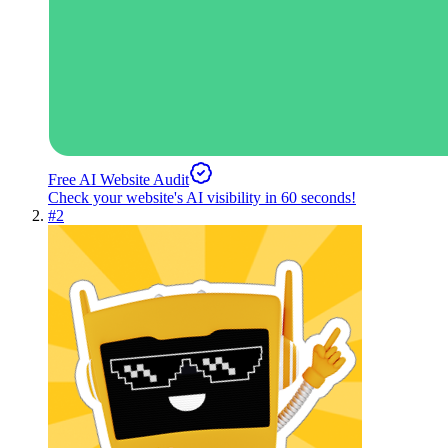
Free AI Website Audit
Check your website's AI visibility in 60 seconds!
#
2