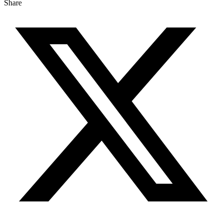
Share