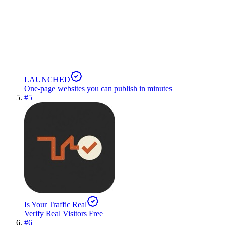
LAUNCHED
One-page websites you can publish in minutes
#
5
Is Your Traffic Real
Verify Real Visitors Free
#
6