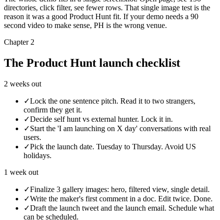
directories, click filter, see fewer rows. That single image test is the
reason it was a good Product Hunt fit. If your demo needs a 90
second video to make sense, PH is the wrong venue.
Chapter 2
The Product Hunt launch checklist
2 weeks out
✓
Lock the one sentence pitch. Read it to two strangers,
confirm they get it.
✓
Decide self hunt vs external hunter. Lock it in.
✓
Start the 'I am launching on X day' conversations with real
users.
✓
Pick the launch date. Tuesday to Thursday. Avoid US
holidays.
1 week out
✓
Finalize 3 gallery images: hero, filtered view, single detail.
✓
Write the maker's first comment in a doc. Edit twice. Done.
✓
Draft the launch tweet and the launch email. Schedule what
can be scheduled.