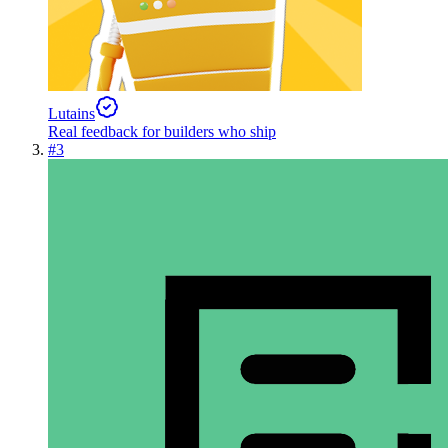
Lutains
Real feedback for builders who ship
#
3