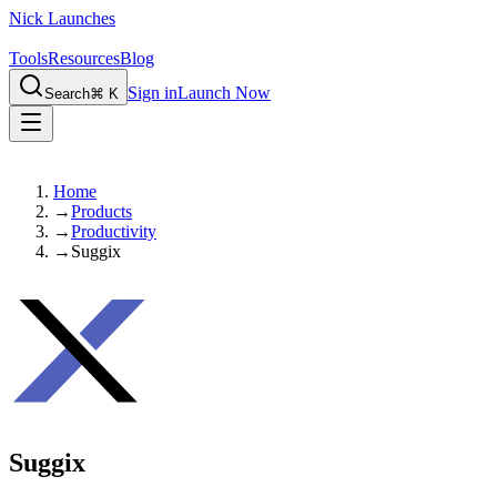
Nick Launches
Tools
Resources
Blog
Sign in
Launch Now
Search
⌘ K
Home
→
Products
→
Productivity
→
Suggix
Suggix