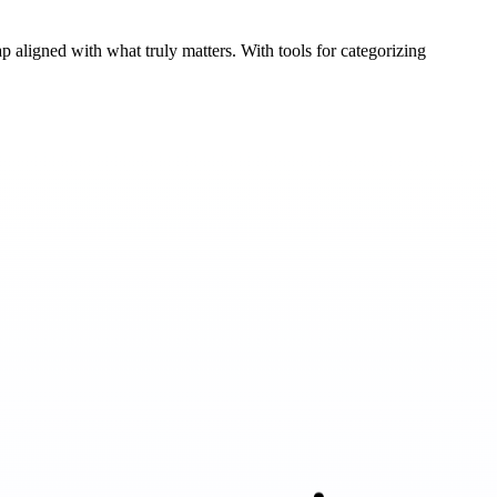
 aligned with what truly matters. With tools for categorizing