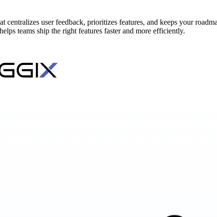
 centralizes user feedback, prioritizes features, and keeps your roadmap
ps teams ship the right features faster and more efficiently.