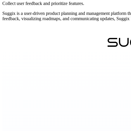
Collect user feedback and prioritize features.
Suggix is a user-driven product planning and management platform that
feedback, visualizing roadmaps, and communicating updates, Suggix hel