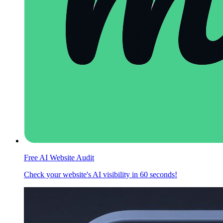
Free AI Website Audit
Check your website's AI visibility in 60 seconds!