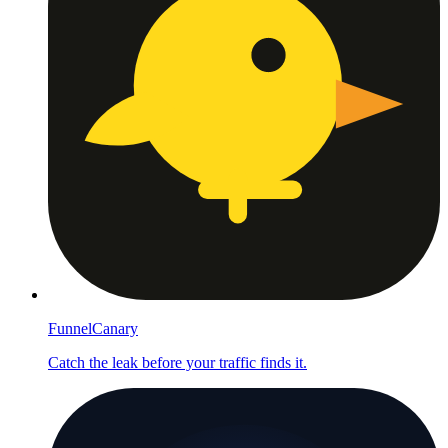
FunnelCanary
Catch the leak before your traffic finds it.