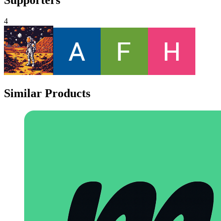
4
Similar Products