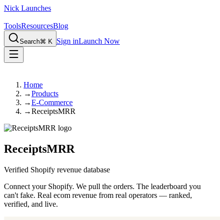
Nick Launches
Tools
Resources
Blog
Sign in
Launch Now
Search
⌘ K
Home
→
Products
→
E-Commerce
→
ReceiptsMRR
ReceiptsMRR
Verified Shopify revenue database
Connect your Shopify. We pull the orders. The leaderboard you
can't fake. Real ecom revenue from real operators — ranked,
verified, and live.