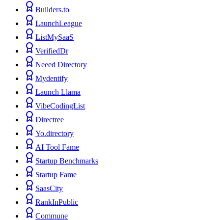
Builders.to
LaunchLeague
ListMySaaS
VerifiedDr
Neeed Directory
Mydentify
Launch Llama
VibeCodingList
Directree
Yo.directory
AI Tool Fame
Startup Benchmarks
Startup Fame
SaasCity
RankInPublic
Commune