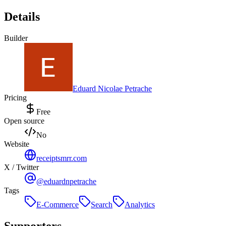
Details
Builder
Eduard Nicolae Petrache
Pricing
Free
Open source
No
Website
receiptsmrr.com
X / Twitter
@eduardnpetrache
Tags
E-Commerce
Search
Analytics
Supporters