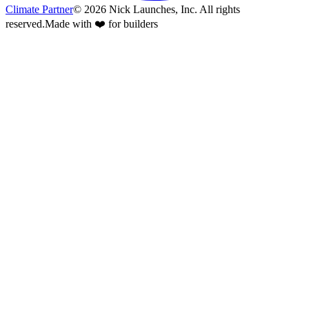
Climate Partner
©
2026
Nick Launches, Inc.
All rights
reserved.
Made with ❤️ for builders