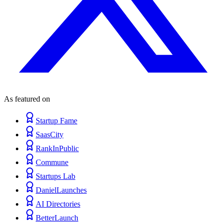
As featured on
Startup Fame
SaasCity
RankInPublic
Commune
Startups Lab
DanielLaunches
AI Directories
BetterLaunch