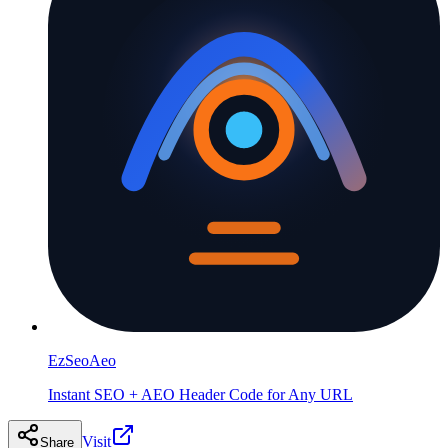
EzSeoAeo
Instant SEO + AEO Header Code for Any URL
Visit
Share