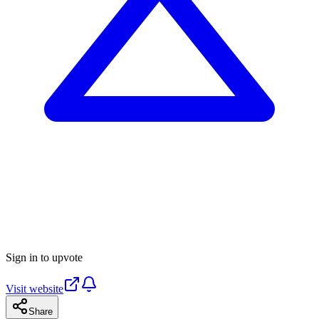
Sign in to upvote
Visit website
Share