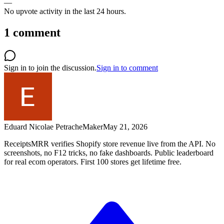
—
No upvote activity in the last 24 hours.
1
comment
Sign in to join the discussion.
Sign in to comment
Eduard Nicolae Petrache
Maker
May 21, 2026
ReceiptsMRR verifies Shopify store revenue live from the API. No
screenshots, no F12 tricks, no fake dashboards. Public leaderboard
for real ecom operators. First 100 stores get lifetime free.