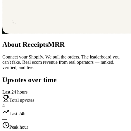
About
ReceiptsMRR
Connect your Shopify. We pull the orders. The leaderboard you
can't fake. Real ecom revenue from real operators — ranked,
verified, and live.
Upvotes over time
Last 24 hours
Total upvotes
4
Last 24h
—
Peak hour