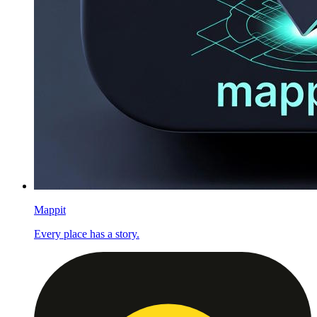
Mappit
Every place has a story.