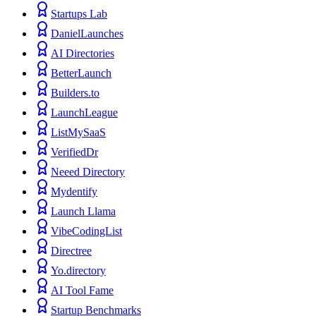
Startups Lab
DanielLaunches
AI Directories
BetterLaunch
Builders.to
LaunchLeague
ListMySaaS
VerifiedDr
Neeed Directory
Mydentify
Launch Llama
VibeCodingList
Directree
Yo.directory
AI Tool Fame
Startup Benchmarks