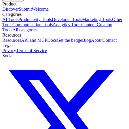
Product
Discover
Submit
Welcome
Categories
AI Tools
Productivity Tools
Developer Tools
Marketing Tools
Other
Tools
Communication Tools
Analytics Tools
Content Creation
Tools
All categories
Resources
Resources
API and MCP
Docs
Get the badge
Blog
About
Contact
Legal
Privacy
Terms of Service
Social