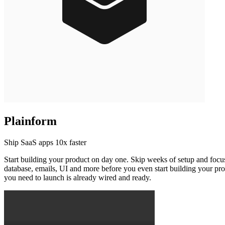
Plainform
Ship SaaS apps 10x faster
Start building your product on day one. Skip weeks of setup and focus
database, emails, UI and more before you even start building your pr
you need to launch is already wired and ready.