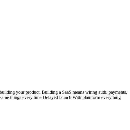
f building your product. Building a SaaS means wiring auth, payments,
e same things every time Delayed launch With plainform everything