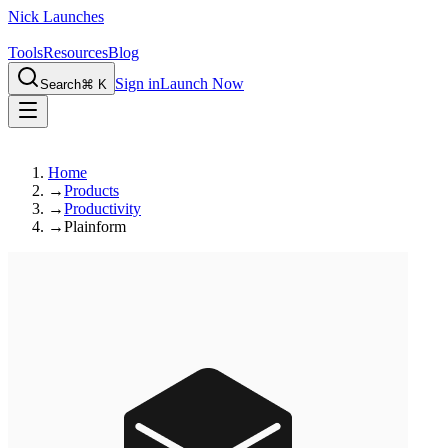
Nick Launches
Tools
Resources
Blog
Sign in
Launch Now
Search
⌘ K
Home
→
Products
→
Productivity
→
Plainform