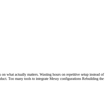
 on what actually matters. Wasting hours on repetitive setup instead o
oduct. Too many tools to integrate Messy configurations Rebuilding th